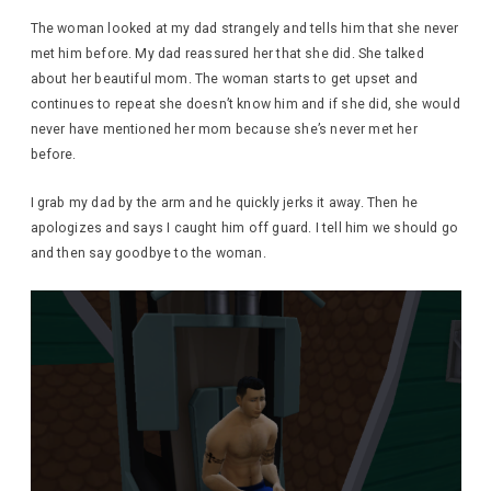
The woman looked at my dad strangely and tells him that she never
met him before. My dad reassured her that she did. She talked
about her beautiful mom. The woman starts to get upset and
continues to repeat she doesn’t know him and if she did, she would
never have mentioned her mom because she’s never met her
before.
I grab my dad by the arm and he quickly jerks it away. Then he
apologizes and says I caught him off guard. I tell him we should go
and then say goodbye to the woman.