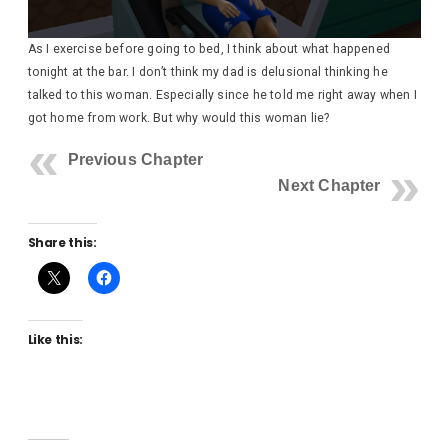
As I exercise before going to bed, I think about what happened
tonight at the bar. I don’t think my dad is delusional thinking he
talked to this woman. Especially since he told me right away when I
got home from work. But why would this woman lie?
Previous Chapter
Next Chapter
Share this:
Like this: