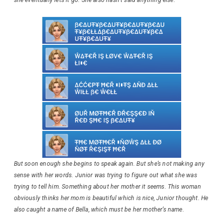
But soon enough she begins to speak again. But she’s not making any
sense with her words. Junior was trying to figure out what she was
trying to tell him. Something about her mother it seems. This woman
obviously thinks her mom is beautiful which is nice, Junior thought. He
also caught a name of Bella, which must be her mother’s name.