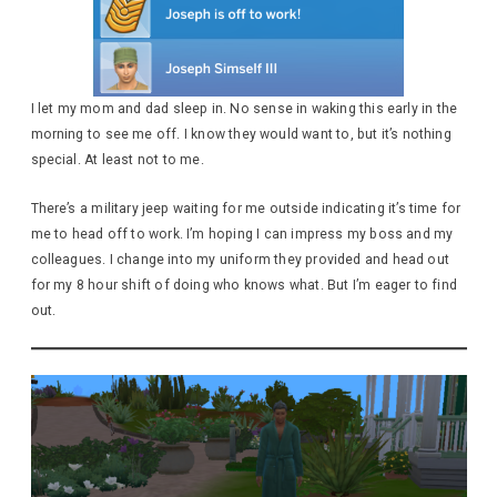
I let my mom and dad sleep in. No sense in waking this early in the
morning to see me off. I know they would want to, but it’s nothing
special. At least not to me.
There’s a military jeep waiting for me outside indicating it’s time for
me to head off to work. I’m hoping I can impress my boss and my
colleagues. I change into my uniform they provided and head out
for my 8 hour shift of doing who knows what. But I’m eager to find
out.