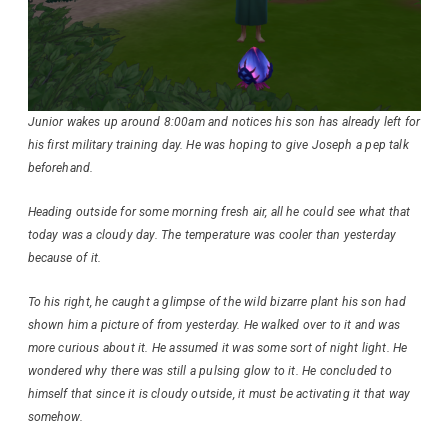
Junior wakes up around 8:00am and notices his son has already left for
his first military training day. He was hoping to give Joseph a pep talk
beforehand.
Heading outside for some morning fresh air, all he could see what that
today was a cloudy day. The temperature was cooler than yesterday
because of it.
To his right, he caught a glimpse of the wild bizarre plant his son had
shown him a picture of from yesterday. He walked over to it and was
more curious about it. He assumed it was some sort of night light. He
wondered why there was still a pulsing glow to it. He concluded to
himself that since it is cloudy outside, it must be activating it that way
somehow.