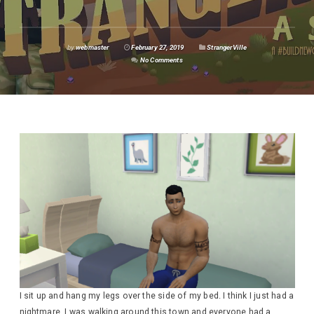
by
webmaster
February 27, 2019
StrangerVille
No Comments
I sit up and hang my legs over the side of my bed. I think I just had a
nightmare. I was walking around this town and everyone had a