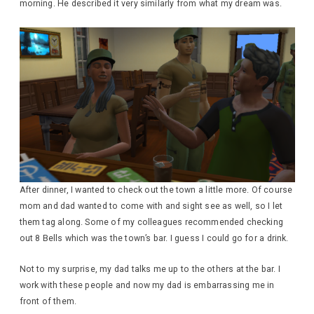
morning. He described it very similarly from what my dream was.
After dinner, I wanted to check out the town a little more. Of course
mom and dad wanted to come with and sight see as well, so I let
them tag along. Some of my colleagues recommended checking
out 8 Bells which was the town’s bar. I guess I could go for a drink.
Not to my surprise, my dad talks me up to the others at the bar. I
work with these people and now my dad is embarrassing me in
front of them.