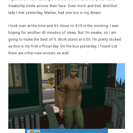
freakishly smile across their face. Even mom and dad. And that
lady I met yesterday, Marlee, had one too in my dream.
I look over at the time and it’s close to 4:15 in the morning. I was
hoping for another 45 minutes of sleep. But I’m awake, so I am
going to make the best of it. Work starts at 6:00. I’m pretty stoked
as this is my first official day. On the bus yesterday, I found out
there are other new recruits as well.