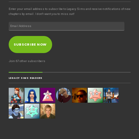
Enter your email address to subscribe to Legacy Sims and receive notifications of new
chapters by email. I don't want you to miss out!
SUBSCRIBE NOW
Join 67 other subscribers
LEGACY SIMS READERS