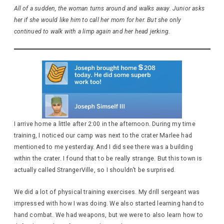
All of a sudden, the woman turns around and walks away. Junior asks
her if she would like him to call her mom for her. But she only
continued to walk with a limp again and her head jerking.
I arrive home a little after 2:00 in the afternoon. During my time
training, I noticed our camp was next to the crater Marlee had
mentioned to me yesterday. And I did see there was a building
within the crater. I found that to be really strange. But this town is
actually called StrangerVille, so I shouldn’t be surprised.
We did a lot of physical training exercises. My drill sergeant was
impressed with how I was doing. We also started learning hand to
hand combat. We had weapons, but we were to also learn how to