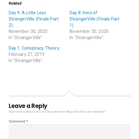
Related
Day 9: A Little Less
Day 8: Hero of
StrangerVille (Finale Part
StrangerVille (Finale Part
2)
1)
November 30, 2020
November 30, 2020
In "StrangerVille"
In "StrangerVille"
Day 1: Conspiracy Theory
February 27, 2019
In "StrangerVille"
Leave a Reply
Your email address will not be published.
Required fields are marked
*
Comment
*