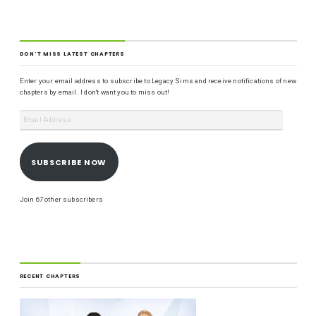
DON'T MISS LATEST CHAPTERS
Enter your email address to subscribe to Legacy Sims and receive notifications of new
chapters by email. I don't want you to miss out!
SUBSCRIBE NOW
Join 67 other subscribers
RECENT CHAPTERS