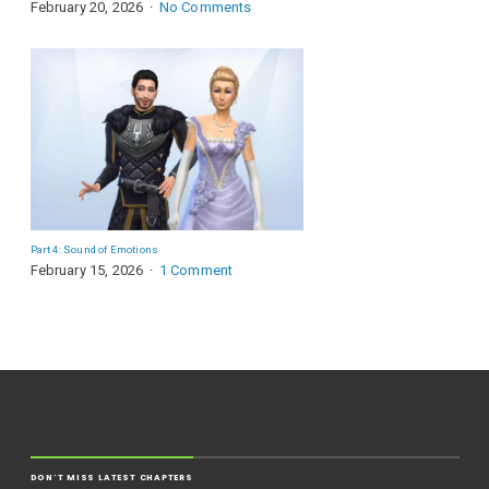
February 20, 2026
No Comments
Part 4: Sound of Emotions
February 15, 2026
1 Comment
DON'T MISS LATEST CHAPTERS