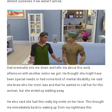
defend ourselves if we weren’t armed.
Dad eventually sits me down and tells me about this early
afternoon with another visitor we got. He thought she might have
been special needs or had some kind of mental disability. He said
she knew who her mom was and that he wanted to call her for this
woman, but she ended up walking away.
He also said she had this really big smile on her face. This brought
me immediately back to waking up from my nightmare this