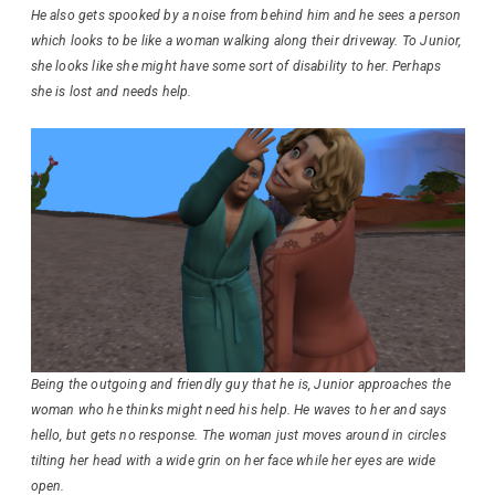
He also gets spooked by a noise from behind him and he sees a person
which looks to be like a woman walking along their driveway. To Junior,
she looks like she might have some sort of disability to her. Perhaps
she is lost and needs help.
Being the outgoing and friendly guy that he is, Junior approaches the
woman who he thinks might need his help. He waves to her and says
hello, but gets no response. The woman just moves around in circles
tilting her head with a wide grin on her face while her eyes are wide
open.