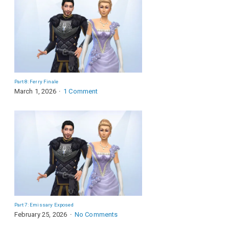
Part 8: Ferry Finale
March 1, 2026
1 Comment
Part 7: Emissary Exposed
February 25, 2026
No Comments