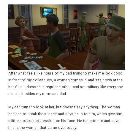
After what feels like hours of my dad trying to make me look good
in front of my colleagues, a woman comes in and sits down at the
bar. She is dressed in regular clothes and not military like everyone
else is, besides my mom and dad.
My dad turns to look at her, but doesn’t say anything. The woman
decides to break the silence and says hello to him, which give him
a little shocked expression on his face. He turns to me and says
this is the woman that came over today.