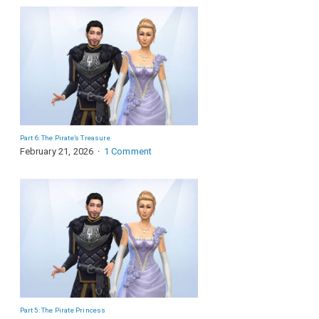
Part 6: The Pirate’s Treasure
February 21, 2026
1 Comment
Part 5: The Pirate Princess