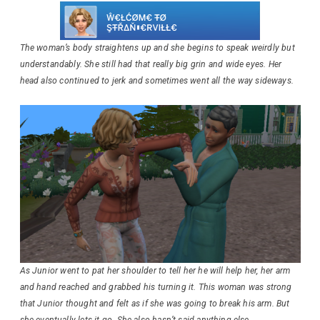
The woman’s body straightens up and she begins to speak weirdly but
understandably. She still had that really big grin and wide eyes. Her
head also continued to jerk and sometimes went all the way sideways.
As Junior went to pat her shoulder to tell her he will help her, her arm
and hand reached and grabbed his turning it. This woman was strong
that Junior thought and felt as if she was going to break his arm. But
she eventually lets it go. She also hasn’t said anything else.