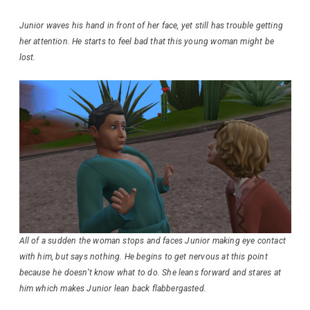
Junior waves his hand in front of her face, yet still has trouble getting
her attention. He starts to feel bad that this young woman might be
lost.
All of a sudden the woman stops and faces Junior making eye contact
with him, but says nothing. He begins to get nervous at this point
because he doesn’t know what to do. She leans forward and stares at
him which makes Junior lean back flabbergasted.