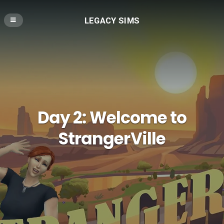
LEGACY SIMS
Day 2: Welcome to
StrangerVille