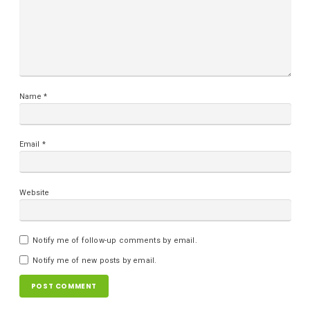
Name
*
Email
*
Website
Notify me of follow-up comments by email.
Notify me of new posts by email.