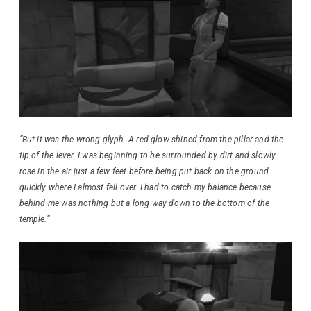
“But it was the wrong glyph. A red glow shined from the pillar and the
tip of the lever. I was beginning to be surrounded by dirt and slowly
rose in the air just a few feet before being put back on the ground
quickly where I almost fell over. I had to catch my balance because
behind me was nothing but a long way down to the bottom of the
temple.”