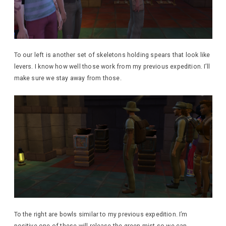
To our left is another set of skeletons holding spears that look like
levers. I know how well those work from my previous expedition. I’ll
make sure we stay away from those.
To the right are bowls similar to my previous expedition. I’m
positive one of these will release the green mist so we can