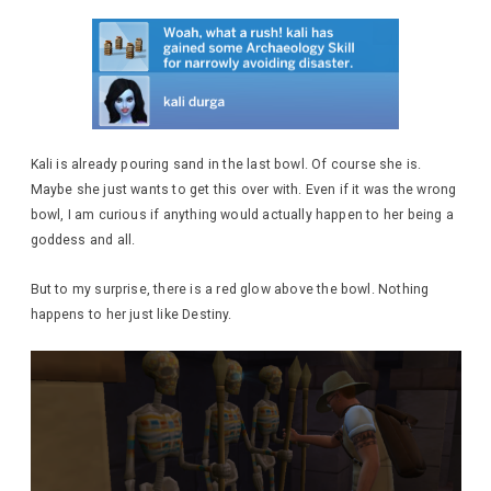
Kali is already pouring sand in the last bowl. Of course she is.
Maybe she just wants to get this over with. Even if it was the wrong
bowl, I am curious if anything would actually happen to her being a
goddess and all.
But to my surprise, there is a red glow above the bowl. Nothing
happens to her just like Destiny.