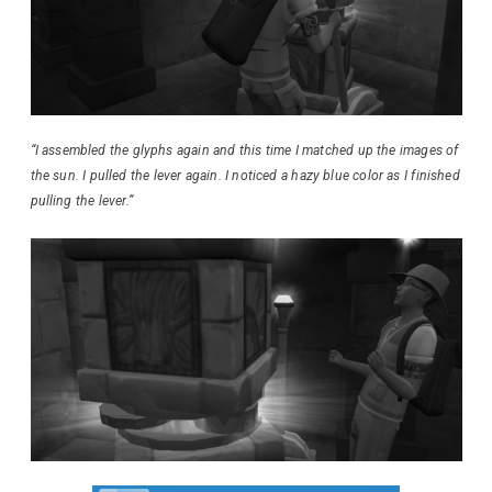
“I assembled the glyphs again and this time I matched up the images of
the sun. I pulled the lever again. I noticed a hazy blue color as I finished
pulling the lever.”