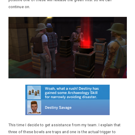
continue on.
This time I decide to get assistance from my team. I explain that
three of these bowls are traps and one is the actual trigger to