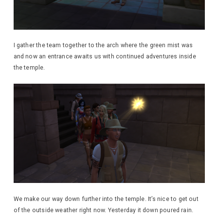
I gather the team together to the arch where the green mist was
and now an entrance awaits us with continued adventures inside
the temple.
We make our way down further into the temple. It’s nice to get out
of the outside weather right now. Yesterday it down poured rain.