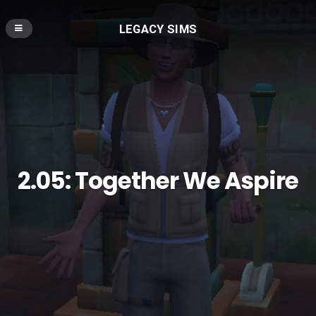
LEGACY SIMS
2.05: Together We Aspire