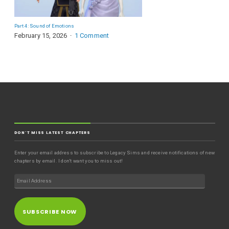
Part 4: Sound of Emotions
February 15, 2026
1 Comment
DON'T MISS LATEST CHAPTERS
Enter your email address to subscribe to Legacy Sims and receive notifications of new
chapters by email. I don't want you to miss out!
SUBSCRIBE NOW