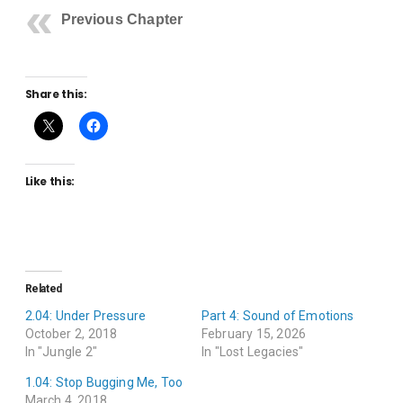
Previous Chapter
Share this:
Like this:
Related
2.04: Under Pressure
Part 4: Sound of Emotions
October 2, 2018
February 15, 2026
In "Jungle 2"
In "Lost Legacies"
1.04: Stop Bugging Me, Too
March 4, 2018