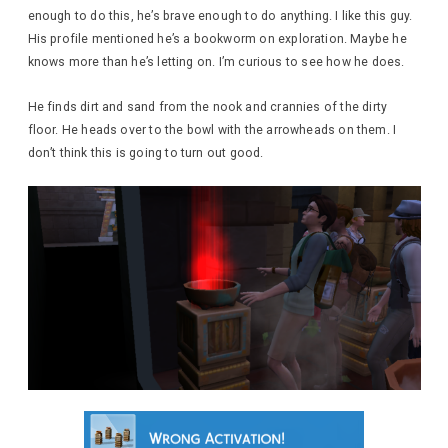
enough to do this, he’s brave enough to do anything. I like this guy.
His profile mentioned he’s a bookworm on exploration. Maybe he
knows more than he’s letting on. I’m curious to see how he does.
He finds dirt and sand from the nook and crannies of the dirty
floor. He heads over to the bowl with the arrowheads on them. I
don’t think this is going to turn out good.