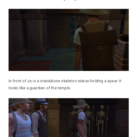
In front of us is a standalone skeleton statue holding a spear. It
looks like a guardian of the temple.