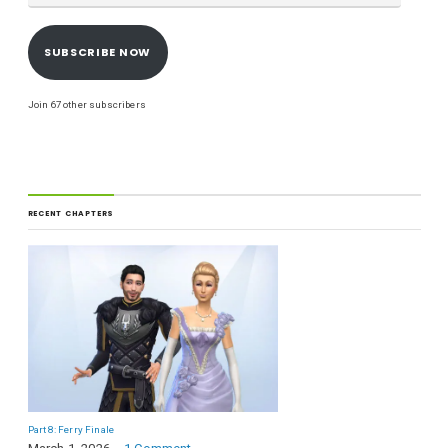
SUBSCRIBE NOW
Join 67 other subscribers
RECENT CHAPTERS
Part 8: Ferry Finale