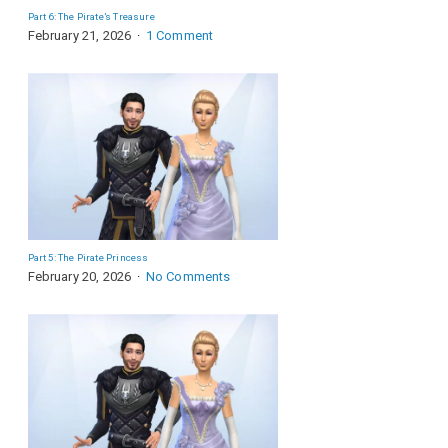
Part 6: The Pirate’s Treasure
February 21, 2026
1 Comment
Part 5: The Pirate Princess
February 20, 2026
No Comments