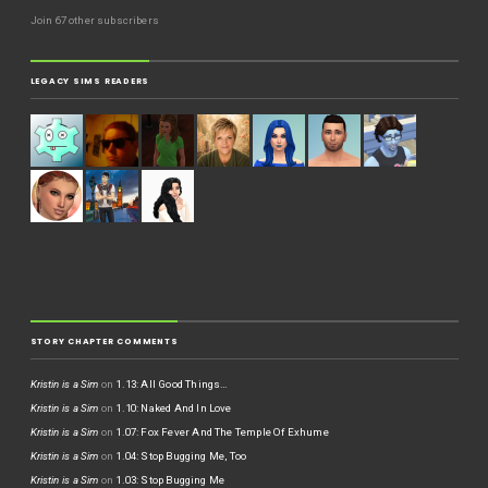
Join 67 other subscribers
LEGACY SIMS READERS
STORY CHAPTER COMMENTS
Kristin is a Sim
on
1.13: All Good Things…
Kristin is a Sim
on
1.10: Naked And In Love
Kristin is a Sim
on
1.07: Fox Fever And The Temple Of Exhume
Kristin is a Sim
on
1.04: Stop Bugging Me, Too
Kristin is a Sim
on
1.03: Stop Bugging Me