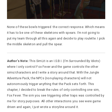
None of these bowls triggered the correct response. Which means
it has to be one of these skeletons with spears. I’m not going to
put my team through all this again and decide to play roulette. I pick
the middle skeleton and pull the spear.
Author’s Note:
This SimLit is an I.S.B.I. (I’m Surrounded By Idiots)
where I only control Fox Fever and the game controls the other
sims/characters and I write a story around that. With the Jungle
Adventure Pack, the NPCs (non-playing characters) will not
autonomously trigger anything that the Pack sets forth. This
chapter, I decided to break the rules of only controlling one sim,
Fox Fever. The sim you see triggering other traps was controlled by
me for story purposes. All other interactions you see were game
driven and again, I just wrote a storyline around it.