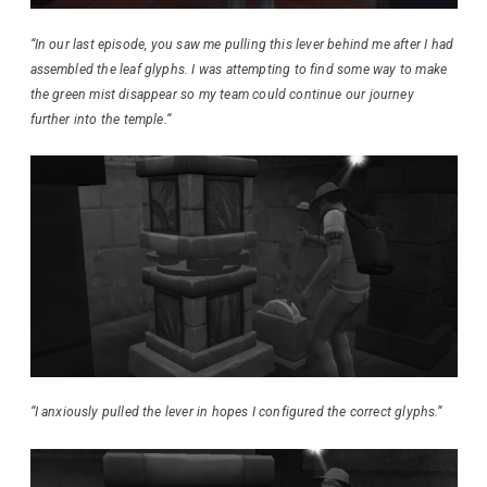
“In our last episode, you saw me pulling this lever behind me after I had
assembled the leaf glyphs. I was attempting to find some way to make
the green mist disappear so my team could continue our journey
further into the temple.
“
“I anxiously pulled the lever in hopes I configured the correct glyphs.”