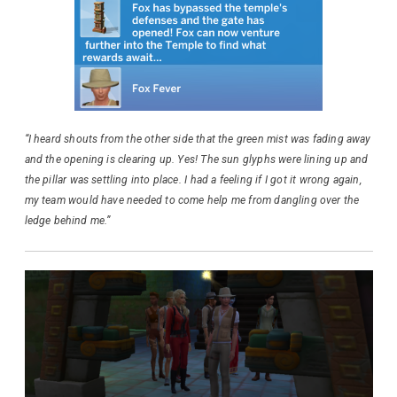
“I heard shouts from the other side that the green mist was fading away
and the opening is clearing up. Yes! The sun glyphs were lining up and
the pillar was settling into place. I had a feeling if I got it wrong again,
my team would have needed to come help me from dangling over the
ledge behind me.”