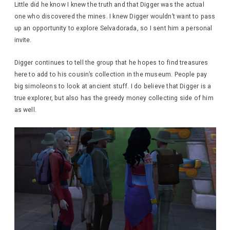
Little did he know I knew the truth and that Digger was the actual
one who discovered the mines. I knew Digger wouldn’t want to pass
up an opportunity to explore Selvadorada, so I sent him a personal
invite.
Digger continues to tell the group that he hopes to find treasures
here to add to his cousin’s collection in the museum. People pay
big simoleons to look at ancient stuff. I do believe that Digger is a
true explorer, but also has the greedy money collecting side of him
as well.