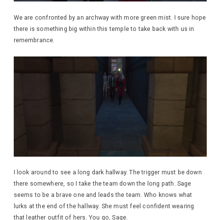
We are confronted by an archway with more green mist. I sure hope
there is something big within this temple to take back with us in
remembrance.
I look around to see a long dark hallway. The trigger must be down
there somewhere, so I take the team down the long path. Sage
seems to be a brave one and leads the team. Who knows what
lurks at the end of the hallway. She must feel confident wearing
that leather outfit of hers. You go, Sage.