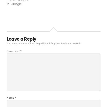
In "Jungle"
Leave a Reply
Your email address will not be published.
Required fields are marked
*
Comment
*
Name
*