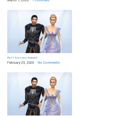
March 1, 2026
1 Comment
Part 7: Emissary Exposed
February 25, 2026
No Comments