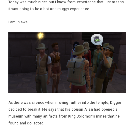
Today was much nicer, but I know from experience that just means
it was going to be a hot and muggy experience.
I am in awe.
As there was silence when moving further into the temple, Digger
decided to break it. He says that his cousin Allan had opened a
museum with many artifacts from King Solomon’s mines that he
found and collected.