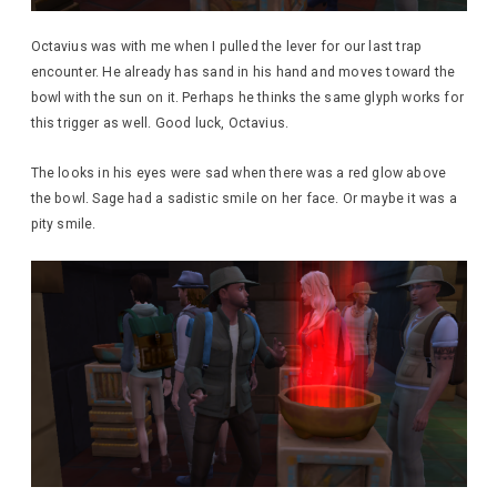
Octavius was with me when I pulled the lever for our last trap
encounter. He already has sand in his hand and moves toward the
bowl with the sun on it. Perhaps he thinks the same glyph works for
this trigger as well. Good luck, Octavius.
The looks in his eyes were sad when there was a red glow above
the bowl. Sage had a sadistic smile on her face. Or maybe it was a
pity smile.