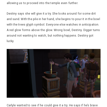
allowing us to proceed into the temple even further.
Destiny says she will give it a try. She looks around for some dirt
and sand. With the pile in her hand, she begins to pour it in the bowl
with the trees glyph symbol. Everyone else watches in anticipation.
A red glow forms above the glow. Wrong bowl, Destiny. Digger turns
around not wanting to watch, but nothing happens. Destiny got
lucky.
Carlyle wanted to see if he could give it a try. He says if he’s brave