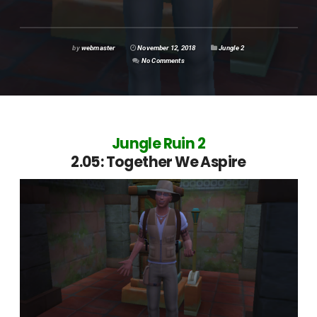
by
webmaster
November 12, 2018
Jungle 2
No Comments
Jungle Ruin 2
2.05: Together We Aspire