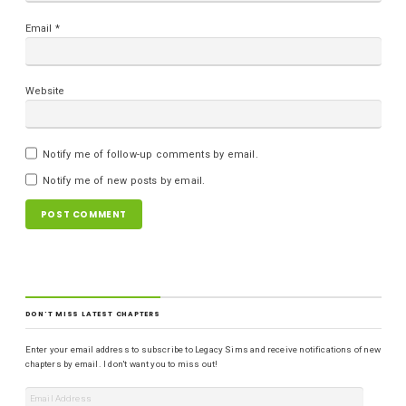
Email
*
Website
Notify me of follow-up comments by email.
Notify me of new posts by email.
DON'T MISS LATEST CHAPTERS
Enter your email address to subscribe to Legacy Sims and receive notifications of new
chapters by email. I don't want you to miss out!