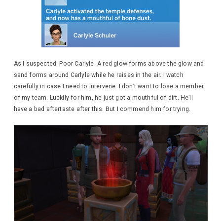
As I suspected. Poor Carlyle. A red glow forms above the glow and
sand forms around Carlyle while he raises in the air. I watch
carefully in case I need to intervene. I don’t want to lose a member
of my team. Luckily for him, he just got a mouthful of dirt. He’ll
have a bad aftertaste after this. But I commend him for trying.