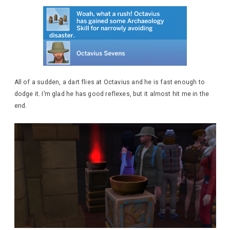
All of a sudden, a dart flies at Octavius and he is fast enough to
dodge it. I’m glad he has good reflexes, but it almost hit me in the
end.