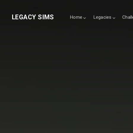
LEGACY SIMS
Home
Legacies
Chal