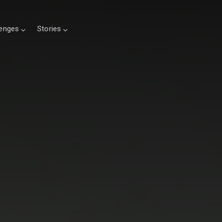
lenges
Stories