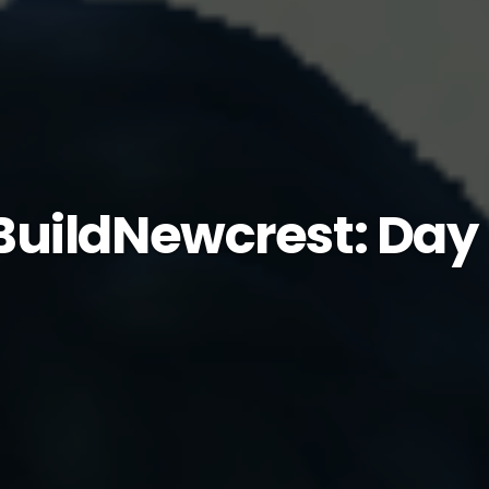
uildNewcrest: Day