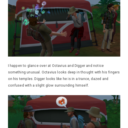
I happen to glance over at Octavius and Digger and notice
something unusual. Octavius looks deep in thought with his fingers
on his temples. Digger looks like he is in a trance, dazed and
confused with a slight glow surrounding himself.