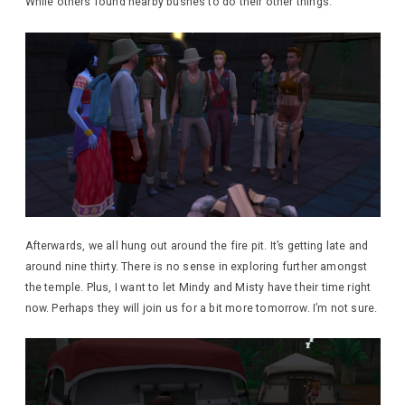
While others found nearby bushes to do their other things.
Afterwards, we all hung out around the fire pit. It’s getting late and
around nine thirty. There is no sense in exploring further amongst
the temple. Plus, I want to let Mindy and Misty have their time right
now. Perhaps they will join us for a bit more tomorrow. I’m not sure.