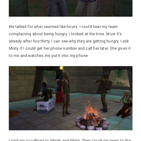
We talked for what seemed like hours. I could hear my team
complaining about being hungry. I looked at the time. Wow. It’s
already after five thirty. I can see why they are getting hungry. I ask
Misty if I could get her phone number and call her later. She gives it
to me and watches me put it into my phone.
I said my goodbyes to Mindy and Misty. Then I took my team to the