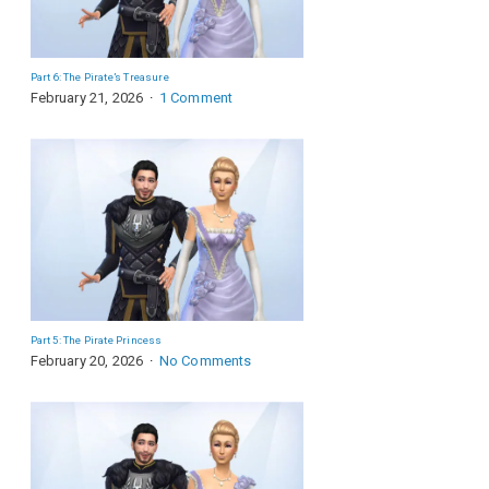
Part 6: The Pirate’s Treasure
February 21, 2026
1 Comment
Part 5: The Pirate Princess
February 20, 2026
No Comments