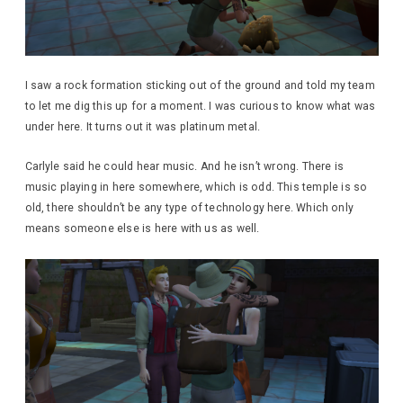
I saw a rock formation sticking out of the ground and told my team
to let me dig this up for a moment. I was curious to know what was
under here. It turns out it was platinum metal.
Carlyle said he could hear music. And he isn’t wrong. There is
music playing in here somewhere, which is odd. This temple is so
old, there shouldn’t be any type of technology here. Which only
means someone else is here with us as well.