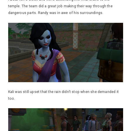
temple. The team did a great job making their way through the
dangerous parts. Randy was in awe of his surroundings.
Kali was still upset that the rain didn’t stop when she demanded it
too.