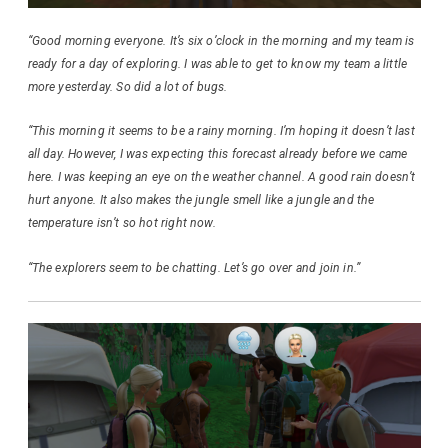
“Good morning everyone. It’s six o’clock in the morning and my team is
ready for a day of exploring. I was able to get to know my team a little
more yesterday. So did a lot of bugs.
“This morning it seems to be a rainy morning. I’m hoping it doesn’t last
all day. However, I was expecting this forecast already before we came
here. I was keeping an eye on the weather channel. A good rain doesn’t
hurt anyone. It also makes the jungle smell like a jungle and the
temperature isn’t so hot right now.
“The explorers seem to be chatting. Let’s go over and join in.”