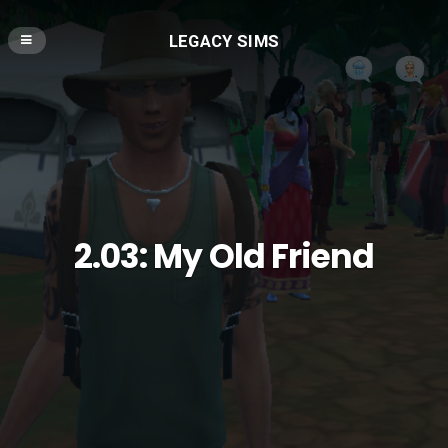
LEGACY SIMS
2.03: My Old Friend