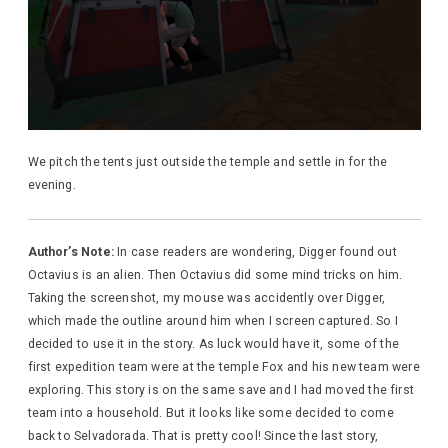
We pitch the tents just outside the temple and settle in for the
evening.
Author’s Note:
In case readers are wondering, Digger found out
Octavius is an alien. Then Octavius did some mind tricks on him.
Taking the screenshot, my mouse was accidently over Digger,
which made the outline around him when I screen captured. So I
decided to use it in the story. As luck would have it, some of the
first expedition team were at the temple Fox and his new team were
exploring. This story is on the same save and I had moved the first
team into a household. But it looks like some decided to come
back to Selvadorada. That is pretty cool! Since the last story,