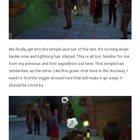
We finally get into the temple and out of the rain. It’s coming down
harder now and lightning has started. This is all too familiar for me
from my previous and first expedition out here. This temple has
similarities as the other. Like this green mist here in the doorway. I
need to find the trigger around here that will make it go away. It
should be close by.