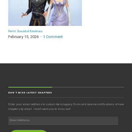
Part 4: Sound of Emotions
February 15, 2026
1 Comment
DON'T MISS LATEST CHAPTERS
Enter your email address to subscribe to Legacy Sims and receive notifications of new
chapters by email. I don't want you to miss out!