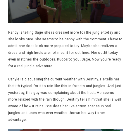
Randy is telling Sage she is dressed more for the jungle today and
she looks nice. She seems to be happy with the comment. I have to
admit she does look more prepared today. Maybe she realizes a
dress and high heels are not meant for out here. Her outfit today
even matches the outdoors. Kudos to you, Sage. Now you’re ready
for a real jungle adventure.
Carlyle is discussing the current weather with Destiny. He tells her
that it’s typical for it to rain like this in forests and jungles. And just
yesterday, this guy was complaining about the heat. He seems
more relaxed with the rain though. Destiny tells him that she is well
aware of how it rains. She does her live action scenes in real
jungles and uses whatever weather thrown her way to her
advantage.