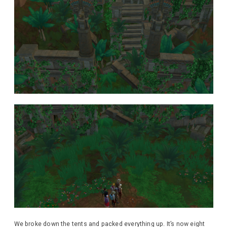
We broke down the tents and packed everything up. It’s now eight