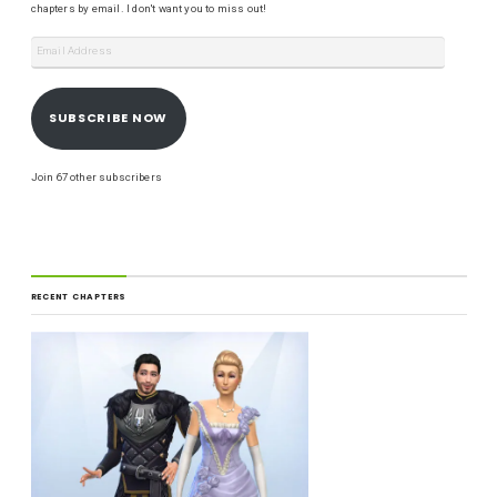
chapters by email. I don't want you to miss out!
SUBSCRIBE NOW
Join 67 other subscribers
RECENT CHAPTERS