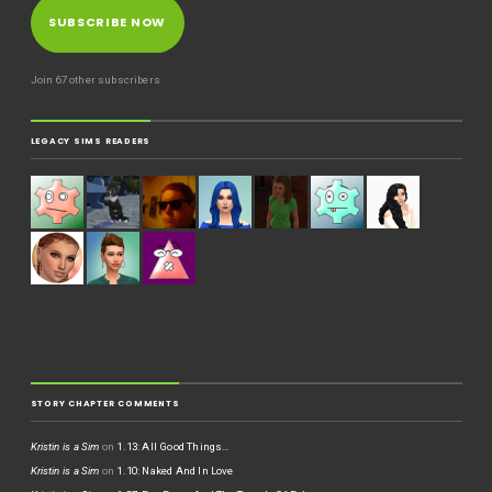
SUBSCRIBE NOW
Join 67 other subscribers
LEGACY SIMS READERS
STORY CHAPTER COMMENTS
Kristin is a Sim
on
1.13: All Good Things…
Kristin is a Sim
on
1.10: Naked And In Love