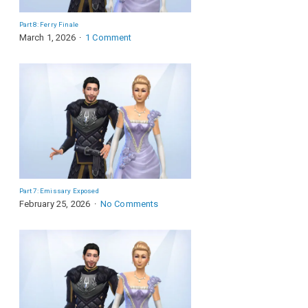
Part 8: Ferry Finale
March 1, 2026
1 Comment
Part 7: Emissary Exposed
February 25, 2026
No Comments