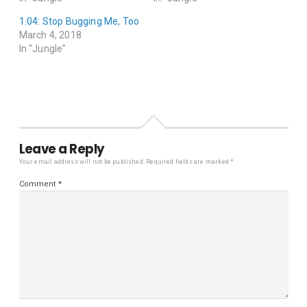
1.04: Stop Bugging Me, Too
March 4, 2018
In "Jungle"
Leave a Reply
Your email address will not be published.
Required fields are marked
*
Comment
*