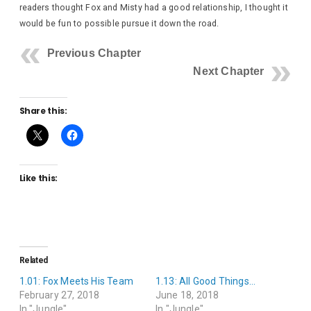
readers thought Fox and Misty had a good relationship, I thought it
would be fun to possible pursue it down the road.
Previous Chapter
Next Chapter
Share this:
Like this:
Related
1.01: Fox Meets His Team
1.13: All Good Things…
February 27, 2018
June 18, 2018
In "Jungle"
In "Jungle"