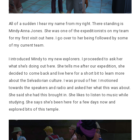
All of a sudden I hear my name from my right. There standing is
Mindy-Anna Jones. She was one of the expeditionists on my team
for my first visit out here. I go over to her being followed by some
of my current team.
I introduced Mindy to my new explorers. I proceeded to ask her
what she’s doing out here. She tells me after our expedition, she
decided to come back and live here for a short bit to learn more
about the Selvadorian culture. I was proud of her. I motioned
towards the speakers and radio and asked her what this was about.
She said she had this brought in. She likes to listen to music while
studying. She says she’s been here for a few days now and
explored bits of this temple.