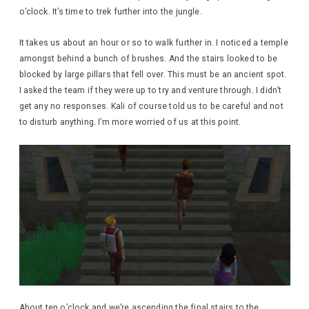
o’clock. It’s time to trek further into the jungle.
It takes us about an hour or so to walk further in. I noticed a temple
amongst behind a bunch of brushes. And the stairs looked to be
blocked by large pillars that fell over. This must be an ancient spot.
I asked the team if they were up to try and venture through. I didn’t
get any no responses. Kali of course told us to be careful and not
to disturb anything. I’m more worried of us at this point.
About ten o’clock and we’re ascending the final stairs to the