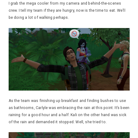
I grab the mega cooler from my camera and behind-the-scenes
crew. I tell my team if they are hungry, now is the time to eat. We’ll
be doing a lot of walking perhaps.
As the team was finishing up breakfast and finding bushes to use
as bathrooms, Carlyle was embracing the rain at this point. It’s been
raining for a good hour and a half. Kali on the other hand was sick
of the rain and demanded it stopped. Well, she tried to.