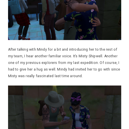
After talking with Mindy for a bit and introducing her to the rest of
my team, I hear another familiar voice. It’s Misty Shipwell. Another
one of my previous explorers from my last expedition. Of course, I
had to give her a hug as well. Mindy had invited her to go with since
Misty was really fascinated last time around.