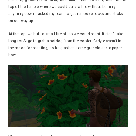
top of the temple where we could build a fire without burning
anything down. I asked my team to gather loose rocks and sticks
on our way up.
At the top, we built a small fire pit so we could roast. It didn’t take
long for Sage to grab a hotdog from the cooler. Carlyle wasn’t in
the mood for roasting, so he grabbed some granola and a paper
bowl.