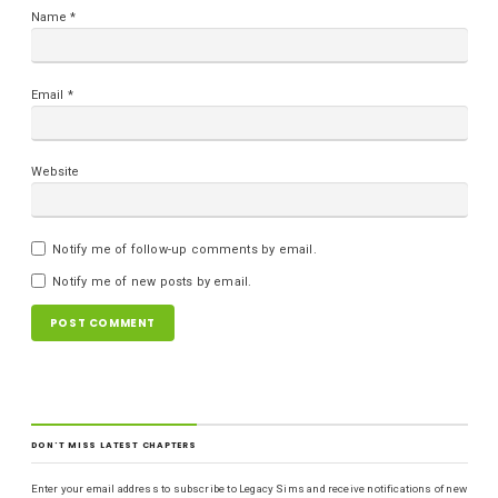
Name
*
Email
*
Website
Notify me of follow-up comments by email.
Notify me of new posts by email.
DON'T MISS LATEST CHAPTERS
Enter your email address to subscribe to Legacy Sims and receive notifications of new