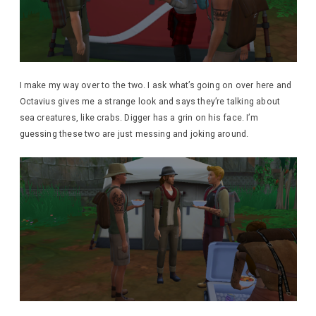
I make my way over to the two. I ask what’s going on over here and
Octavius gives me a strange look and says they’re talking about
sea creatures, like crabs. Digger has a grin on his face. I’m
guessing these two are just messing and joking around.