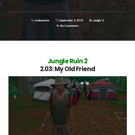
by
webmaster
September 3, 2018
Jungle 2
No Comments
Jungle Ruin 2
2.03: My Old Friend