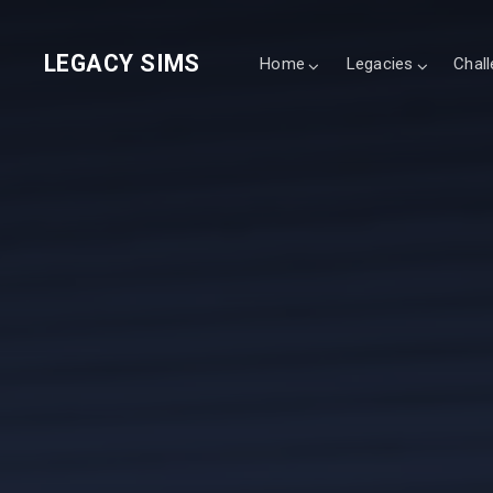
LEGACY SIMS
Home
Legacies
Chal