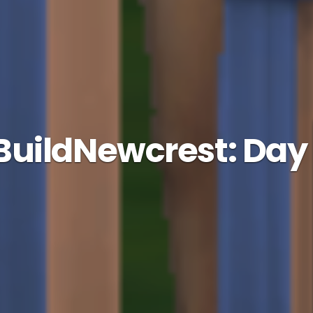
uildNewcrest: Day