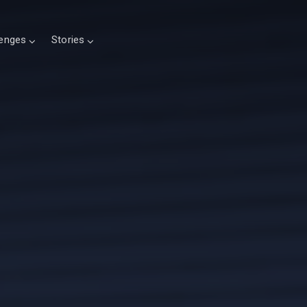
lenges
Stories