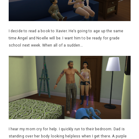
I decide to read a book to Xavier. He’s going to age up the same
time Angel and Noelle will be. I want him to be ready for grade
school next week. When all of a sudden…
I hear my mom cry for help. I quickly run to their bedroom. Dad is
standing over her body looking helpless when I get there. A purple