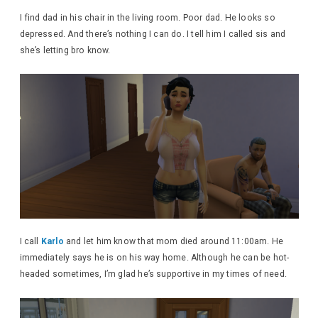
I find dad in his chair in the living room. Poor dad. He looks so
depressed. And there’s nothing I can do. I tell him I called sis and
she’s letting bro know.
I call
Karlo
and let him know that mom died around 11:00am. He
immediately says he is on his way home. Although he can be hot-
headed sometimes, I’m glad he’s supportive in my times of need.