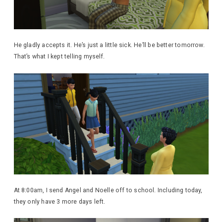
He gladly accepts it. He’s just a little sick. He’ll be better tomorrow.
That’s what I kept telling myself.
At 8:00am, I send Angel and Noelle off to school. Including today,
they only have 3 more days left.