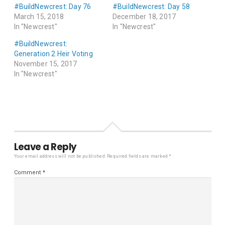
#BuildNewcrest: Day 76
#BuildNewcrest: Day 58
March 15, 2018
December 18, 2017
In "Newcrest"
In "Newcrest"
#BuildNewcrest:
Generation 2 Heir Voting
November 15, 2017
In "Newcrest"
Leave a Reply
Your email address will not be published.
Required fields are marked
*
Comment
*