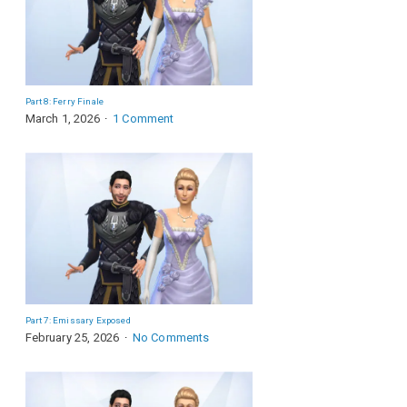
Part 8: Ferry Finale
March 1, 2026
1 Comment
Part 7: Emissary Exposed
February 25, 2026
No Comments