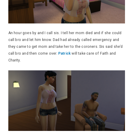
An hour goes by and I call sis. I tell her mom died and if she could
call bro and let him know. Dad had already called emergency and
they came to get mom and take her to the coroners. Sis said she’d
call bro and then come over.
Patrick
will take care of Faith and
Charity.