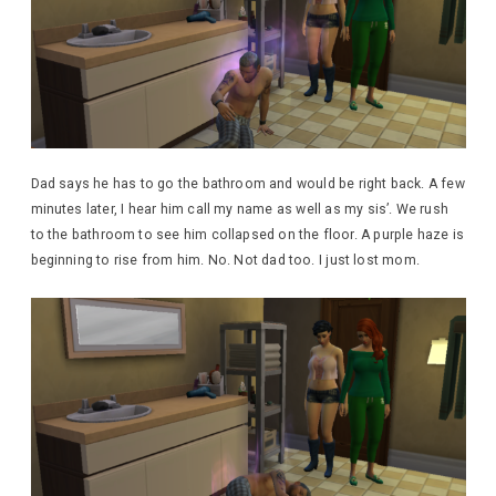
Dad says he has to go the bathroom and would be right back. A few
minutes later, I hear him call my name as well as my sis’. We rush
to the bathroom to see him collapsed on the floor. A purple haze is
beginning to rise from him. No. Not dad too. I just lost mom.