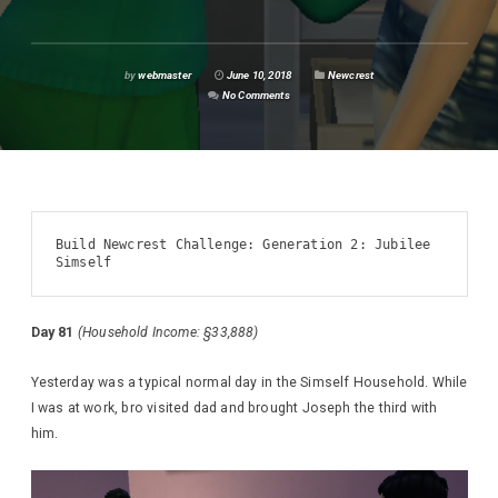
by
webmaster
June 10, 2018
Newcrest
No Comments
Build Newcrest Challenge: Generation 2: Jubilee 
Simself
Day 81
(Household Income: §33,888)
Yesterday was a typical normal day in the Simself Household. While
I was at work, bro visited dad and brought Joseph the third with
him.