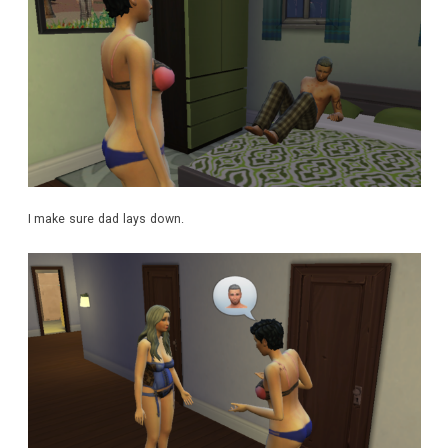
I make sure dad lays down.