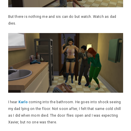
But there is nothing me and sis can do but watch. Watch as dad
dies.
I hear
Karlo
coming into the bathroom. He goes into shock seeing
my dad lying on the floor. Not soon after, I felt that same cold chill
as I did when mom died. The door flies open and I was expecting
Xavier, but no one was there.