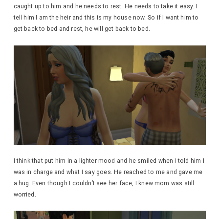
caught up to him and he needs to rest. He needs to take it easy. I
tell him I am the heir and this is my house now. So if I want him to
get back to bed and rest, he will get back to bed.
I think that put him in a lighter mood and he smiled when I told him I
was in charge and what I say goes. He reached to me and gave me
a hug. Even though I couldn’t see her face, I knew mom was still
worried.