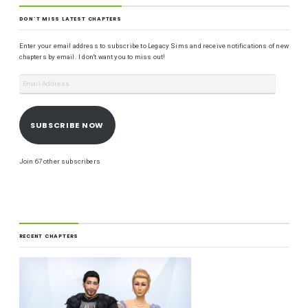
DON'T MISS LATEST CHAPTERS
Enter your email address to subscribe to Legacy Sims and receive notifications of new
chapters by email. I don't want you to miss out!
SUBSCRIBE NOW
Join 67 other subscribers
RECENT CHAPTERS