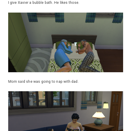
I give Xavier a bubble bath. He likes those.
Mom said she was going to nap with dad.