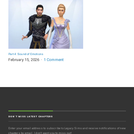
Part 4: Sound of Emotions
February 15, 2026
1 Comment
DON'T MISS LATEST CHAPTERS
Enter your email address to subscribe to Legacy Sims and receive notifications of new
chapters by email. I don't want you to miss out!