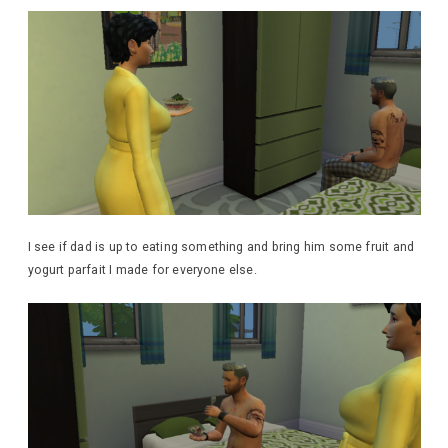
I see if dad is up to eating something and bring him some fruit and
yogurt parfait I made for everyone else.