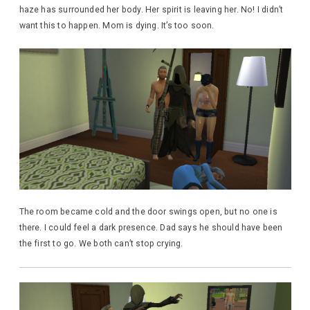
haze has surrounded her body. Her spirit is leaving her. No! I didn’t
want this to happen. Mom is dying. It’s too soon.
The room became cold and the door swings open, but no one is
there. I could feel a dark presence. Dad says he should have been
the first to go. We both can’t stop crying.