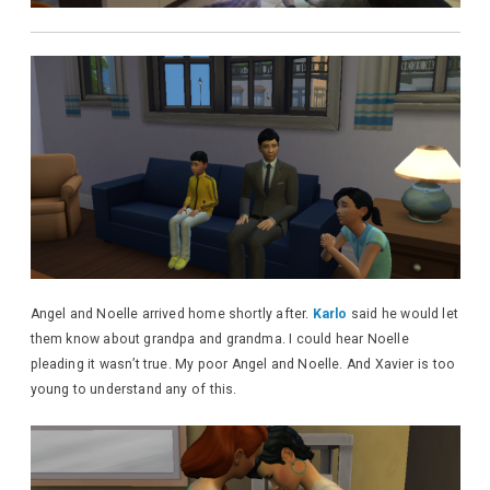
Angel and Noelle arrived home shortly after.
Karlo
said he would let
them know about grandpa and grandma. I could hear Noelle
pleading it wasn’t true. My poor Angel and Noelle. And Xavier is too
young to understand any of this.