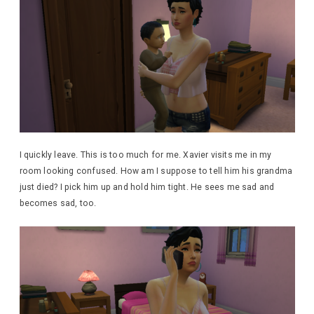
I quickly leave. This is too much for me. Xavier visits me in my
room looking confused. How am I suppose to tell him his grandma
just died? I pick him up and hold him tight. He sees me sad and
becomes sad, too.