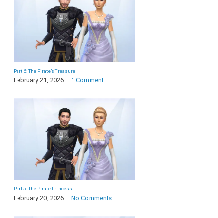
Part 6: The Pirate’s Treasure
February 21, 2026
1 Comment
Part 5: The Pirate Princess
February 20, 2026
No Comments