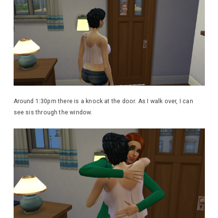
Around 1:30pm there is a knock at the door. As I walk over, I can
see sis through the window.