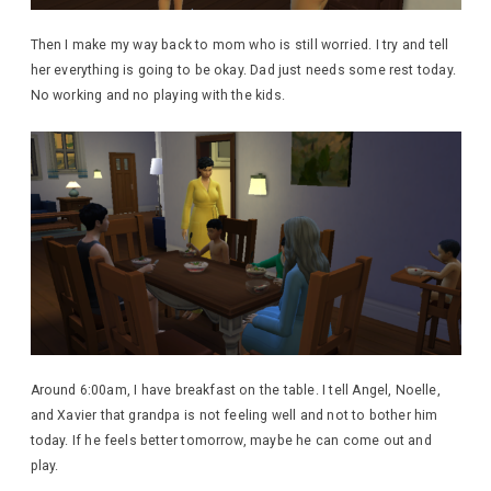
Then I make my way back to mom who is still worried. I try and tell
her everything is going to be okay. Dad just needs some rest today.
No working and no playing with the kids.
Around 6:00am, I have breakfast on the table. I tell Angel, Noelle,
and Xavier that grandpa is not feeling well and not to bother him
today. If he feels better tomorrow, maybe he can come out and
play.