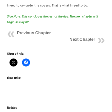
I need to cry under the covers. That is what I need to do.
Side Note: This concludes the rest of the day. The next chapter will
begin as Day 82.
Previous Chapter
Next Chapter
Share this:
Like this:
Related