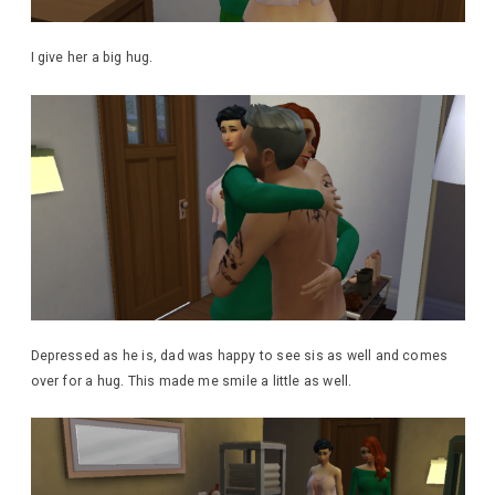
I give her a big hug.
Depressed as he is, dad was happy to see sis as well and comes
over for a hug. This made me smile a little as well.