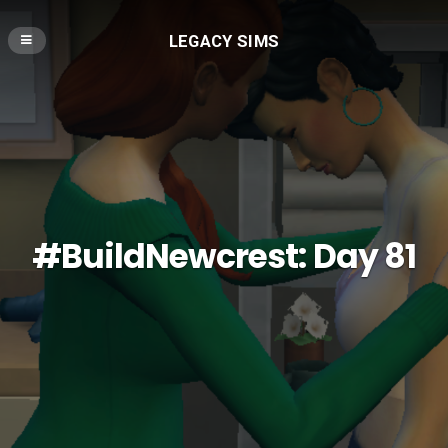
LEGACY SIMS
#BuildNewcrest: Day 81