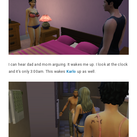
I can hear dad and mom arguing. It wakes me up. I look at the clock
and it’s only 3:00am. This wakes
Karlo
up as well.