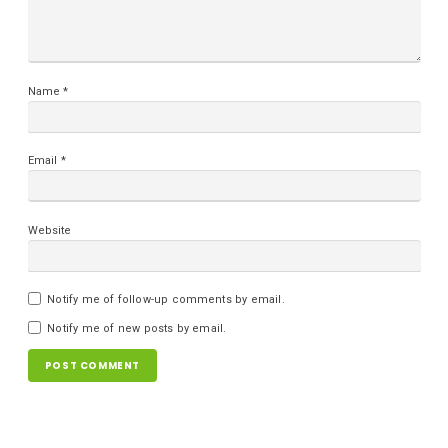
Name
*
Email
*
Website
Notify me of follow-up comments by email.
Notify me of new posts by email.