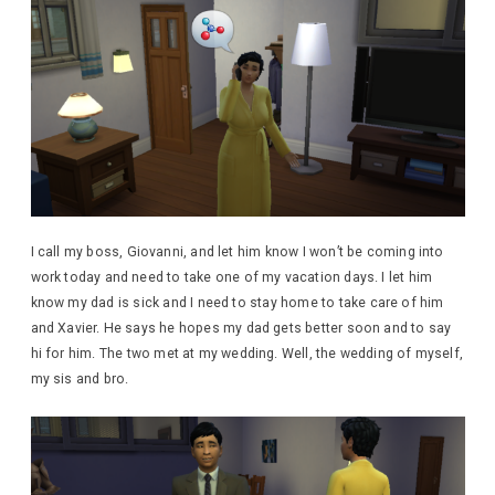
I call my boss, Giovanni, and let him know I won’t be coming into
work today and need to take one of my vacation days. I let him
know my dad is sick and I need to stay home to take care of him
and Xavier. He says he hopes my dad gets better soon and to say
hi for him. The two met at my wedding. Well, the wedding of myself,
my sis and bro.