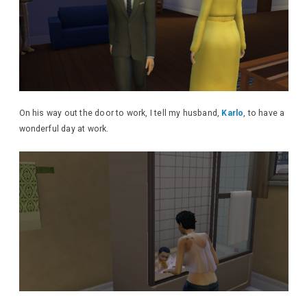
On his way out the door to work, I tell my husband,
Karlo
, to have a
wonderful day at work.