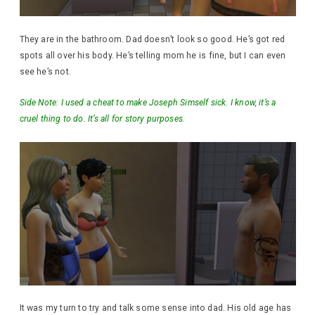
They are in the bathroom. Dad doesn’t look so good. He’s got red
spots all over his body. He’s telling mom he is fine, but I can even
see he’s not.
Side Note: I used a cheat to make Joseph Simself sick. I know, it’s a
cruel thing to do. It’s all for story purposes.
It was my turn to try and talk some sense into dad. His old age has