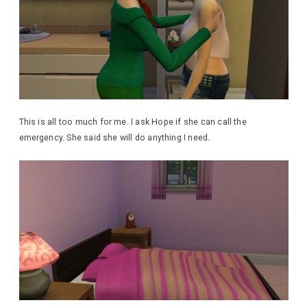
This is all too much for me. I ask Hope if she can call the
emergency. She said she will do anything I need.