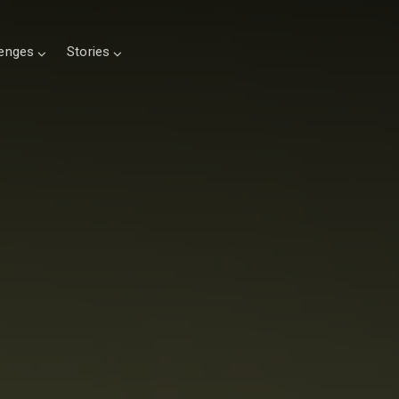
lenges
Stories