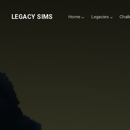
LEGACY SIMS
Home
Legacies
Chal