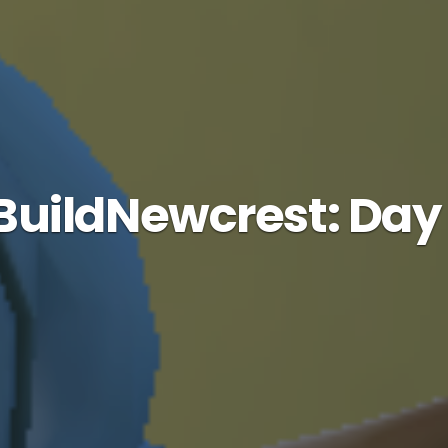
uildNewcrest: Day