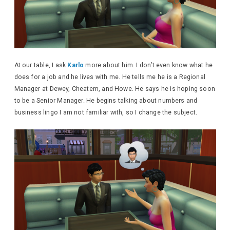
At our table, I ask
Karlo
more about him. I don’t even know what he
does for a job and he lives with me. He tells me he is a Regional
Manager at Dewey, Cheatem, and Howe. He says he is hoping soon
to be a Senior Manager. He begins talking about numbers and
business lingo I am not familiar with, so I change the subject.