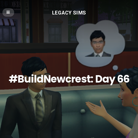
LEGACY SIMS
#BuildNewcrest: Day 66