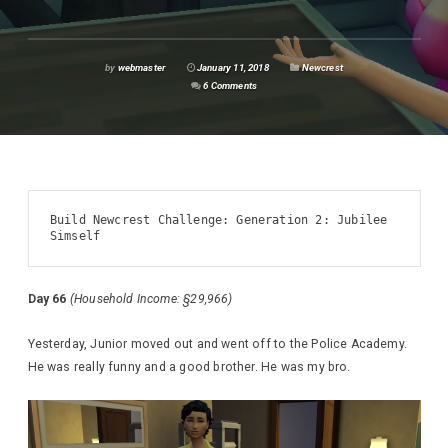
by
webmaster
January 11, 2018
Newcrest
6 Comments
Build Newcrest Challenge: Generation 2: Jubilee 
Simself
Day 66
(Household Income: §29,966)
Yesterday, Junior moved out and went off to the Police Academy.
He was really funny and a good brother. He was my bro.