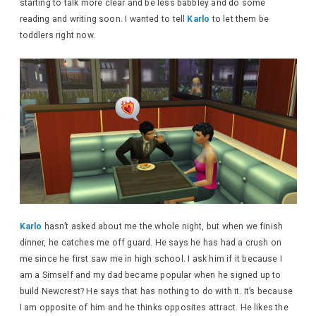
starting to talk more clear and be less babbley and do some
reading and writing soon. I wanted to tell
Karlo
to let them be
toddlers right now.
Karlo
hasn’t asked about me the whole night, but when we finish
dinner, he catches me off guard. He says he has had a crush on
me since he first saw me in high school. I ask him if it because I
am a Simself and my dad became popular when he signed up to
build Newcrest? He says that has nothing to do with it. It’s because
I am opposite of him and he thinks opposites attract. He likes the