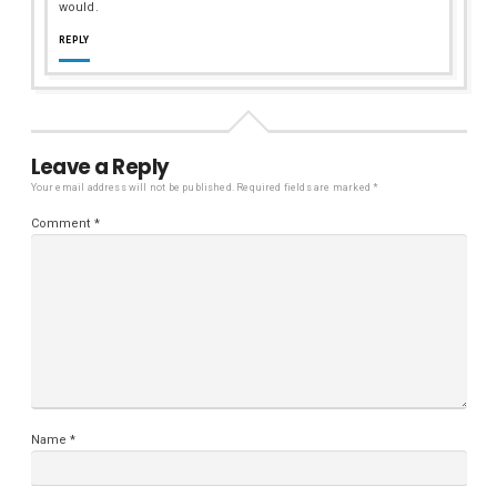
would.
REPLY
Leave a Reply
Your email address will not be published.
Required fields are marked
*
Comment
*
Name
*