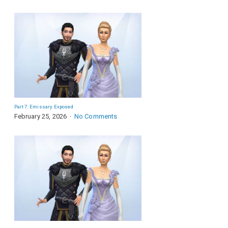
Part 7: Emissary Exposed
February 25, 2026
No Comments