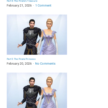
Part 6: The Pirate’s Treasure
February 21, 2026
1 Comment
Part 5: The Pirate Princess
February 20, 2026
No Comments