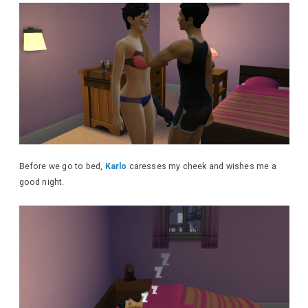
Before we go to bed,
Karlo
caresses my cheek and wishes me a
good night.