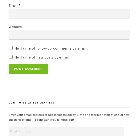
Email
*
Website
Notify me of follow-up comments by email.
Notify me of new posts by email.
DON'T MISS LATEST CHAPTERS
Enter your email address to subscribe to Legacy Sims and receive notifications of new
chapters by email. I don't want you to miss out!