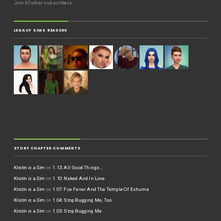
Join 67 other subscribers
LEGACY SIMS READERS
STORY CHAPTER COMMENTS
Kristin is a Sim
on
1.13: All Good Things…
Kristin is a Sim
on
1.10: Naked And In Love
Kristin is a Sim
on
1.07: Fox Fever And The Temple Of Exhume
Kristin is a Sim
on
1.04: Stop Bugging Me, Too
Kristin is a Sim
on
1.03: Stop Bugging Me