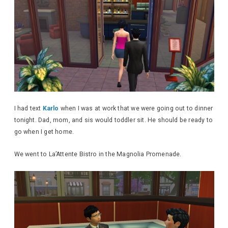
I had text
Karlo
when I was at work that we were going out to dinner
tonight. Dad, mom, and sis would toddler sit. He should be ready to
go when I get home.
We went to La’Attente Bistro in the Magnolia Promenade.