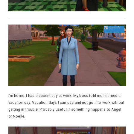
I’m home. I had a decent day at work. My boss told me I earned a
vacation day. Vacation days I can use and not go into work without
getting in trouble. Probably useful if something happens to Angel
or Noelle.