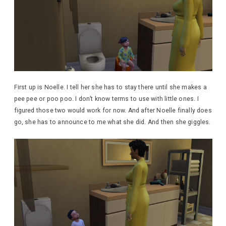
First up is Noelle. I tell her she has to stay there until she makes a
pee pee or poo poo. I don’t know terms to use with little ones. I
figured those two would work for now. And after Noelle finally does
go, she has to announce to me what she did. And then she giggles.