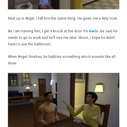
Next up is Angel. I tell him the same thing. He gives me a dirty look.
As I am training him, I get a knock at the door. It’s
Karlo
. He said he
needs to go to work and he’ll see me later. Shoot, I hope he didn’t
have to use the bathroom.
When Angel finishes, he babbles something which sounds like all
done.