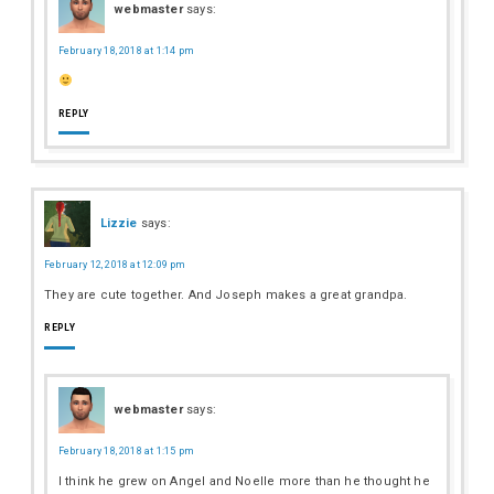
webmaster
says:
February 18, 2018 at 1:14 pm
REPLY
Lizzie
says:
February 12, 2018 at 12:09 pm
They are cute together. And Joseph makes a great grandpa.
REPLY
webmaster
says:
February 18, 2018 at 1:15 pm
I think he grew on Angel and Noelle more than he thought he