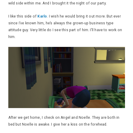
wild side within me. And I brought it the night of our party.
I like this side of
Karlo
. I wish he would bring it out more. But ever
since I’ve known him, he’s always the grown-up business type
attitude guy. Very little do I see this part of him. I’ll have to work on
him.
After we get home, I check on Angel and Noelle. They are both in
bed but Noelle is awake. I give her a kiss on the forehead.