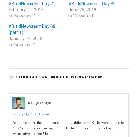
#BuildNewcrest: Day 71
#BuildNewcrest: Day 82
February 14, 2018
June 25, 2018
In "Newcrest"
In "Newcrest"
#BuildNewcrest: Day 68
(part 1)
January 14, 2018
In "Newcrest"
6 THOUGHTS ON “#BUILDNEWCREST: DAY 66”
Soulgal7
says:
January 11, 2018 at 9:05 pm
For a moment there, I thought that Jubilee and Karlo were going to
“talk” in the bedroom again…and I thought…noooo….you have
twins…give it a rest! lol