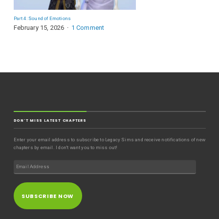
Part 4: Sound of Emotions
February 15, 2026
1 Comment
DON'T MISS LATEST CHAPTERS
Enter your email address to subscribe to Legacy Sims and receive notifications of new
chapters by email. I don't want you to miss out!
SUBSCRIBE NOW