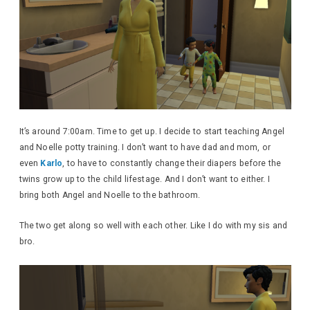
It’s around 7:00am. Time to get up. I decide to start teaching Angel
and Noelle potty training. I don’t want to have dad and mom, or
even
Karlo
, to have to constantly change their diapers before the
twins grow up to the child lifestage. And I don’t want to either. I
bring both Angel and Noelle to the bathroom.
The two get along so well with each other. Like I do with my sis and
bro.