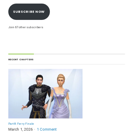
SUBSCRIBE NOW
Join 67 other subscribers
RECENT CHAPTERS
Part 8: Ferry Finale
March 1, 2026
1 Comment