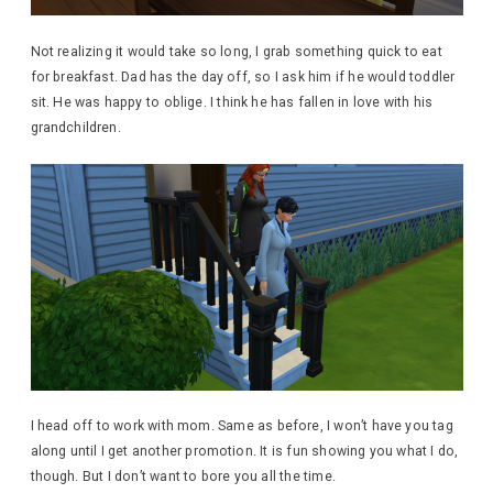
Not realizing it would take so long, I grab something quick to eat
for breakfast. Dad has the day off, so I ask him if he would toddler
sit. He was happy to oblige. I think he has fallen in love with his
grandchildren.
I head off to work with mom. Same as before, I won’t have you tag
along until I get another promotion. It is fun showing you what I do,
though. But I don’t want to bore you all the time.