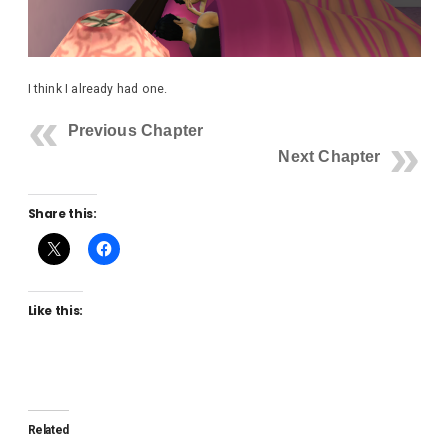
I think I already had one.
Previous Chapter
Next Chapter
Share this:
Like this:
Related