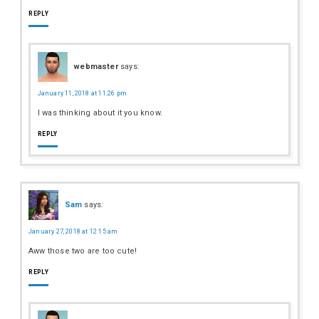
REPLY
webmaster
says:
January 11, 2018 at 11:26 pm
I was thinking about it you know.
REPLY
Sam
says:
January 27, 2018 at 12:15 am
Aww those two are too cute!
REPLY