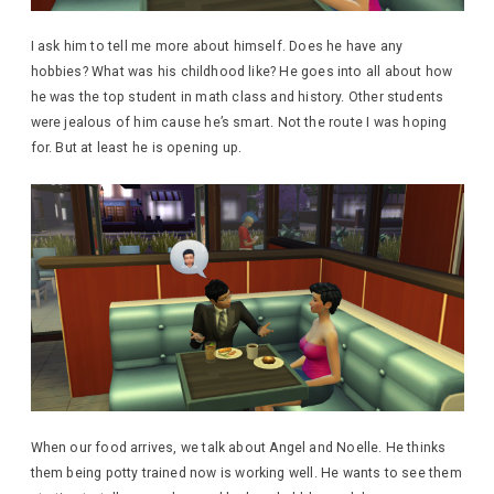
I ask him to tell me more about himself. Does he have any
hobbies? What was his childhood like? He goes into all about how
he was the top student in math class and history. Other students
were jealous of him cause he’s smart. Not the route I was hoping
for. But at least he is opening up.
When our food arrives, we talk about Angel and Noelle. He thinks
them being potty trained now is working well. He wants to see them