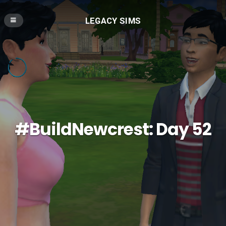
LEGACY SIMS
#BuildNewcrest: Day 52