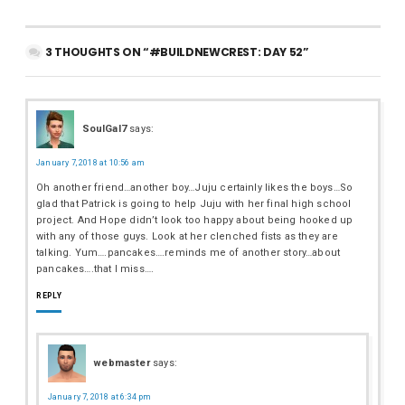
3 THOUGHTS ON “#BUILDNEWCREST: DAY 52”
SoulGal7
says:
January 7, 2018 at 10:56 am
Oh another friend…another boy…Juju certainly likes the boys…So
glad that Patrick is going to help Juju with her final high school
project. And Hope didn’t look too happy about being hooked up
with any of those guys. Look at her clenched fists as they are
talking. Yum….pancakes….reminds me of another story…about
pancakes….that I miss….
REPLY
webmaster
says:
January 7, 2018 at 6:34 pm