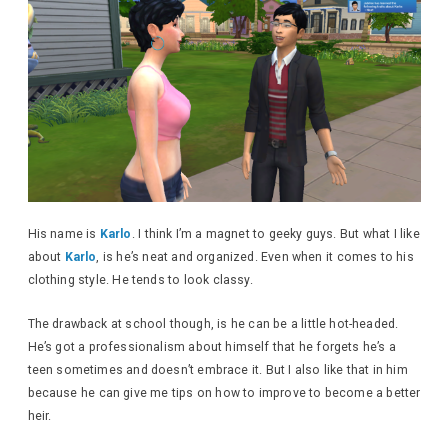
His name is
Karlo
. I think I’m a magnet to geeky guys. But what I like
about
Karlo
, is he’s neat and organized. Even when it comes to his
clothing style. He tends to look classy.
The drawback at school though, is he can be a little hot-headed.
He’s got a professionalism about himself that he forgets he’s a
teen sometimes and doesn’t embrace it. But I also like that in him
because he can give me tips on how to improve to become a better
heir.