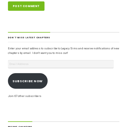
DON'T MISS LATEST CHAPTERS
Enter your email address to subscribe to Legacy Sims and receive notifications of new
chapters by email. I don't want you to miss out!
SUBSCRIBE NOW
Join 67 other subscribers
RECENT CHAPTERS