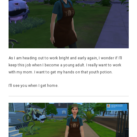
As I am heading out to work bright and early again, I wonder if I’ll
keep this job when I become a young adult. I really want to work
with my mom. I want to get my hands on that youth potion.
I’ll see you when I get home.