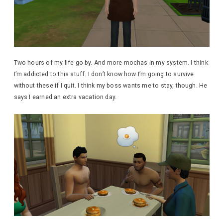
Two hours of my life go by. And more mochas in my system. I think
I’m addicted to this stuff. I don’t know how I’m going to survive
without these if I quit. I think my boss wants me to stay, though. He
says I earned an extra vacation day.