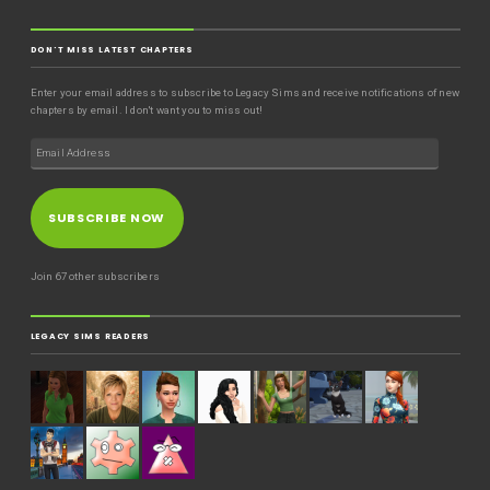
DON'T MISS LATEST CHAPTERS
Enter your email address to subscribe to Legacy Sims and receive notifications of new
chapters by email. I don't want you to miss out!
SUBSCRIBE NOW
Join 67 other subscribers
LEGACY SIMS READERS