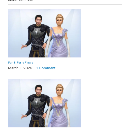
Part 8: Ferry Finale
March 1, 2026
1 Comment