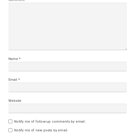
Name
*
Email
*
Website
Notify me of follow-up comments by email.
Notify me of new posts by email.