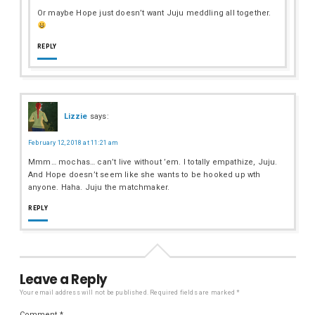
Or maybe Hope just doesn’t want Juju meddling all together.
REPLY
Lizzie
says:
February 12, 2018 at 11:21 am
Mmm… mochas… can’t live without ’em. I totally empathize, Juju.
And Hope doesn’t seem like she wants to be hooked up wth
anyone. Haha. Juju the matchmaker.
REPLY
Leave a Reply
Your email address will not be published.
Required fields are marked
*
Comment
*