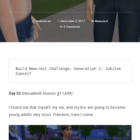
by
webmaster
December 2, 2017
Newcrest
3 Comments
Build Newcrest Challenge: Generation 2: Jubilee 
Simself
Day 52
(Household Income: §11,649)
I found out that myself, my sis, and my bro are going to become
young adults very soon. Freedom, here I come.