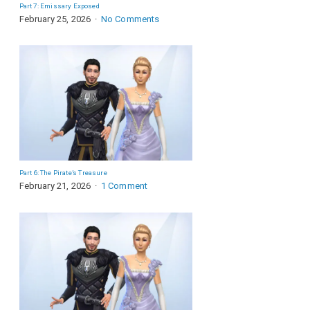
Part 7: Emissary Exposed
February 25, 2026
No Comments
Part 6: The Pirate’s Treasure
February 21, 2026
1 Comment