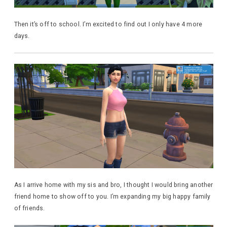
Then it’s off to school. I’m excited to find out I only have 4 more
days.
As I arrive home with my sis and bro, I thought I would bring another
friend home to show off to you. I’m expanding my big happy family
of friends.