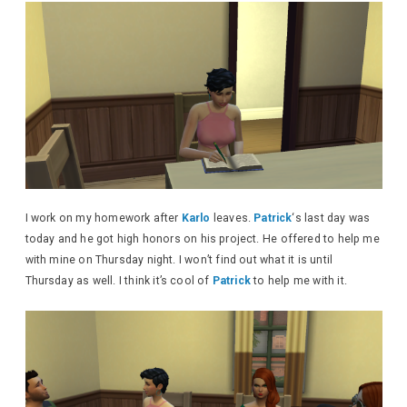
I work on my homework after
Karlo
leaves.
Patrick
‘s last day was
today and he got high honors on his project. He offered to help me
with mine on Thursday night. I won’t find out what it is until
Thursday as well. I think it’s cool of
Patrick
to help me with it.