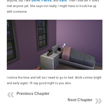
anyone, but I like
Steve
,
Patrick
, and
Karlo
. Then I ask her if she’s
met anyone yet. She says not really. I might have to hook her up
with someone.
I notice the time and tell sis I need to go to bed. Work comes bright
and early again. I’ll say good night to you also.
Previous Chapter
Next Chapter