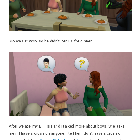
Bro was at work so he didn’t join us for dinner.
After we ate, my BFF sis and I talked more about boys. She asks
me if I have a crush on anyone. I tell her I don’t have a crush on