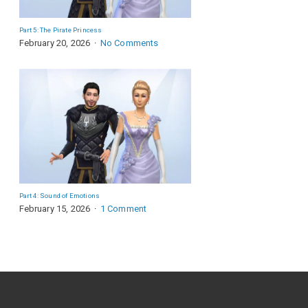
Part 5: The Pirate Princess
February 20, 2026
No Comments
Part 4: Sound of Emotions
February 15, 2026
1 Comment