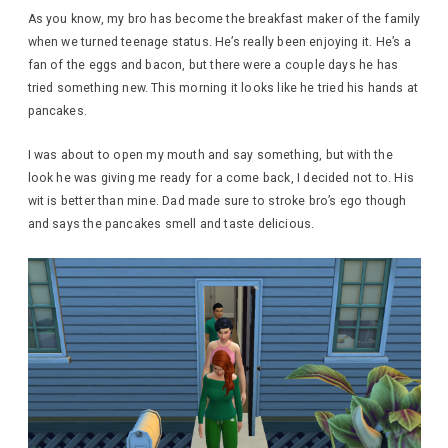
As you know, my bro has become the breakfast maker of the family
when we turned teenage status. He’s really been enjoying it. He’s a
fan of the eggs and bacon, but there were a couple days he has
tried something new. This morning it looks like he tried his hands at
pancakes.
I was about to open my mouth and say something, but with the
look he was giving me ready for a come back, I decided not to. His
wit is better than mine. Dad made sure to stroke bro’s ego though
and says the pancakes smell and taste delicious.