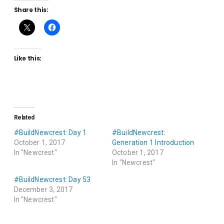
Share this:
Like this:
Related
#BuildNewcrest: Day 1
#BuildNewcrest:
October 1, 2017
Generation 1 Introduction
In "Newcrest"
October 1, 2017
In "Newcrest"
#BuildNewcrest: Day 53
December 3, 2017
In "Newcrest"