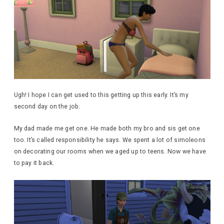
Ugh! I hope I can get used to this getting up this early. It’s my
second day on the job.
My dad made me get one. He made both my bro and sis get one
too. It’s called responsibility he says. We spent a lot of simoleons
on decorating our rooms when we aged up to teens. Now we have
to pay it back.