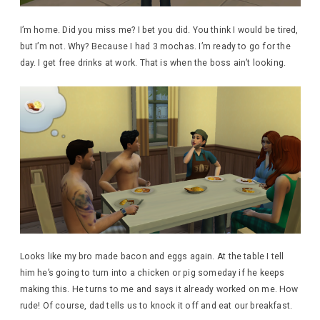
I’m home. Did you miss me? I bet you did. You think I would be tired,
but I’m not. Why? Because I had 3 mochas. I’m ready to go for the
day. I get free drinks at work. That is when the boss ain’t looking.
Looks like my bro made bacon and eggs again. At the table I tell
him he’s going to turn into a chicken or pig someday if he keeps
making this. He turns to me and says it already worked on me. How
rude! Of course, dad tells us to knock it off and eat our breakfast.