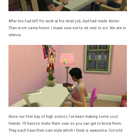
After bro had left for work at his retail job, dad had made dinner.
Then mom came home. I made sure not to sit next to sis. We ate in
silence.
Since our first day of high school, I’ve been making some cool
friends. I’ll have to invite them over so you can get to know them.
They each have their own style which I think is awesome. I’ve told