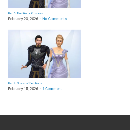
Part 5: The Pirate Princess
February 20, 2026
No Comments
Part 4: Sound of Emotions
February 15, 2026
1 Comment