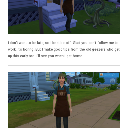
I don’t want to be late, so I best be off. Glad you can’t follow me to
work. It’s boring. But I make good tips from the old geezers who get
up this early too. I’ll see you when I get home.