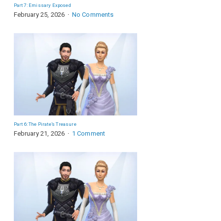
Part 7: Emissary Exposed
February 25, 2026
No Comments
Part 6: The Pirate’s Treasure
February 21, 2026
1 Comment