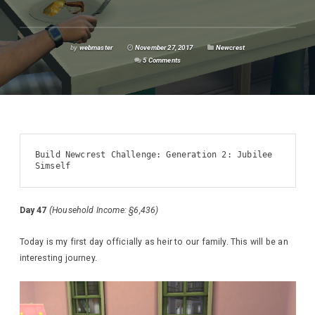
by
webmaster
November 27, 2017
Newcrest
5 Comments
Build Newcrest Challenge: Generation 2: Jubilee 
Simself
Day 47
(Household Income: §6,436)
Today is my first day officially as heir to our family. This will be an
interesting journey.