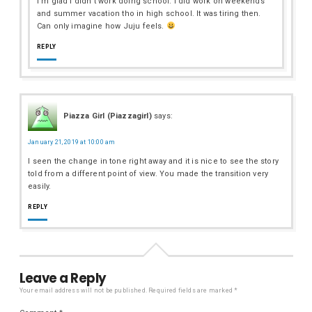
I’m glad I didn’t work doing school. I did work on weekends
and summer vacation tho in high school. It was tiring then.
Can only imagine how Juju feels.
REPLY
Piazza Girl (Piazzagirl)
says:
January 21, 2019 at 10:00 am
I seen the change in tone right away and it is nice to see the story
told from a different point of view. You made the transition very
easily.
REPLY
Leave a Reply
Your email address will not be published.
Required fields are marked
*