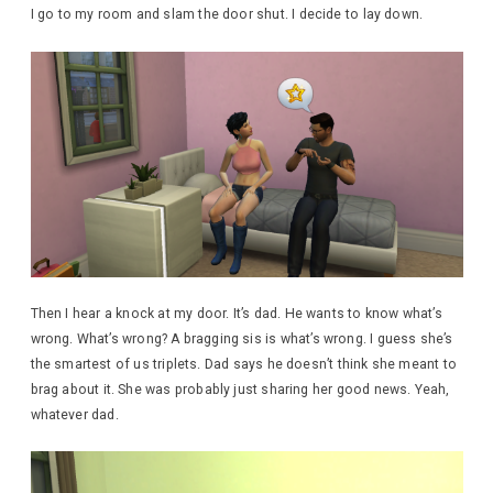
I go to my room and slam the door shut. I decide to lay down.
Then I hear a knock at my door. It’s dad. He wants to know what’s
wrong. What’s wrong? A bragging sis is what’s wrong. I guess she’s
the smartest of us triplets. Dad says he doesn’t think she meant to
brag about it. She was probably just sharing her good news. Yeah,
whatever dad.