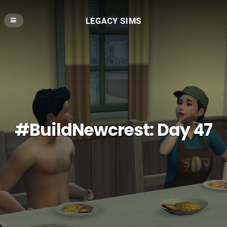
LEGACY SIMS
#BuildNewcrest: Day 47