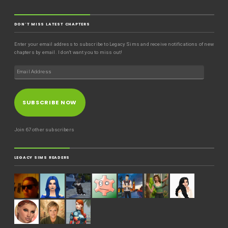
DON'T MISS LATEST CHAPTERS
Enter your email address to subscribe to Legacy Sims and receive notifications of new
chapters by email. I don't want you to miss out!
SUBSCRIBE NOW
Join 67 other subscribers
LEGACY SIMS READERS