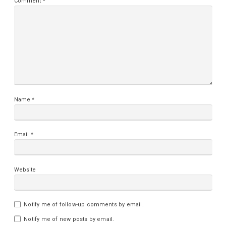
Comment
*
Name
*
Email
*
Website
Notify me of follow-up comments by email.
Notify me of new posts by email.