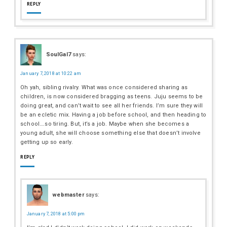
REPLY
SoulGal7
says:
January 7, 2018 at 10:22 am
Oh yah, sibling rivalry. What was once considered sharing as
children, is now considered bragging as teens. Juju seems to be
doing great, and can’t wait to see all her friends. I’m sure they will
be an ecletic mix. Having a job before school, and then heading to
school….so tiring. But, it’s a job. Maybe when she becomes a
young adult, she will choose something else that doesn’t involve
getting up so early.
REPLY
webmaster
says:
January 7, 2018 at 5:00 pm