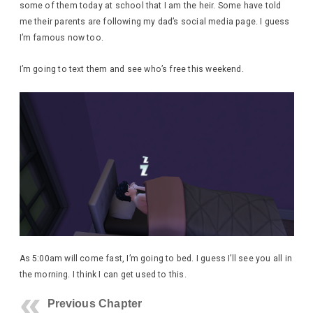
some of them today at school that I am the heir. Some have told
me their parents are following my dad’s social media page. I guess
I’m famous now too.
I’m going to text them and see who’s free this weekend.
As 5:00am will come fast, I’m going to bed. I guess I’ll see you all in
the morning. I think I can get used to this.
Previous Chapter