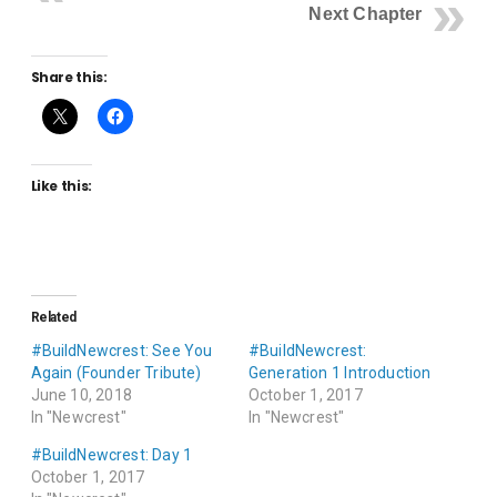
Next Chapter
Share this:
Like this:
Related
#BuildNewcrest: See You
#BuildNewcrest:
Again (Founder Tribute)
Generation 1 Introduction
June 10, 2018
October 1, 2017
In "Newcrest"
In "Newcrest"
#BuildNewcrest: Day 1
October 1, 2017