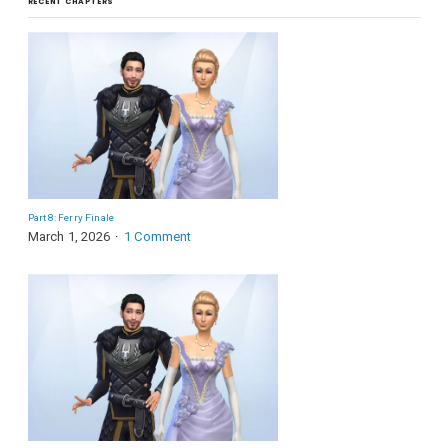
RECENT CHAPTERS
Part 8: Ferry Finale
March 1, 2026
1 Comment