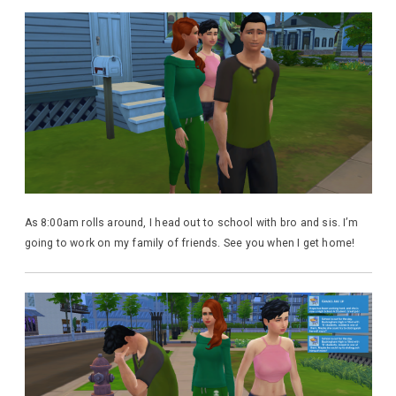
As 8:00am rolls around, I head out to school with bro and sis. I’m
going to work on my family of friends. See you when I get home!