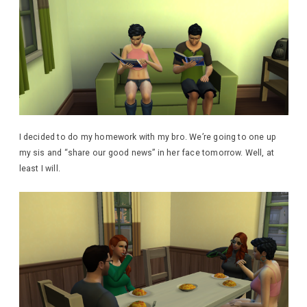
I decided to do my homework with my bro. We’re going to one up
my sis and “share our good news” in her face tomorrow. Well, at
least I will.