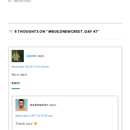
In "Newcrest"
5 THOUGHTS ON “#BUILDNEWCREST: DAY 47”
Lizzie
says:
November 30, 2017 at 9:54 am
Nice start.
REPLY
webmaster
says:
December 2, 2017 at 10:39 pm
Thank you!