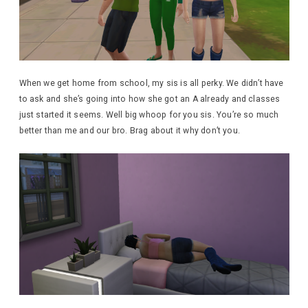
When we get home from school, my sis is all perky. We didn’t have
to ask and she’s going into how she got an A already and classes
just started it seems. Well big whoop for you sis. You’re so much
better than me and our bro. Brag about it why don’t you.