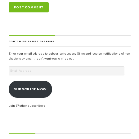
DON'T MISS LATEST CHAPTERS
Enter your email address to subscribe to Legacy Sims and receive notifications of new
chapters by email. I don't want you to miss out!
SUBSCRIBE NOW
Join 67 other subscribers