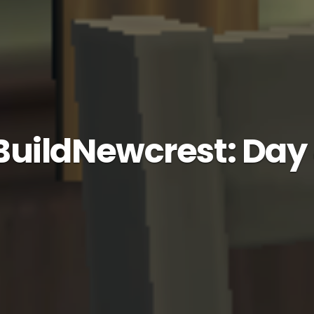
uildNewcrest: Day