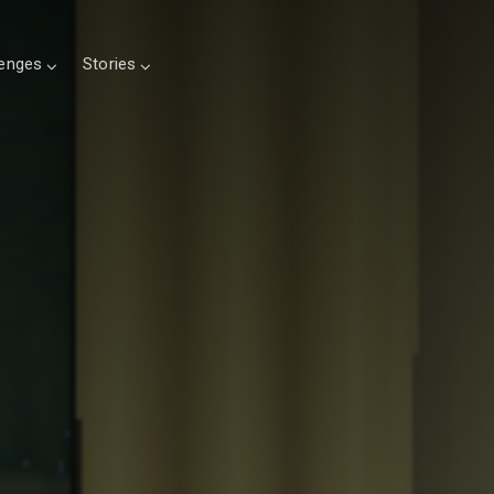
lenges
Stories