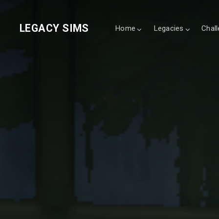
LEGACY SIMS
Home
Legacies
Chal