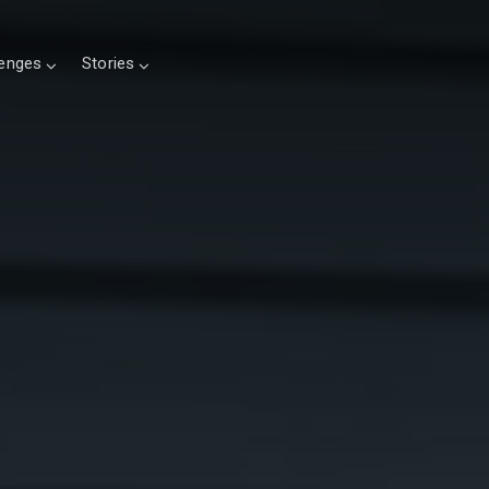
lenges
Stories