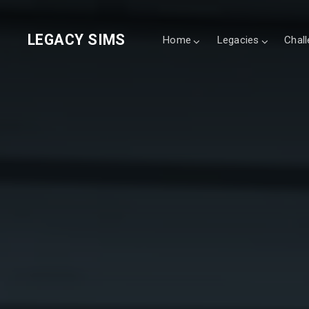
LEGACY SIMS
Home
Legacies
Chal