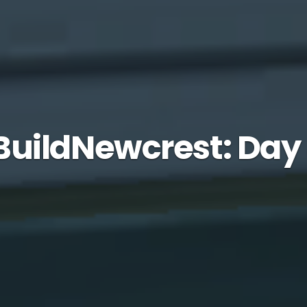
uildNewcrest: Day