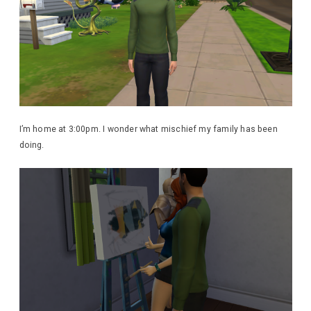
I’m home at 3:00pm. I wonder what mischief my family has been
doing.