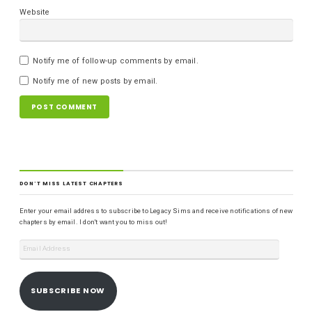
Website
Notify me of follow-up comments by email.
Notify me of new posts by email.
DON'T MISS LATEST CHAPTERS
Enter your email address to subscribe to Legacy Sims and receive notifications of new
chapters by email. I don't want you to miss out!
SUBSCRIBE NOW