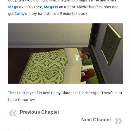
copy. She would bring it over. I’m going to surprise her and invite
Megs
over. You see,
Megs
is an author. Maybe her Publisher can
get
Cathy
‘s story turned into a Bestseller book.
Then I tick myself in next to my Clarebear for the night. There’s a lot
to do tomorrow.
Previous Chapter
Next Chapter