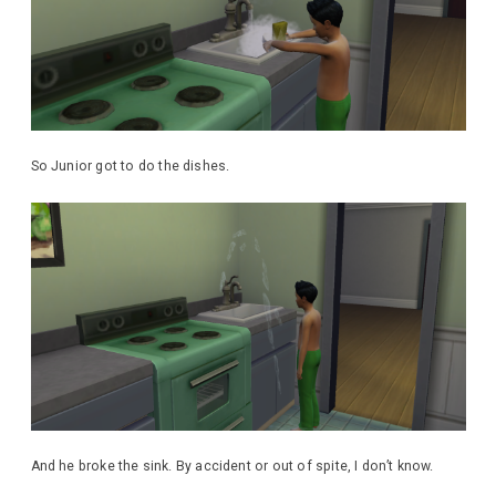
So Junior got to do the dishes.
And he broke the sink. By accident or out of spite, I don’t know.