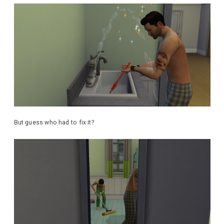
But guess who had to fix it?