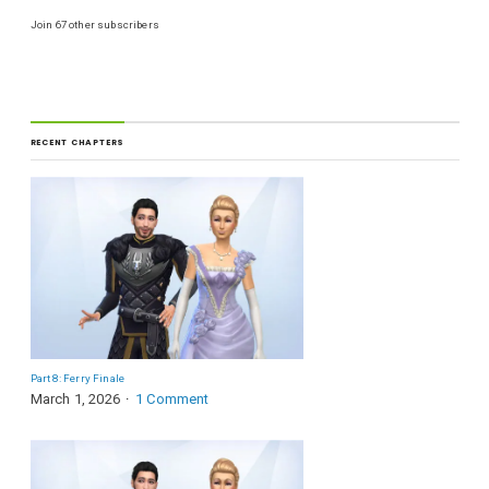
Join 67 other subscribers
RECENT CHAPTERS
Part 8: Ferry Finale
March 1, 2026
1 Comment