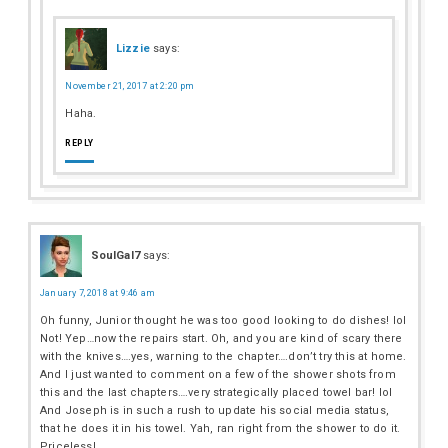
Lizzie
says:
November 21, 2017 at 2:20 pm
Haha.
REPLY
SoulGal7
says:
January 7, 2018 at 9:46 am
Oh funny, Junior thought he was too good looking to do dishes! lol
Not! Yep…now the repairs start. Oh, and you are kind of scary there
with the knives….yes, warning to the chapter….don’t try this at home.
And I just wanted to comment on a few of the shower shots from
this and the last chapters….very strategically placed towel bar! lol
And Joseph is in such a rush to update his social media status,
that he does it in his towel. Yah, ran right from the shower to do it.
Priceless!