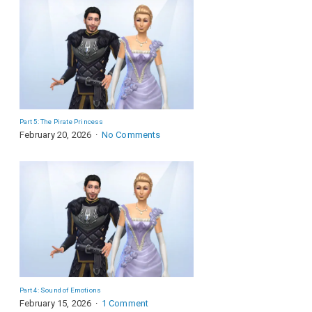
Part 5: The Pirate Princess
February 20, 2026
No Comments
Part 4: Sound of Emotions
February 15, 2026
1 Comment