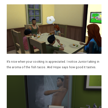
It’s nice when your cooking is appreciated. I notice Junior taking in
the aroma of the fish tacos. And Hope says how good it tastes.