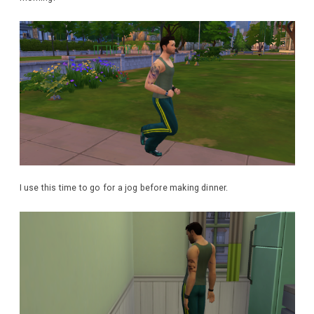
I use this time to go for a jog before making dinner.