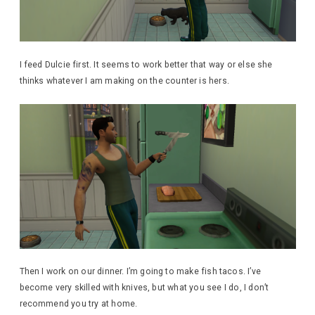
I feed Dulcie first. It seems to work better that way or else she
thinks whatever I am making on the counter is hers.
Then I work on our dinner. I’m going to make fish tacos. I’ve
become very skilled with knives, but what you see I do, I don’t
recommend you try at home.