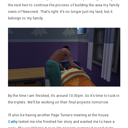
the next heir to continue the process of building the area my family
owns of Newcrest. That’s right. It’s no longer just my land, but it
belongs to my family.
By the time I am finished, it’s around 10:30pm. So it’s time to tuck in
the triplets. We’ll be working on their final projects tomorrow.
I’ll also be having another Page Turners meeting at the house.
Cathy
texted me she finished her story and wanted me to have a