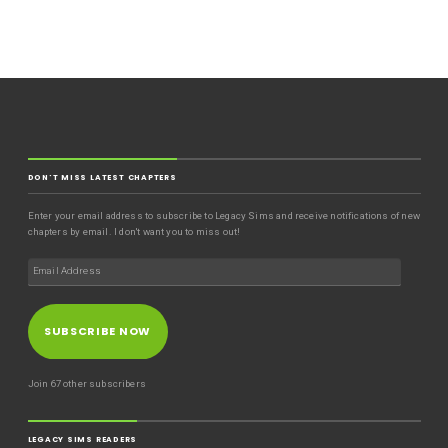
DON'T MISS LATEST CHAPTERS
Enter your email address to subscribe to Legacy Sims and receive notifications of new
chapters by email. I don't want you to miss out!
SUBSCRIBE NOW
Join 67 other subscribers
LEGACY SIMS READERS