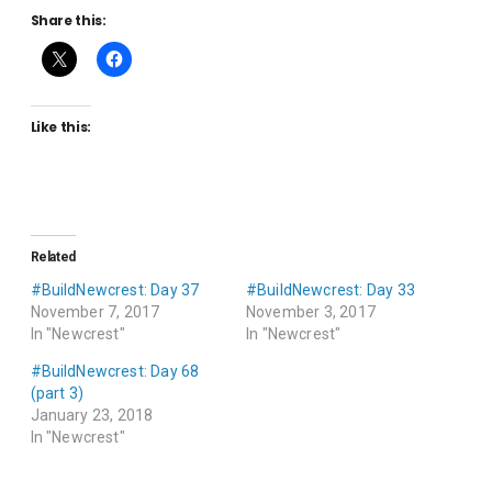
Share this:
Like this:
Related
#BuildNewcrest: Day 37
#BuildNewcrest: Day 33
November 7, 2017
November 3, 2017
In "Newcrest"
In "Newcrest"
#BuildNewcrest: Day 68
(part 3)
January 23, 2018
In "Newcrest"