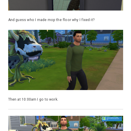
And guess who I made mop the floor why I fixed it?
Then at 10:00am I go to work.