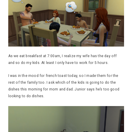
As we eat breakfast at 7:00am, I realize my wife has the day off
and so do my kids. At least I only have to work for 5 hours.
I was in the mood for french toast today, so I made them for the
rest of the family too. I ask which of the kids is going to do the
dishes this morning for mom and dad. Junior says he’s too good
looking to do dishes.