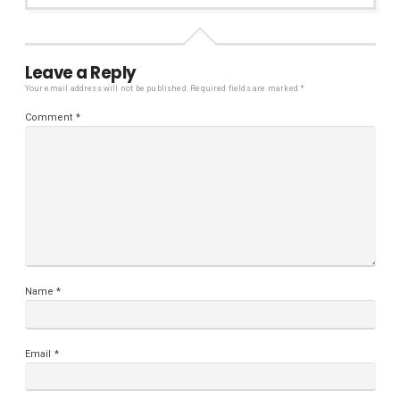
Leave a Reply
Your email address will not be published.
Required fields are marked
*
Comment
*
Name
*
Email
*