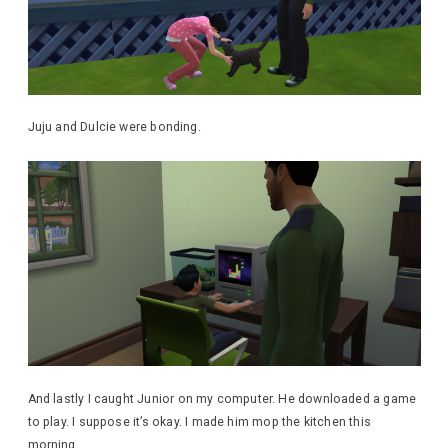
Juju and Dulcie were bonding.
And lastly I caught Junior on my computer. He downloaded a game
to play. I suppose it’s okay. I made him mop the kitchen this
morning.