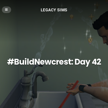
LEGACY SIMS
#BuildNewcrest: Day 42