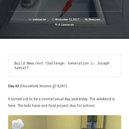
by
webmaster
November 12, 2017
Newcrest
6 Comments
Build Newcrest Challenge: Generation 1: Joseph 
Simself
Day 42
(Household Income: §19,281)
It turned out to be a normal usual day yesterday. The weekend is
here. The kids have one final project due for school.