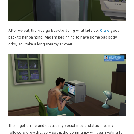
After we eat, the kids go back to doing what kids do.
Clare
goes
back to her painting. And I’m beginning to have some bad body
odor, so I take a long steamy shower.
Then I get online and update my social media status. I let my
followers know that very soon, the community will begin voting for