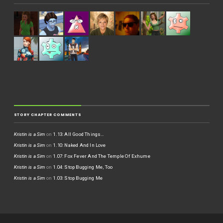
STORY CHAPTER COMMENTS
Kristin is a Sim
on
1.13: All Good Things…
Kristin is a Sim
on
1.10: Naked And In Love
Kristin is a Sim
on
1.07: Fox Fever And The Temple Of Exhume
Kristin is a Sim
on
1.04: Stop Bugging Me, Too
Kristin is a Sim
on
1.03: Stop Bugging Me