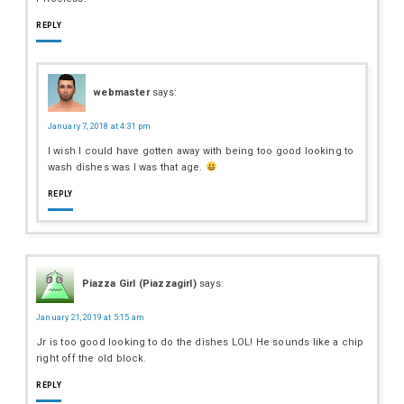
REPLY
webmaster
says:
January 7, 2018 at 4:31 pm
I wish I could have gotten away with being too good looking to
wash dishes was I was that age.
REPLY
Piazza Girl (Piazzagirl)
says:
January 21, 2019 at 5:15 am
Jr is too good looking to do the dishes LOL! He sounds like a chip
right off the old block.
REPLY