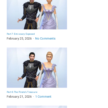
Part 7: Emissary Exposed
February 25, 2026
No Comments
Part 6: The Pirate’s Treasure
February 21, 2026
1 Comment