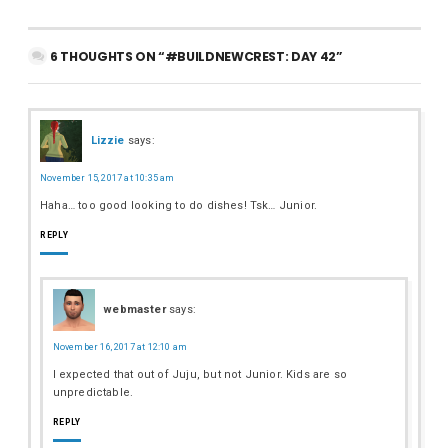
6 THOUGHTS ON “#BUILDNEWCREST: DAY 42”
Lizzie
says:
November 15, 2017 at 10:35 am
Haha… too good looking to do dishes! Tsk… Junior.
REPLY
webmaster
says:
November 16, 2017 at 12:10 am
I expected that out of Juju, but not Junior. Kids are so
unpredictable.
REPLY