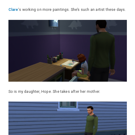
Clare
‘s working on more paintings. She’s such an artist these days.
So is my daughter, Hope. She takes after her mother.