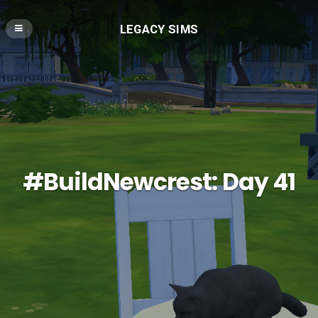
LEGACY SIMS
#BuildNewcrest: Day 41