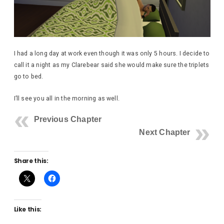
I had a long day at work even though it was only 5 hours. I decide to
call it a night as my Clarebear said she would make sure the triplets
go to bed.
I’ll see you all in the morning as well.
Previous Chapter
Next Chapter
Share this:
Like this: