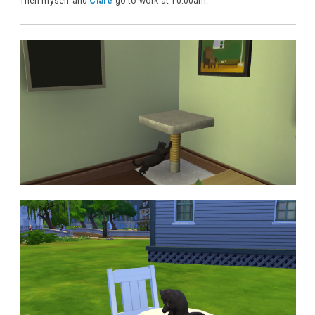
Then myself and
Clare
go to work at 10:00am.