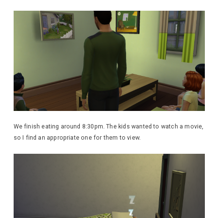
We finish eating around 8:30pm. The kids wanted to watch a movie,
so I find an appropriate one for them to view.