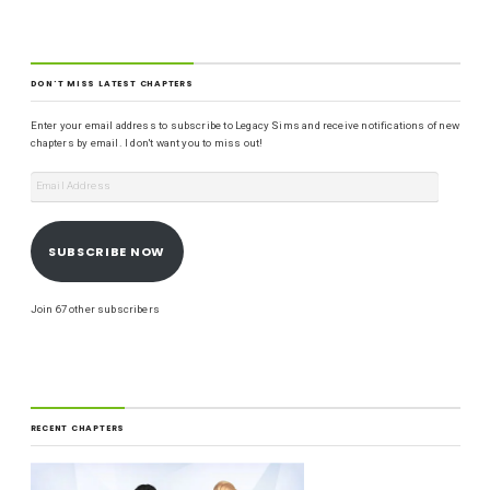
DON'T MISS LATEST CHAPTERS
Enter your email address to subscribe to Legacy Sims and receive notifications of new
chapters by email. I don't want you to miss out!
SUBSCRIBE NOW
Join 67 other subscribers
RECENT CHAPTERS