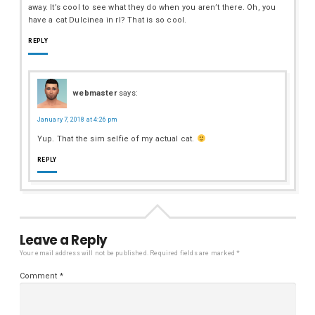
away. It’s cool to see what they do when you aren’t there. Oh, you
have a cat Dulcinea in rl? That is so cool.
REPLY
webmaster
says:
January 7, 2018 at 4:26 pm
Yup. That the sim selfie of my actual cat.
REPLY
Leave a Reply
Your email address will not be published.
Required fields are marked
*
Comment
*