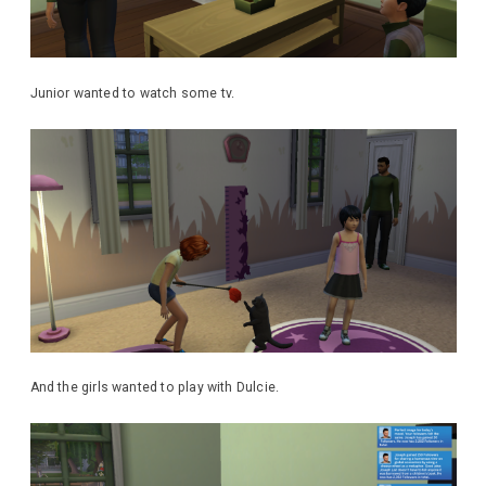
Junior wanted to watch some tv.
And the girls wanted to play with Dulcie.