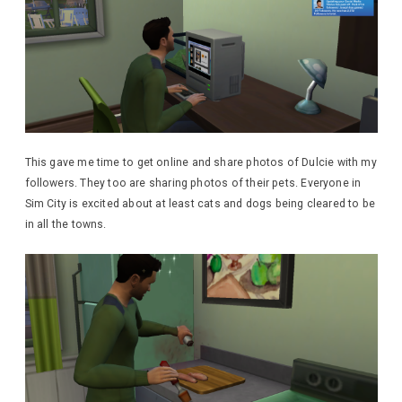
This gave me time to get online and share photos of Dulcie with my
followers. They too are sharing photos of their pets. Everyone in
Sim City is excited about at least cats and dogs being cleared to be
in all the towns.