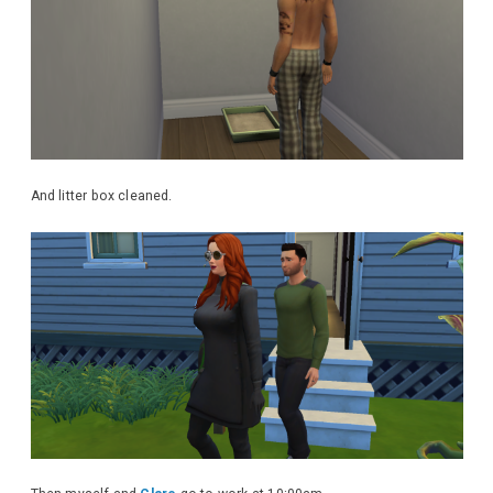
And litter box cleaned.