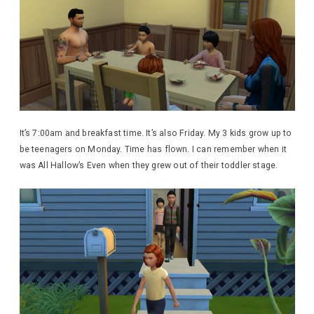
It’s 7:00am and breakfast time. It’s also Friday. My 3 kids grow up to
be teenagers on Monday. Time has flown. I can remember when it
was All Hallow’s Even when they grew out of their toddler stage.