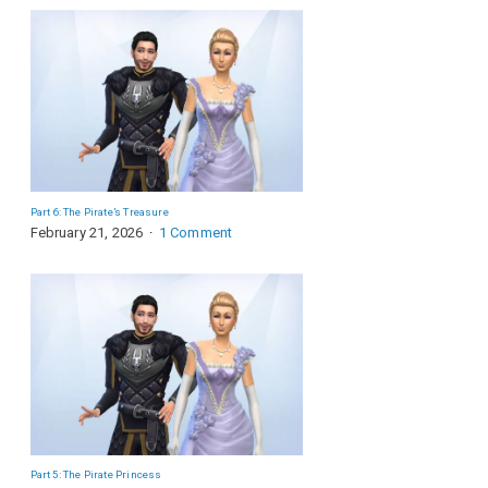
Part 6: The Pirate’s Treasure
February 21, 2026
1 Comment
Part 5: The Pirate Princess