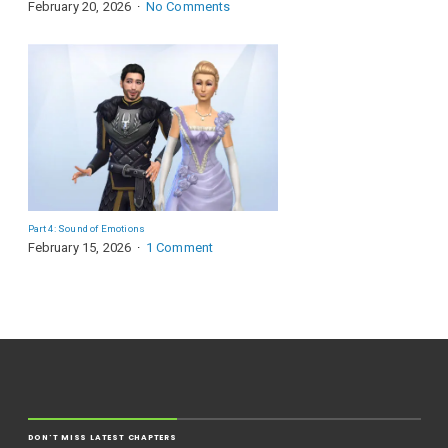
February 20, 2026
No Comments
Part 4: Sound of Emotions
February 15, 2026
1 Comment
DON'T MISS LATEST CHAPTERS