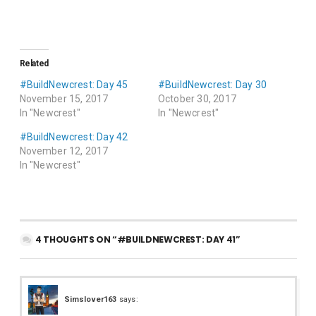
Related
#BuildNewcrest: Day 45
#BuildNewcrest: Day 30
November 15, 2017
October 30, 2017
In "Newcrest"
In "Newcrest"
#BuildNewcrest: Day 42
November 12, 2017
In "Newcrest"
4 THOUGHTS ON “#BUILDNEWCREST: DAY 41”
Simslover163
says: