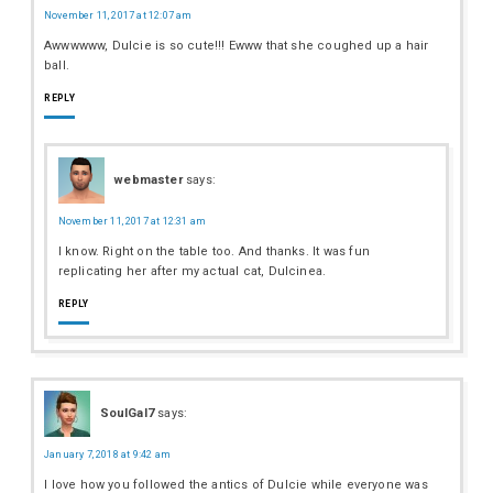
November 11, 2017 at 12:07 am
Awwwwww, Dulcie is so cute!!! Ewww that she coughed up a hair
ball.
REPLY
webmaster
says:
November 11, 2017 at 12:31 am
I know. Right on the table too. And thanks. It was fun
replicating her after my actual cat, Dulcinea.
REPLY
SoulGal7
says:
January 7, 2018 at 9:42 am
I love how you followed the antics of Dulcie while everyone was