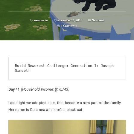
by
webmaster
November 11, 2017
Newcrest
4 Comments
Build Newcrest Challenge: Generation 1: Joseph 
Simself
Day 41
(Household Income: §16,743)
Last night we adopted a pet that became a new part of the family.
Her name is Dulcinea and she’s a black cat.