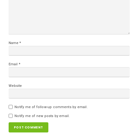
Name
*
Email
*
Website
Notify me of follow-up comments by email.
Notify me of new posts by email.