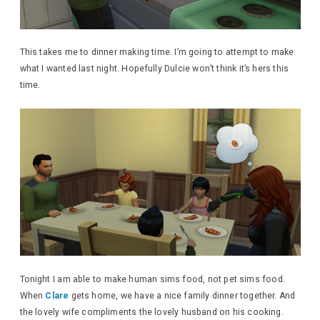
This takes me to dinner making time. I’m going to attempt to make
what I wanted last night. Hopefully Dulcie won’t think it’s hers this
time.
Tonight I am able to make human sims food, not pet sims food.
When
Clare
gets home, we have a nice family dinner together. And
the lovely wife compliments the lovely husband on his cooking.