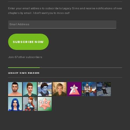
Enter your email address to subscribe to Legacy Sims and receive notifications of new
chapters by email. I don't want you to miss out!
SUBSCRIBE NOW
Join 67 other subscribers
LEGACY SIMS READERS