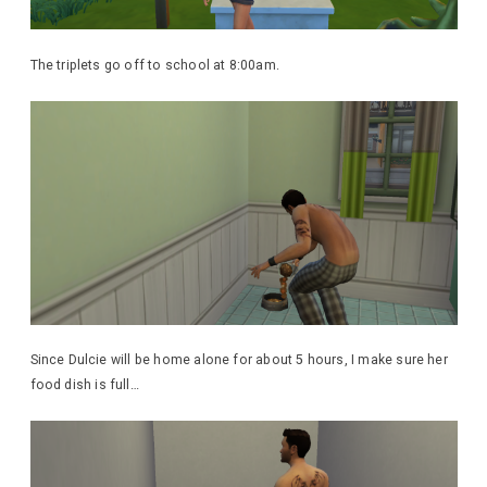
The triplets go off to school at 8:00am.
Since Dulcie will be home alone for about 5 hours, I make sure her
food dish is full…