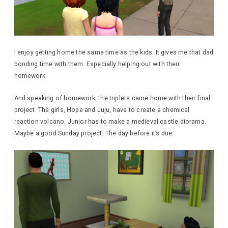
I enjoy getting home the same time as the kids. It gives me that dad
bonding time with them. Especially helping out with their
homework.
And speaking of homework, the triplets came home with their final
project. The girls, Hope and Juju, have to create a chemical
reaction volcano. Junior has to make a medieval castle diorama.
Maybe a good Sunday project. The day before it’s due.