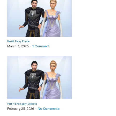
Part 8: Ferry Finale
March 1, 2026
1 Comment
Part 7: Emissary Exposed
February 25, 2026
No Comments