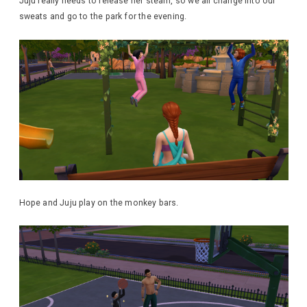
Juju really needs to release her steam, so we all change into our
sweats and go to the park for the evening.
Hope and Juju play on the monkey bars.