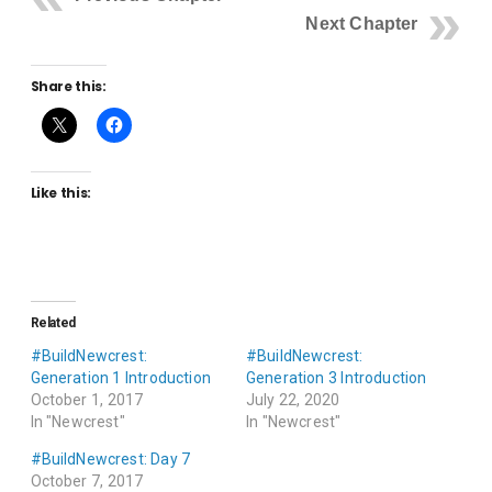
Next Chapter
Share this:
Like this:
Related
#BuildNewcrest:
#BuildNewcrest:
Generation 1 Introduction
Generation 3 Introduction
October 1, 2017
July 22, 2020
In "Newcrest"
In "Newcrest"
#BuildNewcrest: Day 7
October 7, 2017