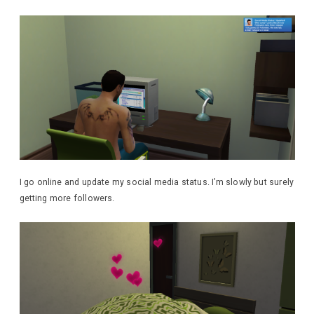
I go online and update my social media status. I’m slowly but surely
getting more followers.