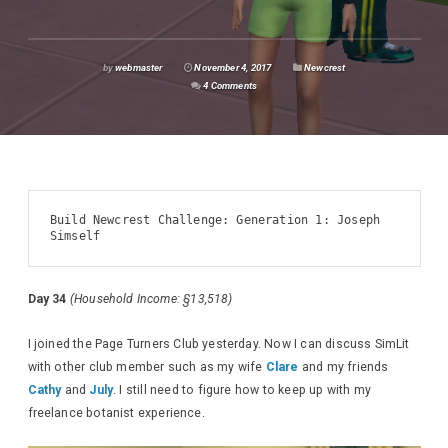
by
webmaster
November 4, 2017
Newcrest
4 Comments
Build Newcrest Challenge: Generation 1: Joseph 
Simself
Day 34
(Household Income: §13,518)
I joined the Page Turners Club yesterday. Now I can discuss SimLit
with other club member such as my wife
Clare
and my friends
Cathy
and
July
. I still need to figure how to keep up with my
freelance botanist experience.