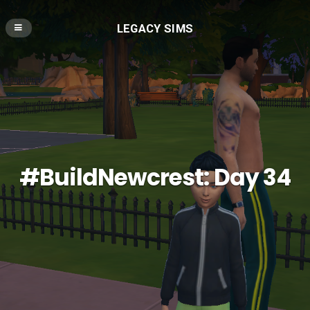
LEGACY SIMS
#BuildNewcrest: Day 34