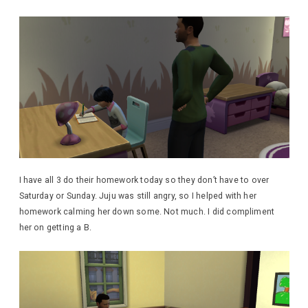
I have all 3 do their homework today so they don’t have to over
Saturday or Sunday. Juju was still angry, so I helped with her
homework calming her down some. Not much. I did compliment
her on getting a B.