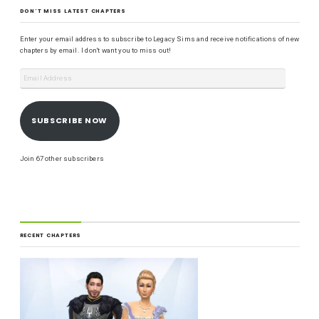
DON'T MISS LATEST CHAPTERS
Enter your email address to subscribe to Legacy Sims and receive notifications of new
chapters by email. I don't want you to miss out!
SUBSCRIBE NOW
Join 67 other subscribers
RECENT CHAPTERS