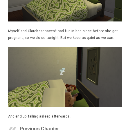
Myself and Clarebear haven’t had fun in bed since before she got
pregnant, so we do so tonight. But we keep as quiet as we can.
And end up falling asleep afterwards.
Previous Chapter