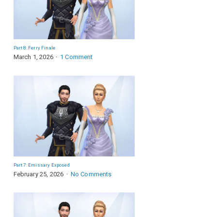
Part 8: Ferry Finale
March 1, 2026
1 Comment
Part 7: Emissary Exposed
February 25, 2026
No Comments