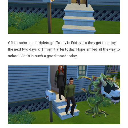
Off to school the triplets go. Today is Friday, so they get to enjoy
the next two days off from it after today. Hope smiled all the way to
school. She’s in such a good mood today.