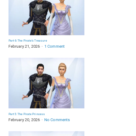
Part 6: The Pirate’s Treasure
February 21, 2026
1 Comment
Part 5: The Pirate Princess
February 20, 2026
No Comments