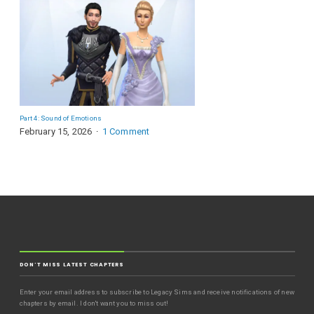
Part 4: Sound of Emotions
February 15, 2026
1 Comment
DON'T MISS LATEST CHAPTERS
Enter your email address to subscribe to Legacy Sims and receive notifications of new
chapters by email. I don't want you to miss out!