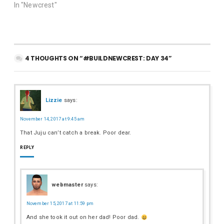
In "Newcrest"
4 THOUGHTS ON “#BUILDNEWCREST: DAY 34”
Lizzie
says:
November 14, 2017 at 9:45 am
That Juju can’t catch a break. Poor dear.
REPLY
webmaster
says:
November 15, 2017 at 11:59 pm
And she took it out on her dad! Poor dad.