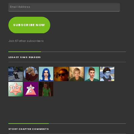
SUBSCRIBE NOW
Join 67 other subscribers
LEGACY SIMS READERS
STORY CHAPTER COMMENTS