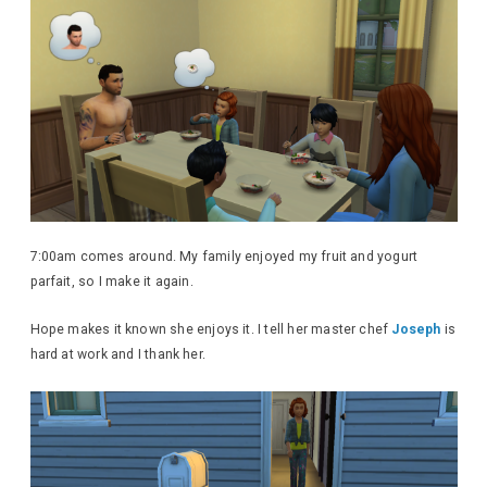
7:00am comes around. My family enjoyed my fruit and yogurt
parfait, so I make it again.
Hope makes it known she enjoys it. I tell her master chef
Joseph
is
hard at work and I thank her.