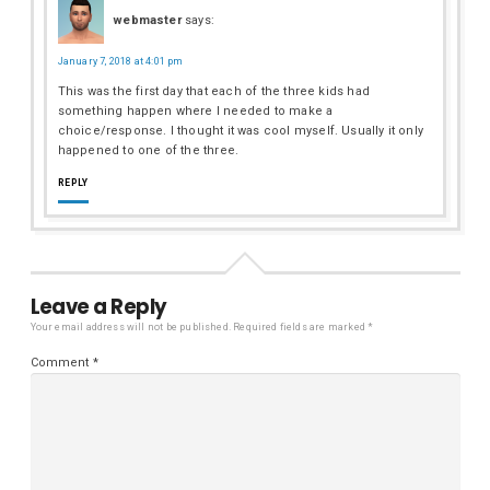
webmaster
says:
January 7, 2018 at 4:01 pm
This was the first day that each of the three kids had
something happen where I needed to make a
choice/response. I thought it was cool myself. Usually it only
happened to one of the three.
REPLY
Leave a Reply
Your email address will not be published.
Required fields are marked
*
Comment
*