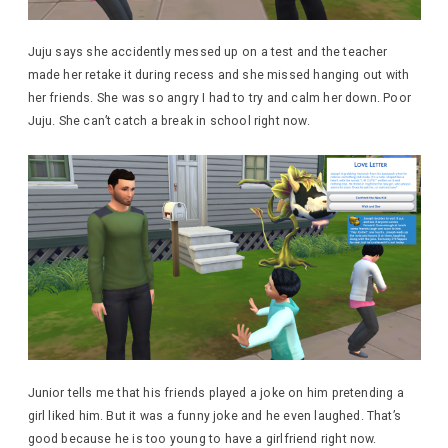
Juju says she accidently messed up on a test and the teacher
made her retake it during recess and she missed hanging out with
her friends. She was so angry I had to try and calm her down. Poor
Juju. She can’t catch a break in school right now.
Junior tells me that his friends played a joke on him pretending a
girl liked him. But it was a funny joke and he even laughed. That’s
good because he is too young to have a girlfriend right now.