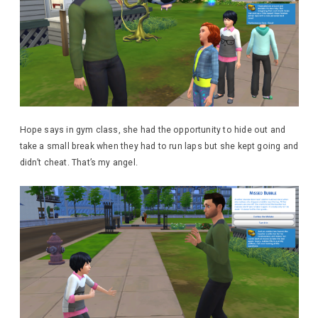
Hope says in gym class, she had the opportunity to hide out and
take a small break when they had to run laps but she kept going and
didn’t cheat. That’s my angel.