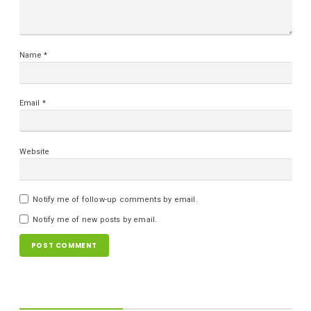
Name
*
Email
*
Website
Notify me of follow-up comments by email.
Notify me of new posts by email.