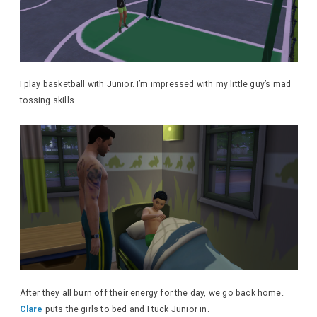
I play basketball with Junior. I’m impressed with my little guy’s mad
tossing skills.
After they all burn off their energy for the day, we go back home.
Clare
puts the girls to bed and I tuck Junior in.