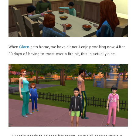
When
Clare
gets home, we have dinner. I enjoy cooking now. After
30 days of having to roast over a fire pit, this is actually nice.