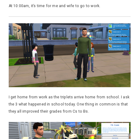
At 10:00am, it’s time for me and wife to go to work.
I get home from work as the triplets arrive home from school. I ask
the 3 what happened in school today. One thing in common is that
they all improved their grades from Cs to Bs.