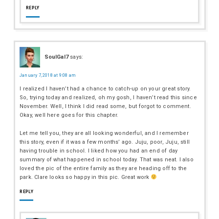
REPLY
SoulGal7
says:
January 7, 2018 at 9:08 am
I realized I haven’t had a chance to catch-up on your great story.
So, trying today and realized, oh my gosh, I haven’t read this since
November. Well, I think I did read some, but forgot to comment.
Okay, well here goes for this chapter.
Let me tell you, they are all looking wonderful, and I remember
this story, even if it was a few months’ ago. Juju, poor, Juju, still
having trouble in school. I liked how you had an end of day
summary of what happened in school today. That was neat. I also
loved the pic of the entire family as they are heading off to the
park. Clare looks so happy in this pic. Great work
REPLY