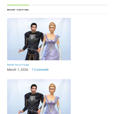
RECENT CHAPTERS
Part 8: Ferry Finale
March 1, 2026
1 Comment