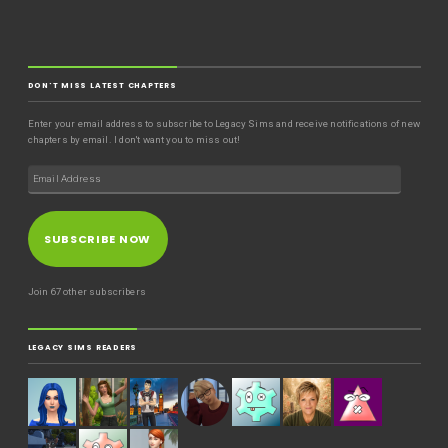
DON'T MISS LATEST CHAPTERS
Enter your email address to subscribe to Legacy Sims and receive notifications of new
chapters by email. I don't want you to miss out!
SUBSCRIBE NOW
Join 67 other subscribers
LEGACY SIMS READERS