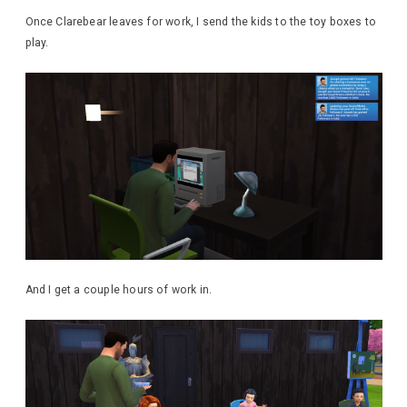
Once Clarebear leaves for work, I send the kids to the toy boxes to
play.
And I get a couple hours of work in.