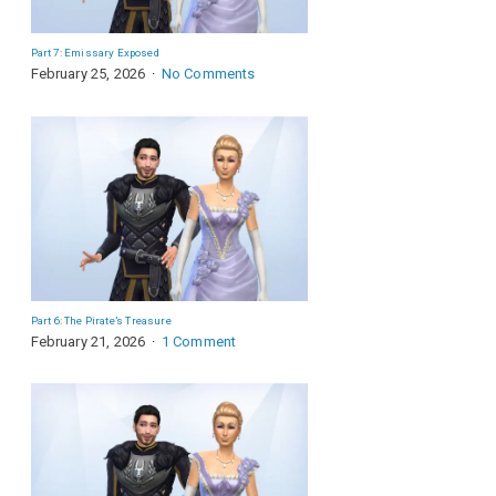
Part 7: Emissary Exposed
February 25, 2026
No Comments
Part 6: The Pirate’s Treasure
February 21, 2026
1 Comment