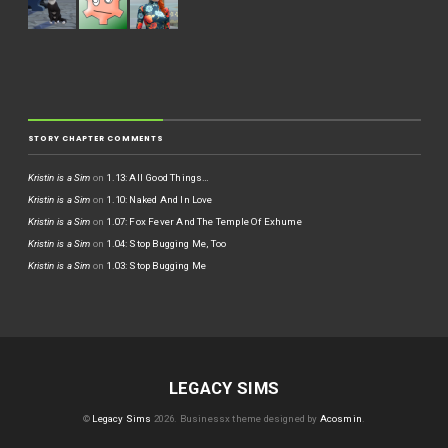
STORY CHAPTER COMMENTS
Kristin is a Sim
on
1.13: All Good Things…
Kristin is a Sim
on
1.10: Naked And In Love
Kristin is a Sim
on
1.07: Fox Fever And The Temple Of Exhume
Kristin is a Sim
on
1.04: Stop Bugging Me, Too
Kristin is a Sim
on
1.03: Stop Bugging Me
LEGACY SIMS
©
Legacy Sims
2026.
Businessx theme designed by
Acosmin
.