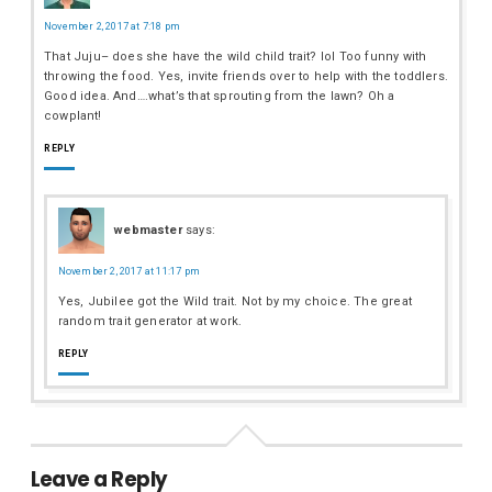
November 2, 2017 at 7:18 pm
That Juju– does she have the wild child trait? lol Too funny with
throwing the food. Yes, invite friends over to help with the toddlers.
Good idea. And….what’s that sprouting from the lawn? Oh a
cowplant!
REPLY
webmaster
says:
November 2, 2017 at 11:17 pm
Yes, Jubilee got the Wild trait. Not by my choice. The great
random trait generator at work.
REPLY
Leave a Reply