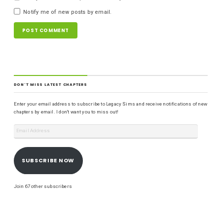
Notify me of new posts by email.
DON'T MISS LATEST CHAPTERS
Enter your email address to subscribe to Legacy Sims and receive notifications of new
chapters by email. I don't want you to miss out!
SUBSCRIBE NOW
Join 67 other subscribers