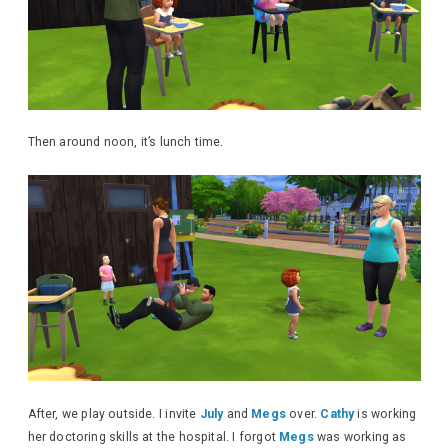
Then around noon, it’s lunch time.
After, we play outside. I invite
July
and
Megs
over.
Cathy
is working
her doctoring skills at the hospital. I forgot
Megs
was working as