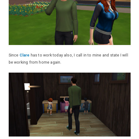
Since
Clare
has to work today also, I call in to mine and state I will
be working from home again.