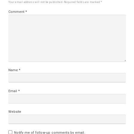
Your email address will not be published.
Required fields are marked
*
Comment
*
Name
*
Email
*
Website
Notify me of follow-up comments by email.