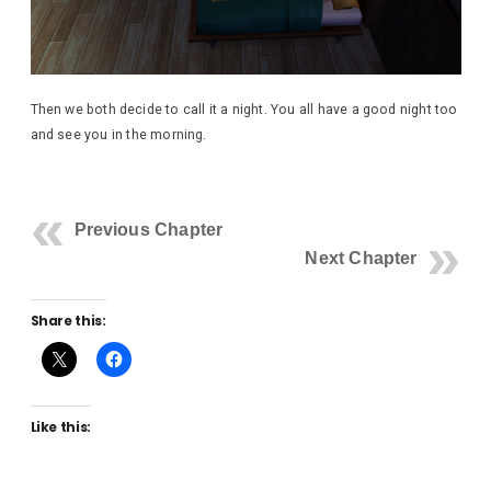
Then we both decide to call it a night. You all have a good night too
and see you in the morning.
Previous Chapter
Next Chapter
Share this:
Like this: