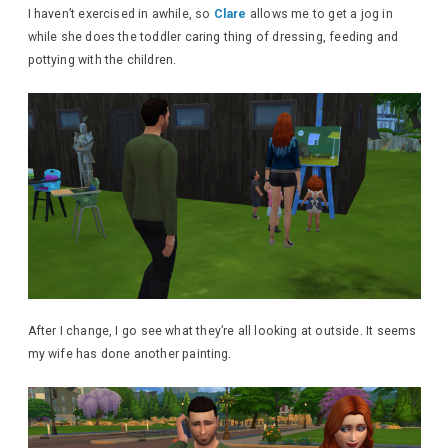
I haven’t exercised in awhile, so
Clare
allows me to get a jog in
while she does the toddler caring thing of dressing, feeding and
pottying with the children.
After I change, I go see what they’re all looking at outside. It seems
my wife has done another painting.