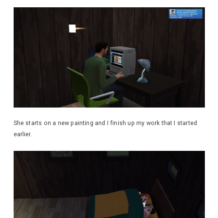
She starts on a new painting and I finish up my work that I started
earlier.