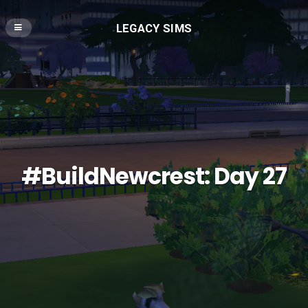
LEGACY SIMS
#BuildNewcrest: Day 27