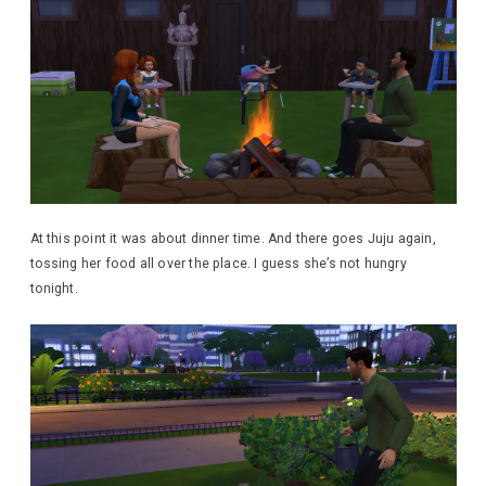
At this point it was about dinner time. And there goes Juju again,
tossing her food all over the place. I guess she’s not hungry
tonight.