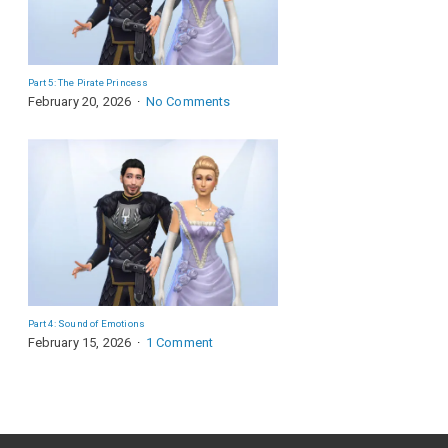
Part 5: The Pirate Princess
February 20, 2026
No Comments
Part 4: Sound of Emotions
February 15, 2026
1 Comment