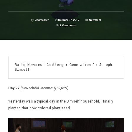
by
webmaster
October 27, 2017
Newcrest
2 Comments
Build Newcrest Challenge: Generation 1: Joseph 
Simself
Day 27
(Household Income: §19,629)
Yesterday was a typical day in the Simself household. I finally
planted that cow colored plant seed.