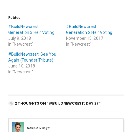
Related
#BuildNewcrest:
#BuildNewcrest:
Generation 3 Heir Voting
Generation 2 Heir Voting
July 9, 2018
November 15, 2017
In "Newcrest"
In "Newcrest"
#BuildNewcrest: See You
Again (Founder Tribute)
June 10, 2018
In "Newcrest"
2 THOUGHTS ON “#BUILDNEWCREST: DAY 27”
SoulGal7
says: