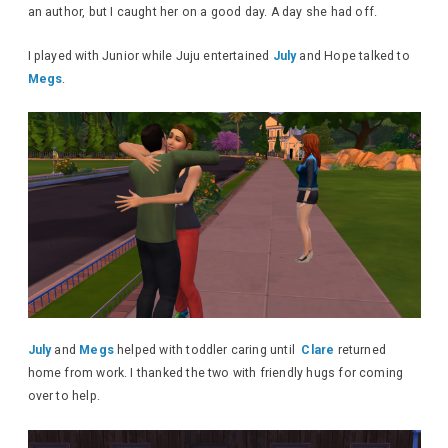
an author, but I caught her on a good day. A day she had off.
I played with Junior while Juju entertained
July
and Hope talked to
Megs
.
July
and
Megs
helped with toddler caring until
Clare
returned
home from work. I thanked the two with friendly hugs for coming
over to help.