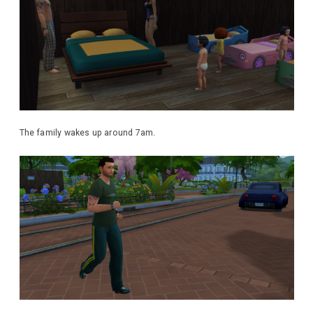
The family wakes up around 7am.