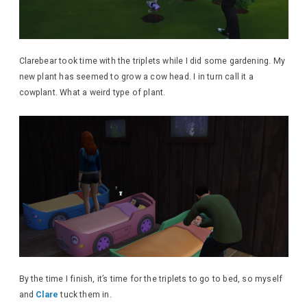
Clarebear took time with the triplets while I did some gardening. My
new plant has seemed to grow a cow head. I in turn call it a
cowplant. What a weird type of plant.
By the time I finish, it’s time for the triplets to go to bed, so myself
and
Clare
tuck them in.