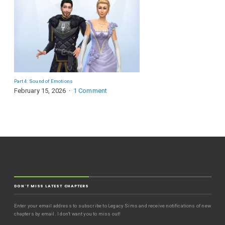
Part 4: Sound of Emotions
February 15, 2026
1 Comment
DON'T MISS LATEST CHAPTERS
Enter your email address to subscribe to Legacy Sims and receive notifications of new
chapters by email. I don't want you to miss out!