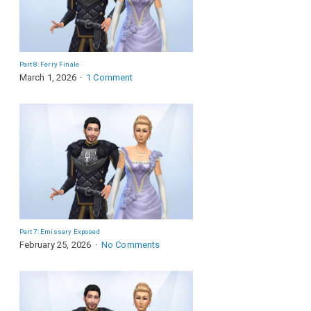
Part 8: Ferry Finale
March 1, 2026
1 Comment
Part 7: Emissary Exposed
February 25, 2026
No Comments