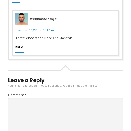
webmaster
says:
November 11, 2017 at 12:17 am
Three cheers for Clare and Joseph!
REPLY
Leave a Reply
Your email address will not be published.
Required fields are marked
*
Comment
*