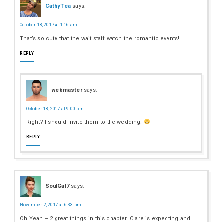
CathyTea
says:
October 18, 2017 at 1:16 am
That’s so cute that the wait staff watch the romantic events!
REPLY
webmaster
says:
October 18, 2017 at 9:00 pm
Right? I should invite them to the wedding!
REPLY
SoulGal7
says:
November 2, 2017 at 6:33 pm
Oh Yeah – 2 great things in this chapter. Clare is expecting and