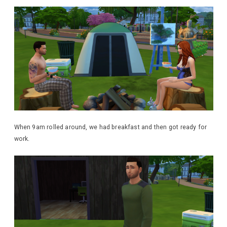
When 9am rolled around, we had breakfast and then got ready for
work.