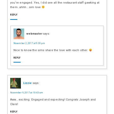
you’re engaged. Yes, I did see all the restaurant staff gawking at
them…ahhh….sim love
REPLY
webmaster
says:
November 2, 2017 at 9:30 pm
Nice to know the sims share the love with each other.
REPLY
Lizzie
says:
November 9, 2017 at 10:43 am
Aww… exciting. Engaged and expecting! Congrats Joseph and
Clare!
REPLY