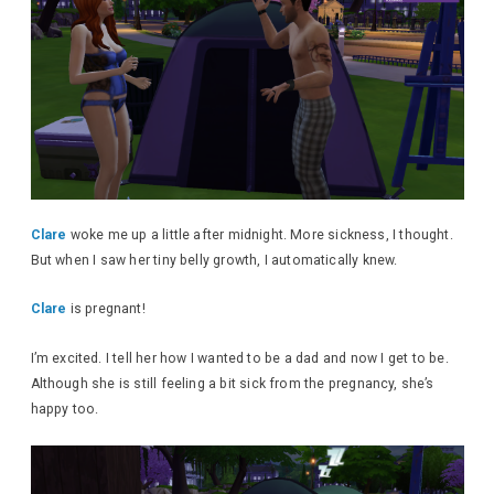
Clare
woke me up a little after midnight. More sickness, I thought.
But when I saw her tiny belly growth, I automatically knew.
Clare
is pregnant!
I’m excited. I tell her how I wanted to be a dad and now I get to be.
Although she is still feeling a bit sick from the pregnancy, she’s
happy too.