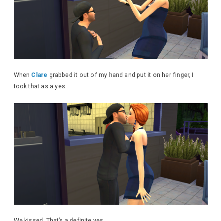
When
Clare
grabbed it out of my hand and put it on her finger, I
took that as a yes.
We kissed. That’s a definite yes.