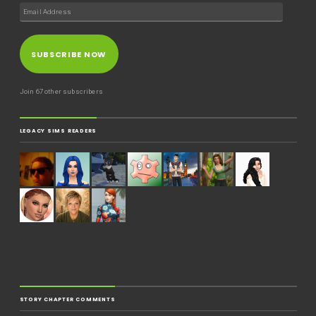
SUBSCRIBE NOW
Join 67 other subscribers
LEGACY SIMS READERS
STORY CHAPTER COMMENTS