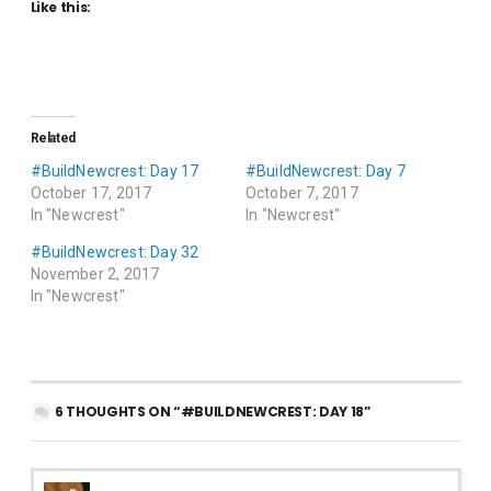
Like this:
Related
#BuildNewcrest: Day 17
#BuildNewcrest: Day 7
October 17, 2017
October 7, 2017
In "Newcrest"
In "Newcrest"
#BuildNewcrest: Day 32
November 2, 2017
In "Newcrest"
6 THOUGHTS ON “#BUILDNEWCREST: DAY 18”