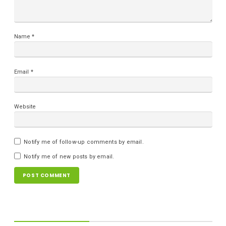
Name
*
Email
*
Website
Notify me of follow-up comments by email.
Notify me of new posts by email.