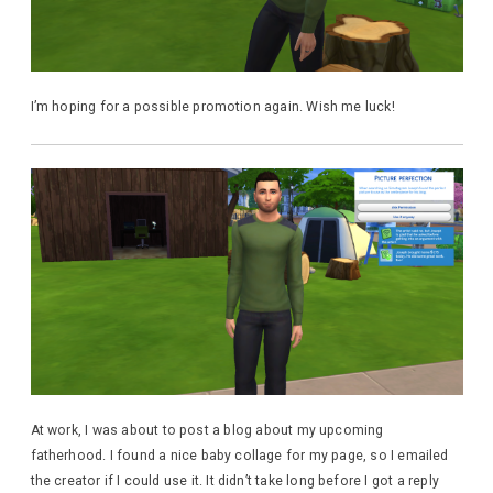
I’m hoping for a possible promotion again. Wish me luck!
At work, I was about to post a blog about my upcoming
fatherhood. I found a nice baby collage for my page, so I emailed
the creator if I could use it. It didn’t take long before I got a reply