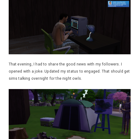
That evening, I had to share the good news with my followers. I
opened with a joke. Updated my status to engaged. That should get
sims talking overnight for the night owls.