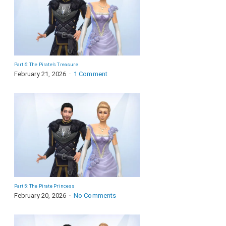
Part 6: The Pirate’s Treasure
February 21, 2026
1 Comment
Part 5: The Pirate Princess
February 20, 2026
No Comments