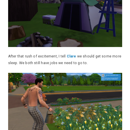
After that rush of excitement, I tell
Clare
we should get some more
sleep. We both still have jobs we need to go to.