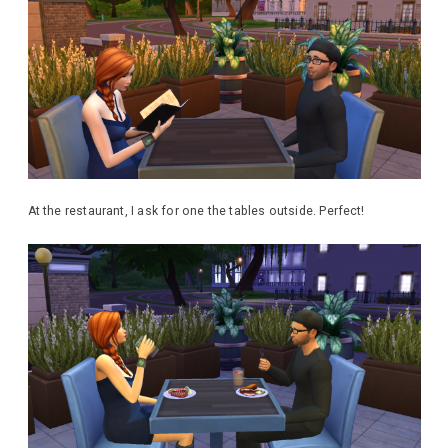
At the restaurant, I ask for one the tables outside. Perfect!