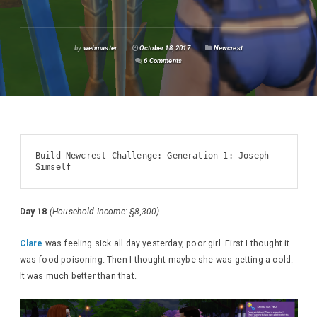
by
webmaster
October 18, 2017
Newcrest
6 Comments
Build Newcrest Challenge: Generation 1: Joseph 
Simself
Day 18
(Household Income: §8,300)
Clare
was feeling sick all day yesterday, poor girl. First I thought it
was food poisoning. Then I thought maybe she was getting a cold.
It was much better than that.