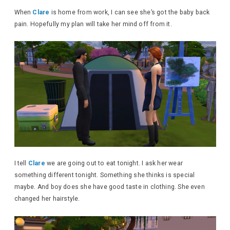
When
Clare
is home from work, I can see she’s got the baby back
pain. Hopefully my plan will take her mind off from it.
I tell
Clare
we are going out to eat tonight. I ask her wear
something different tonight. Something she thinks is special
maybe. And boy does she have good taste in clothing. She even
changed her hairstyle.