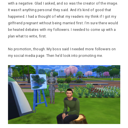
with a negative. Glad I asked, and so was the creator of the image.
It wasn’t anything personal they said. And it’s kind of good that
happened. I had a thought of what my readers my think if I got my
girlfriend pregnant without being married first. I’m sure there would
be heated debates with my followers. I needed to come up with a
plan what to write, first.
No promotion, though. My boss said I needed more followers on
my social media page. Then he’d look into promoting me.