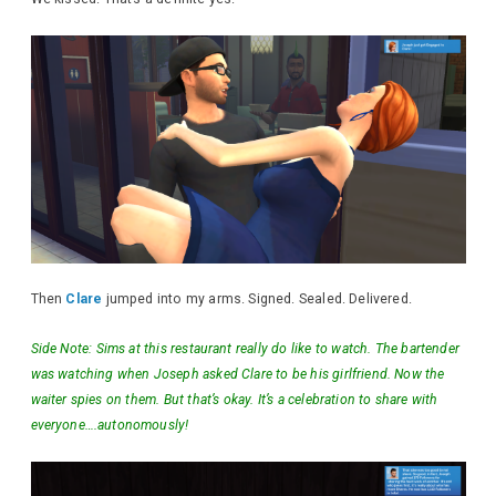
Then
Clare
jumped into my arms. Signed. Sealed. Delivered.
Side Note: Sims at this restaurant really do like to watch. The bartender
was watching when Joseph asked Clare to be his girlfriend. Now the
waiter spies on them. But that’s okay. It’s a celebration to share with
everyone….autonomously!