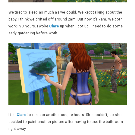
We tried to sleep as much as we could. We kept talking about the
baby. I think we drifted off around 2am. But now it’s 7am. We both
work in 3 hours. I woke
Clare
up when I got up. I need to do some
early gardening before work.
I tell
Clare
to rest for another couple hours. She couldn’t, so she
decided to paint another picture after having to use the bathroom
right away.