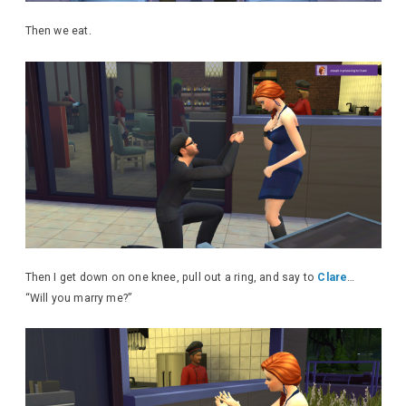
Then we eat.
Then I get down on one knee, pull out a ring, and say to
Clare
…
“Will you marry me?”