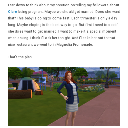
I sat down to think about my position on telling my followers about
Clare
being pregnant. Maybe we should get married. Does she want
that? This baby is going to come fast. Each trimester is only a day
long. Maybe eloping is the best way to go. But first I need to see if
she does want to get married. I want to make it a special moment
when asking. I think I’ll ask her tonight. And I’ll take her out to that
nice restaurant we went to in Magnolia Promenade.
That’s the plan!