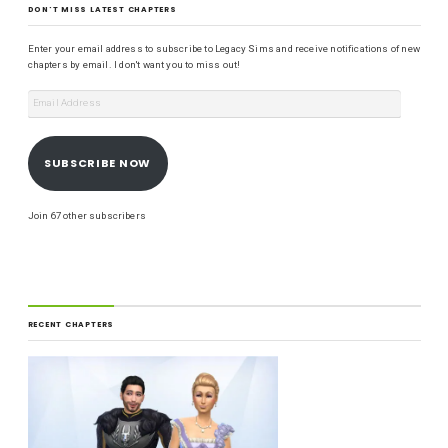
DON'T MISS LATEST CHAPTERS
Enter your email address to subscribe to Legacy Sims and receive notifications of new
chapters by email. I don't want you to miss out!
SUBSCRIBE NOW
Join 67 other subscribers
RECENT CHAPTERS