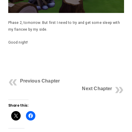
Phase 2, tomorrow. But first I need to try and get some sleep with
my fiancee by my side.
Good night!
Previous Chapter
Next Chapter
Share this: