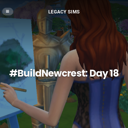
LEGACY SIMS
#BuildNewcrest: Day 18