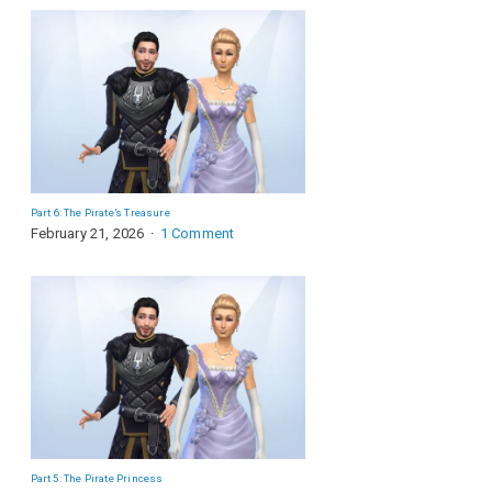
Part 6: The Pirate’s Treasure
February 21, 2026
1 Comment
Part 5: The Pirate Princess