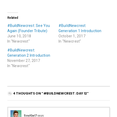
Related
#BuildNewcrest: See You
#BuildNewcrest:
Again (Founder Tribute)
Generation 1 Introduction
June 10, 2018
October 1, 2017
In "Newcrest"
In "Newcrest"
#BuildNewcrest:
Generation 2 Introduction
November 27, 2017
In "Newcrest"
4 THOUGHTS ON “#BUILDNEWCREST: DAY 12”
SoulGal7
says: