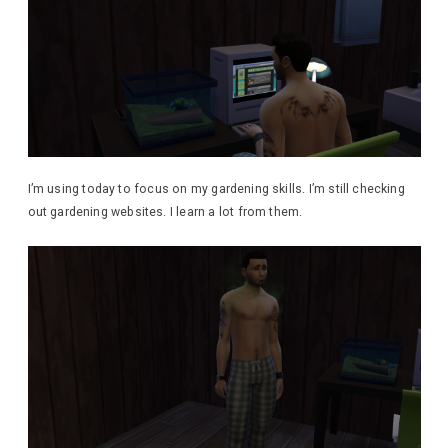
I’m using today to focus on my gardening skills. I’m still checking
out gardening websites. I learn a lot from them.