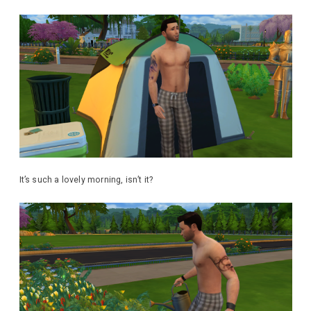
It’s such a lovely morning, isn’t it?