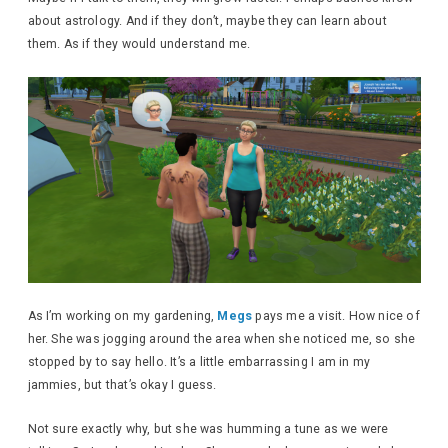
about astrology. And if they don’t, maybe they can learn about
them. As if they would understand me.
As I’m working on my gardening,
Megs
pays me a visit. How nice of
her. She was jogging around the area when she noticed me, so she
stopped by to say hello. It’s a little embarrassing I am in my
jammies, but that’s okay I guess.
Not sure exactly why, but she was humming a tune as we were