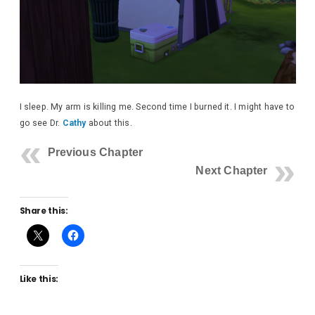
I sleep. My arm is killing me. Second time I burned it. I might have to
go see Dr.
Cathy
about this.
Previous Chapter
Next Chapter
Share this:
Like this: