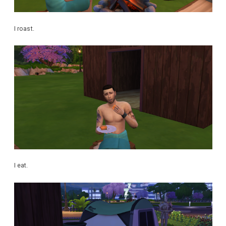
I roast.
I eat.