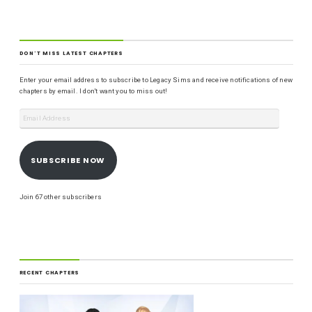
DON'T MISS LATEST CHAPTERS
Enter your email address to subscribe to Legacy Sims and receive notifications of new
chapters by email. I don't want you to miss out!
SUBSCRIBE NOW
Join 67 other subscribers
RECENT CHAPTERS