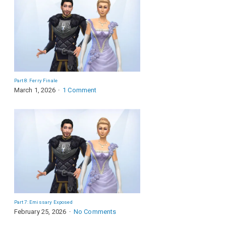
Part 8: Ferry Finale
March 1, 2026
1 Comment
Part 7: Emissary Exposed
February 25, 2026
No Comments