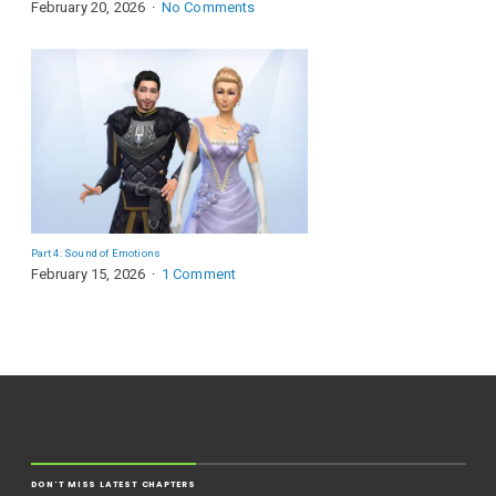
February 20, 2026
No Comments
Part 4: Sound of Emotions
February 15, 2026
1 Comment
DON'T MISS LATEST CHAPTERS