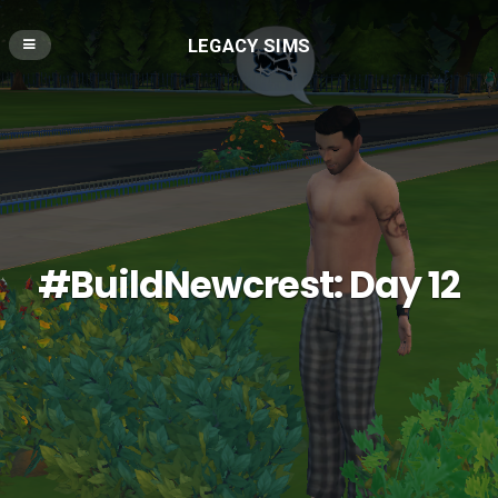
LEGACY SIMS
#BuildNewcrest: Day 12