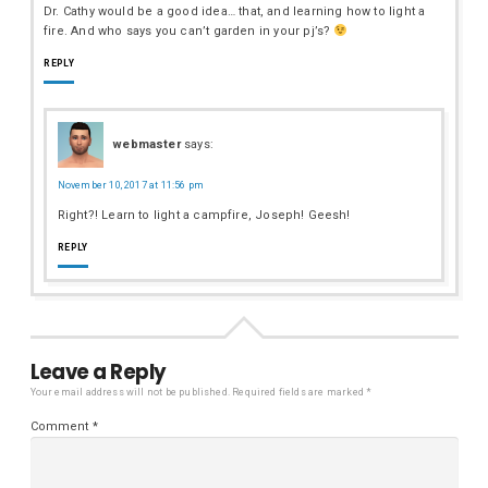
Dr. Cathy would be a good idea… that, and learning how to light a
fire. And who says you can’t garden in your pj’s?
REPLY
webmaster
says:
November 10, 2017 at 11:56 pm
Right?! Learn to light a campfire, Joseph! Geesh!
REPLY
Leave a Reply
Your email address will not be published.
Required fields are marked
*
Comment
*