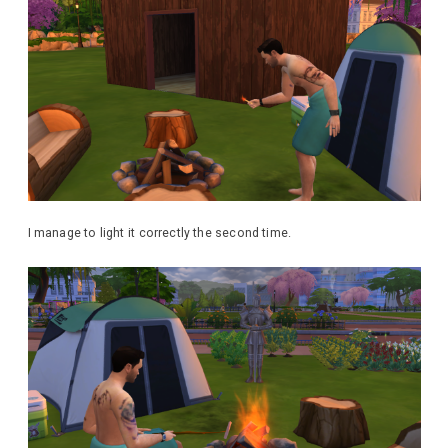
I manage to light it correctly the second time.