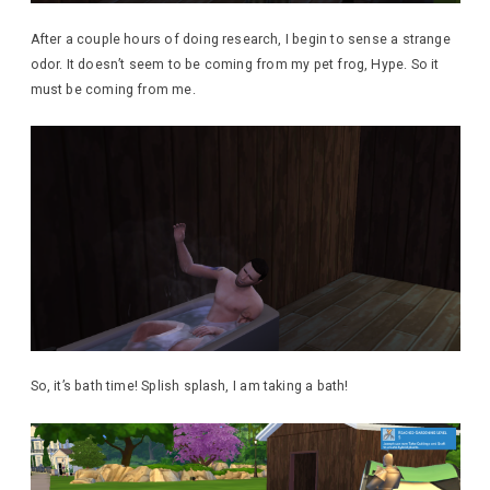
After a couple hours of doing research, I begin to sense a strange
odor. It doesn’t seem to be coming from my pet frog, Hype. So it
must be coming from me.
So, it’s bath time! Splish splash, I am taking a bath!