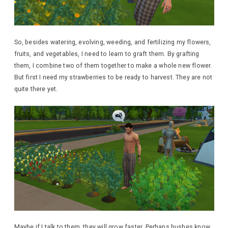
So, besides watering, evolving, weeding, and fertilizing my flowers,
fruits, and vegetables, I need to learn to graft them. By grafting
them, I combine two of them together to make a whole new flower.
But first I need my strawberries to be ready to harvest. They are not
quite there yet.
Maybe if I talk to them, they will grow faster. Perhaps bushes know