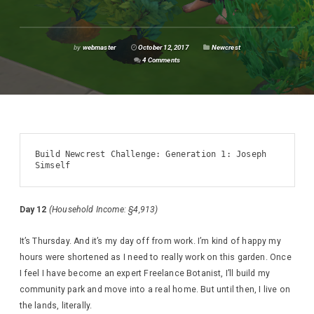
by
webmaster
October 12, 2017
Newcrest
4 Comments
Build Newcrest Challenge: Generation 1: Joseph 
Simself
Day 12
(Household Income: §4,913)
It’s Thursday. And it’s my day off from work. I’m kind of happy my
hours were shortened as I need to really work on this garden. Once
I feel I have become an expert Freelance Botanist, I’ll build my
community park and move into a real home. But until then, I live on
the lands, literally.