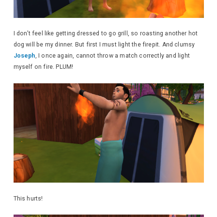
I don’t feel like getting dressed to go grill, so roasting another hot
dog will be my dinner. But first I must light the firepit. And clumsy
Joseph
, I once again, cannot throw a match correctly and light
myself on fire. PLUM!
This hurts!