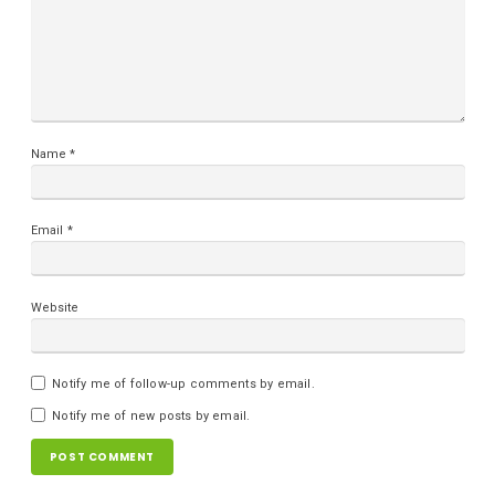
Name
*
Email
*
Website
Notify me of follow-up comments by email.
Notify me of new posts by email.