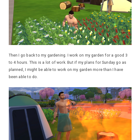
Then I go back to my gardening. I work on my garden for a good 3
to 4 hours. This is a lot of work. But if my plans for Sunday go as
planned, I might be able to work on my garden more than I have
been able to do.