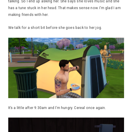
talking. So I end up asking her. She says she loves music and she
has a tune stuck in her head. That makes sense now. I’m glad I am
making friends with her.
We talk for a short bit before she goes back to her jog.
It’s a little after 9:30am and I’m hungry. Cereal once again.