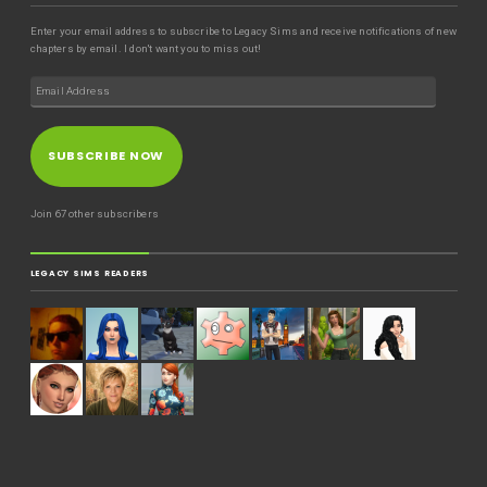
Enter your email address to subscribe to Legacy Sims and receive notifications of new
chapters by email. I don't want you to miss out!
SUBSCRIBE NOW
Join 67 other subscribers
LEGACY SIMS READERS