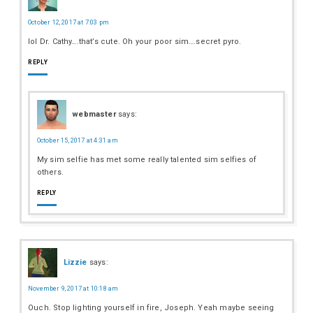
October 12, 2017 at 7:03 pm
lol Dr. Cathy….that’s cute. Oh your poor sim….secret pyro.
REPLY
webmaster
says:
October 15, 2017 at 4:31 am
My sim selfie has met some really talented sim selfies of
others.
REPLY
Lizzie
says:
November 9, 2017 at 10:18 am
Ouch. Stop lighting yourself in fire, Joseph. Yeah maybe seeing