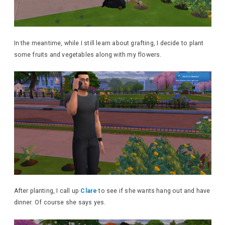
In the meantime, while I still learn about grafting, I decide to plant
some fruits and vegetables along with my flowers.
After planting, I call up
Clare
to see if she wants hang out and have
dinner. Of course she says yes.