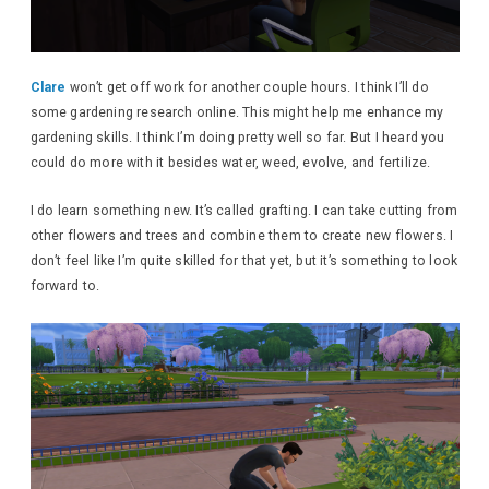
Clare
won’t get off work for another couple hours. I think I’ll do
some gardening research online. This might help me enhance my
gardening skills. I think I’m doing pretty well so far. But I heard you
could do more with it besides water, weed, evolve, and fertilize.
I do learn something new. It’s called grafting. I can take cutting from
other flowers and trees and combine them to create new flowers. I
don’t feel like I’m quite skilled for that yet, but it’s something to look
forward to.