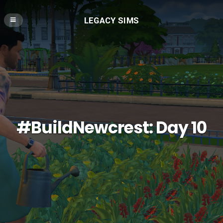
LEGACY SIMS
#BuildNewcrest: Day 10