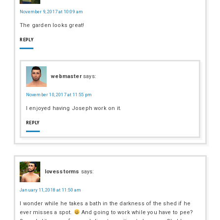
November 9, 2017 at 10:09 am
The garden looks great!
REPLY
webmaster
says:
November 10, 2017 at 11:55 pm
I enjoyed having Joseph work on it.
REPLY
lovesstorms
says:
January 11, 2018 at 11:50 am
I wonder while he takes a bath in the darkness of the shed if he
ever misses a spot.
And going to work while you have to pee?