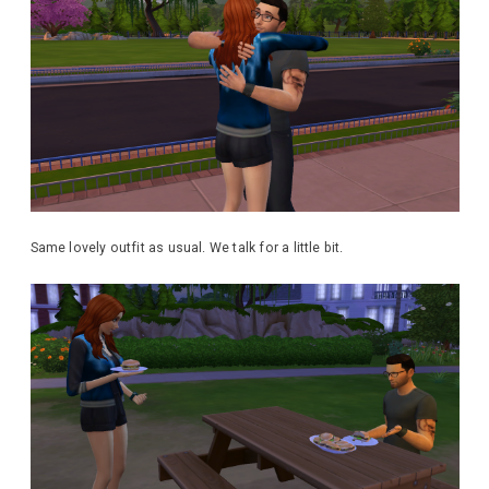
Same lovely outfit as usual. We talk for a little bit.