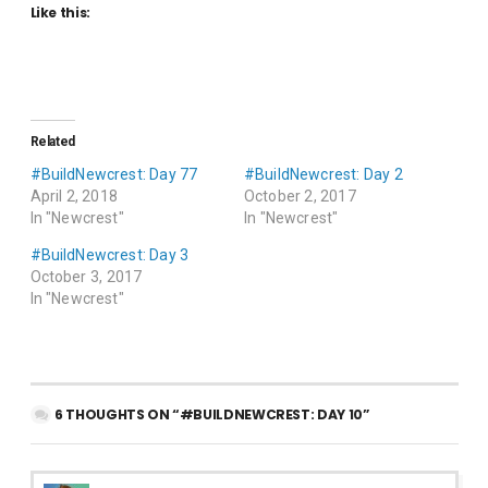
Like this:
Related
#BuildNewcrest: Day 77
#BuildNewcrest: Day 2
April 2, 2018
October 2, 2017
In "Newcrest"
In "Newcrest"
#BuildNewcrest: Day 3
October 3, 2017
In "Newcrest"
6 THOUGHTS ON “#BUILDNEWCREST: DAY 10”