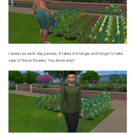
I swear as each day passes, it takes me longer and longer to take
care of these flowers. You know why?