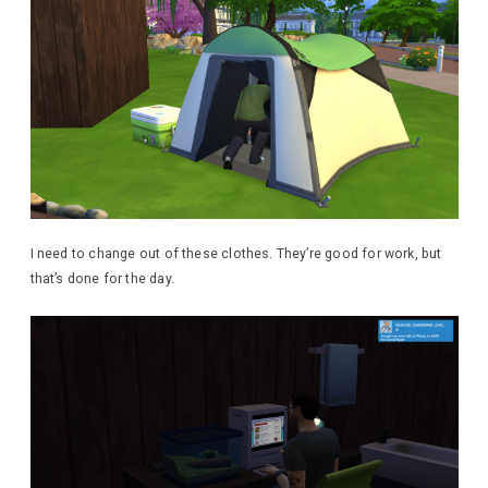
I need to change out of these clothes. They’re good for work, but
that’s done for the day.