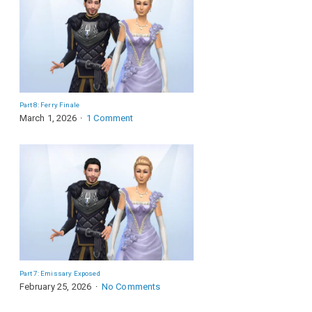
Part 8: Ferry Finale
March 1, 2026
1 Comment
Part 7: Emissary Exposed
February 25, 2026
No Comments