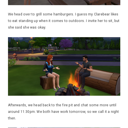
We head over to grill some hamburgers. I guess my Clarebear likes
to eat standing up when it comes to outdoors. I invite her to sit, but
she said she was okay.
Afterwards, we head back to the fire pit and chat some more until
around 11:30pm. We both have work tomorrow, so we call it a night
then.