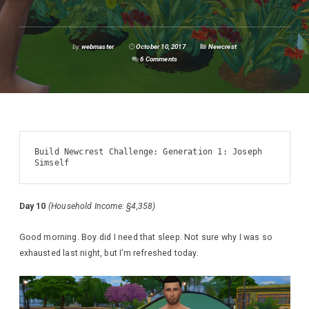
by
webmaster
October 10, 2017
Newcrest
6 Comments
Build Newcrest Challenge: Generation 1: Joseph 
Simself
Day 10
(Household Income: §4,358)
Good morning. Boy did I need that sleep. Not sure why I was so
exhausted last night, but I’m refreshed today.