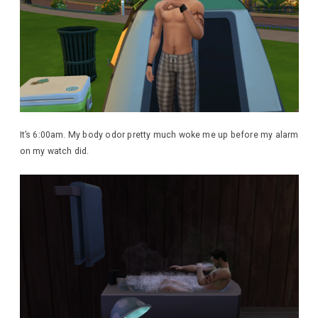
It’s 6:00am. My body odor pretty much woke me up before my alarm
on my watch did.