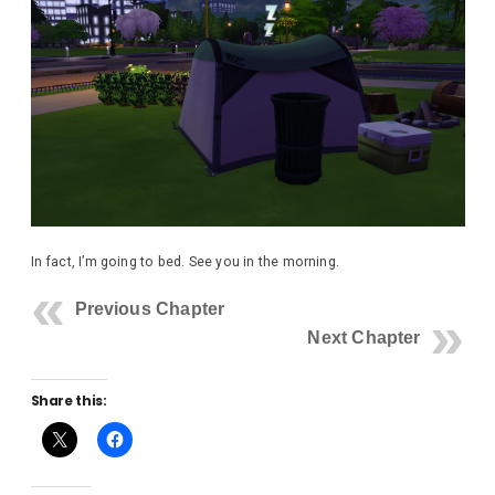
In fact, I’m going to bed. See you in the morning.
Previous Chapter
Next Chapter
Share this: