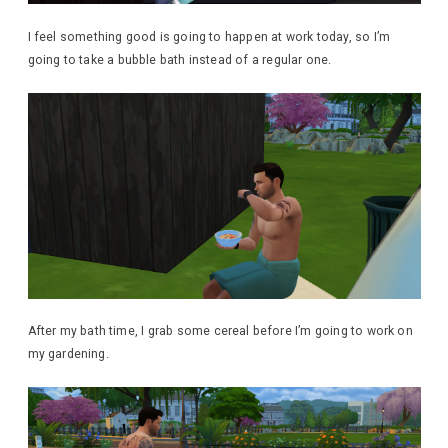
I feel something good is going to happen at work today, so I’m
going to take a bubble bath instead of a regular one.
After my bath time, I grab some cereal before I’m going to work on
my gardening.