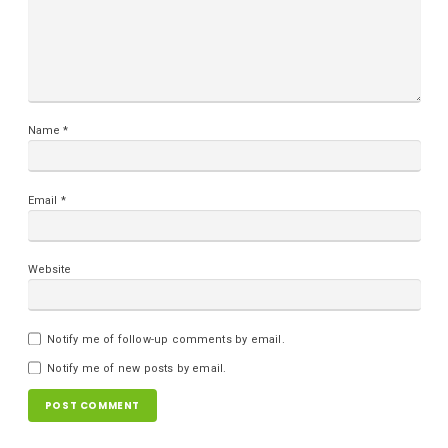
Name
*
Email
*
Website
Notify me of follow-up comments by email.
Notify me of new posts by email.