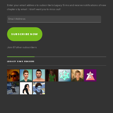
Enter your email address to subscribe to Legacy Sims and receive notifications of new
chapters by email. I don't want you to miss out!
SUBSCRIBE NOW
Join 67 other subscribers
LEGACY SIMS READERS