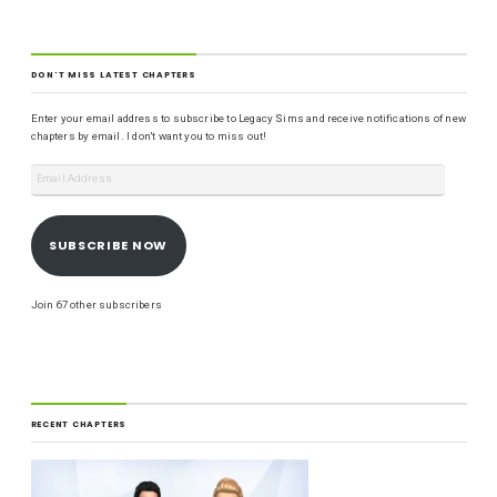
DON'T MISS LATEST CHAPTERS
Enter your email address to subscribe to Legacy Sims and receive notifications of new
chapters by email. I don't want you to miss out!
SUBSCRIBE NOW
Join 67 other subscribers
RECENT CHAPTERS