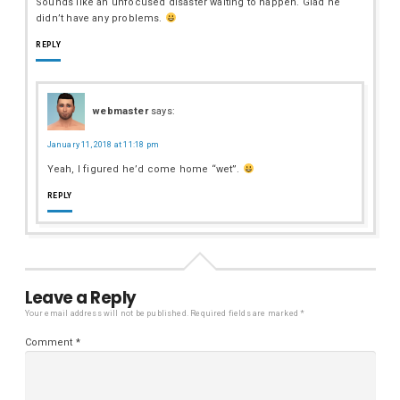
Sounds like an unfocused disaster waiting to happen. Glad he
didn’t have any problems.
REPLY
webmaster
says:
January 11, 2018 at 11:18 pm
Yeah, I figured he’d come home “wet”.
REPLY
Leave a Reply
Your email address will not be published.
Required fields are marked
*
Comment
*