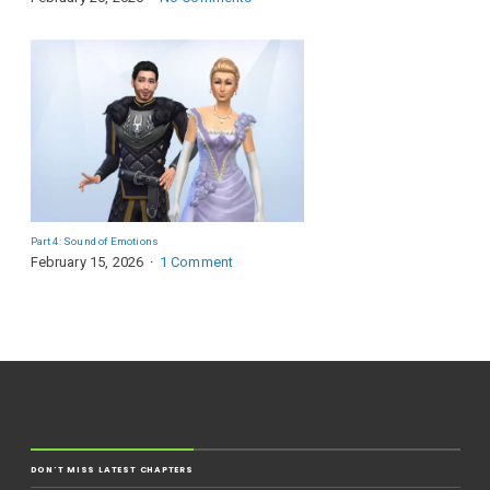
Part 4: Sound of Emotions
February 15, 2026
1 Comment
DON'T MISS LATEST CHAPTERS