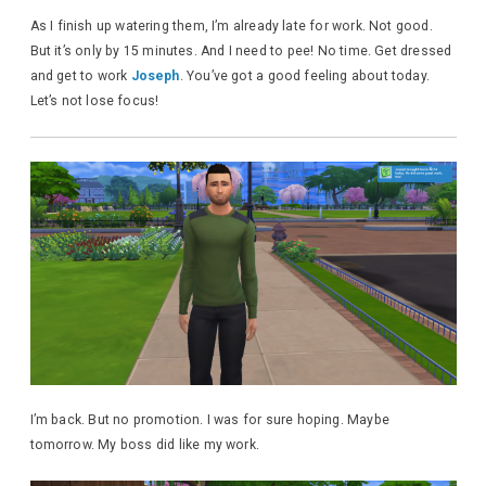
As I finish up watering them, I’m already late for work. Not good.
But it’s only by 15 minutes. And I need to pee! No time. Get dressed
and get to work
Joseph
. You’ve got a good feeling about today.
Let’s not lose focus!
I’m back. But no promotion. I was for sure hoping. Maybe
tomorrow. My boss did like my work.