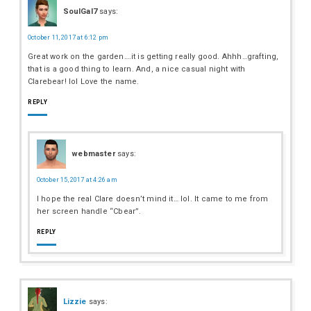
SoulGal7
says:
October 11, 2017 at 6:12 pm
Great work on the garden….it is getting really good. Ahhh…grafting,
that is a good thing to learn. And, a nice casual night with
Clarebear! lol Love the name.
REPLY
webmaster
says:
October 15, 2017 at 4:26 am
I hope the real Clare doesn’t mind it… lol. It came to me from
her screen handle “Cbear”.
REPLY
Lizzie
says: