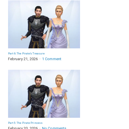
Part 6: The Pirate’s Treasure
February 21, 2026
1 Comment
Part 5: The Pirate Princess
February 20, 2026
No Comments