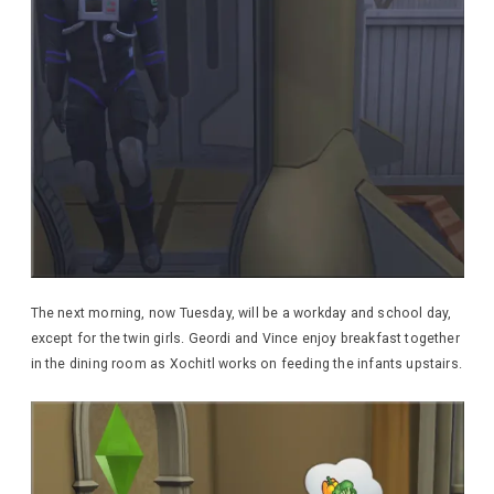
The next morning, now Tuesday, will be a workday and school day,
except for the twin girls. Geordi and Vince enjoy breakfast together
in the dining room as Xochitl works on feeding the infants upstairs.