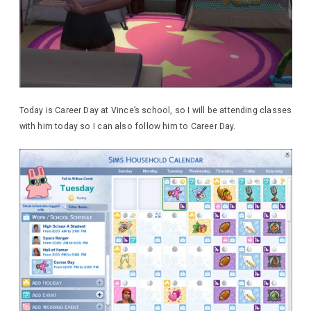
Today is Career Day at Vince’s school, so I will be attending classes
with him today so I can also follow him to Career Day.