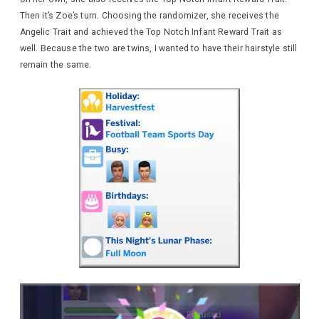
Then it’s Zoe’s turn. Choosing the randomizer, she receives the
Angelic Trait and achieved the Top Notch Infant Reward Trait as
well. Because the two are twins, I wanted to have their hairstyle still
remain the same.