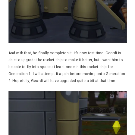
And with that, he finally completes it. It’s now test time. Geordi is
able to upgrade the rocket ship to make it better, but I want him to
be able to fly into space at least once in this rocket ship for
Generation 1. I will attempt it again before moving onto Generation
2. Hopefully, Geordi will have upgraded quite a bit at that time.