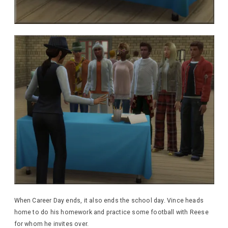
When Career Day ends, it also ends the school day. Vince heads
home to do his homework and practice some football with Reese
for whom he invites over.