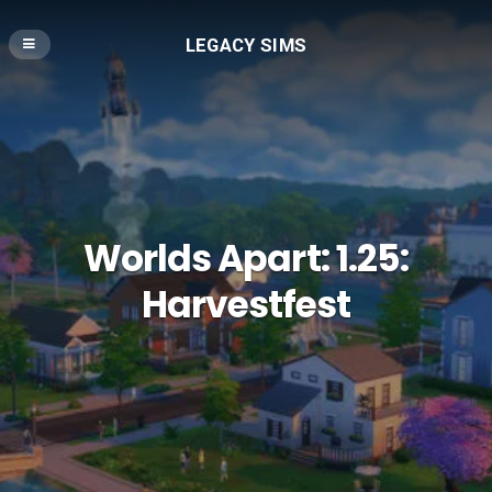
LEGACY SIMS
Worlds Apart: 1.25:
Harvestfest