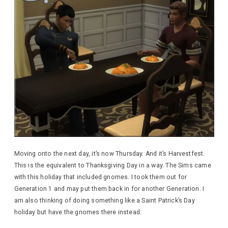
Moving onto the next day, it’s now Thursday. And it’s Harvestfest.
This is the equivalent to Thanksgiving Day in a way. The Sims came
with this holiday that included gnomes. I took them out for
Generation 1 and may put them back in for another Generation. I
am also thinking of doing something like a Saint Patrick’s Day
holiday but have the gnomes there instead.