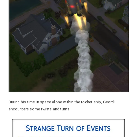
During his time in space alone within the rocket ship, Geordi
encounters some twists and turns.