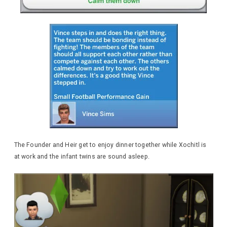
The Founder and Heir get to enjoy dinner together while Xochitl is
at work and the infant twins are sound asleep.