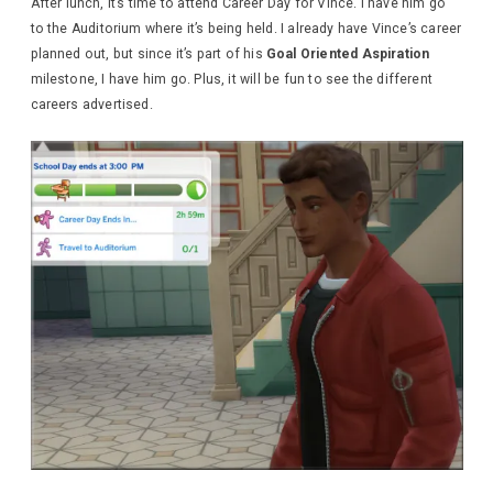
After lunch, it’s time to attend Career Day for Vince. I have him go
to the Auditorium where it’s being held. I already have Vince’s career
planned out, but since it’s part of his
Goal Oriented Aspiration
milestone, I have him go. Plus, it will be fun to see the different
careers advertised.