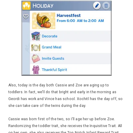
Also, today is the day both Cassie and Zoe are aging up to
toddlers. In fact, we’ll do that bright and early in the morning as
Geordi has work and Vince has school. Xochitl has the day off, so
she can take care of the twins during the day.
Cassie was born first of the two, so I’ll age her up before Zoe.
Randomizing the toddler trait, she receives the Inquisitive Trait. All
on her own, she also receives the Top Notch Infant Reward Trait.