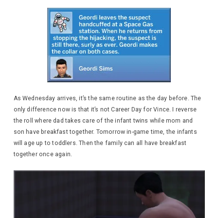
As Wednesday arrives, it’s the same routine as the day before. The
only difference now is that it’s not Career Day for Vince. I reverse
the roll where dad takes care of the infant twins while mom and
son have breakfast together. Tomorrow in-game time, the infants
will age up to toddlers. Then the family can all have breakfast
together once again.