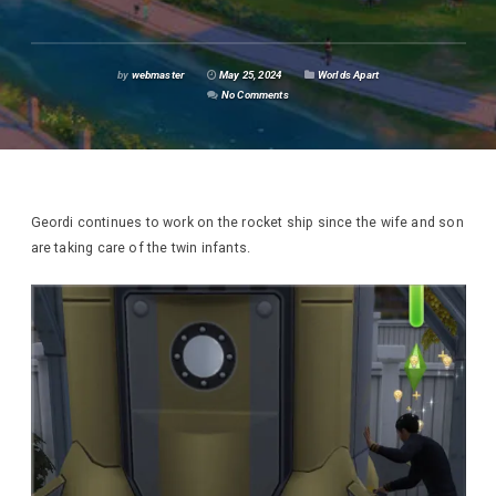
by
webmaster
May 25, 2024
Worlds Apart
No Comments
Geordi continues to work on the rocket ship since the wife and son
are taking care of the twin infants.