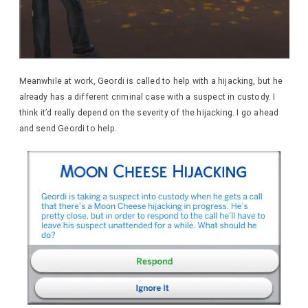
Meanwhile at work, Geordi is called to help with a hijacking, but he
already has a different criminal case with a suspect in custody. I
think it’d really depend on the severity of the hijacking. I go ahead
and send Geordi to help.