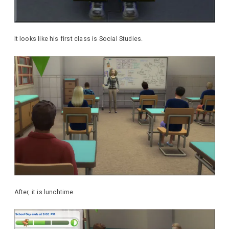
It looks like his first class is Social Studies.
After, it is lunchtime.