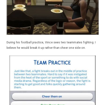
During his football practice, Vince sees two teammates fighting. I
believe he would break it up rather than cheer one side on.