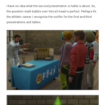
I have no idea what the second presentation or table is about. So,
the question mark bubble over Vince’s head is perfect. Perhaps it’s
the athletic career. I recognize the outfits for the first and third
presentations and tables.