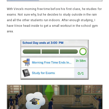
With Vince’s morning free time before his first class, he studies for
exams. Not sure why, but he decides to study outside in the rain
and all the other students run indoors. After enough studying, I
have Vince head inside to get a small workout in the school gym
area.