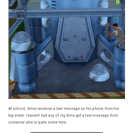
At school, Vince receives a text message on his phone from his
big sister. I haven’t had any of my Sims get a text message from
someone else in quite some time.