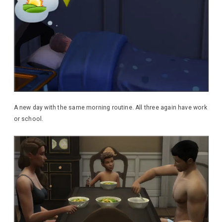
A new day with the same morning routine. All three again have work
or school.