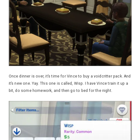
Once dinner is over, it’s time for Vince to buy a voidcritter pack. And
it’s new one. Yay. This one is called, Wisp. I have Vince train it up a
bit, do some homework, and then go to bed for the night.