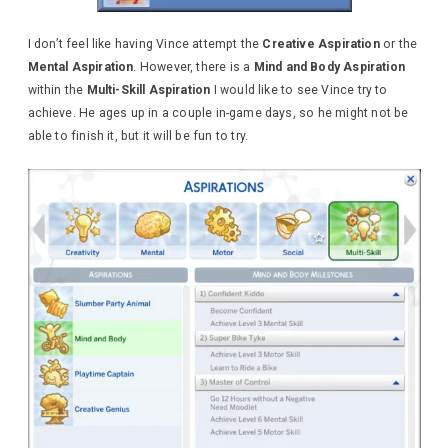
I don’t feel like having Vince attempt the
Creative Aspiration
or the
Mental Aspiration
. However, there is a
Mind and Body Aspiration
within the
Multi-Skill Aspiration
I would like to see Vince try to
achieve. He ages up in a couple in-game days, so he might not be
able to finish it, but it will be fun to try.