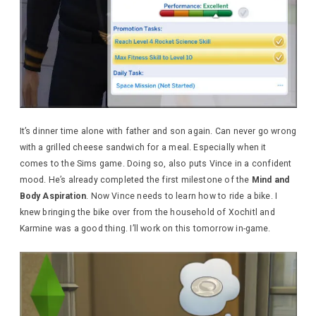
It’s dinner time alone with father and son again. Can never go wrong
with a grilled cheese sandwich for a meal. Especially when it
comes to the Sims game. Doing so, also puts Vince in a confident
mood. He’s already completed the first milestone of the
Mind and
Body Aspiration
. Now Vince needs to learn how to ride a bike. I
knew bringing the bike over from the household of Xochitl and
Karmine was a good thing. I’ll work on this tomorrow in-game.