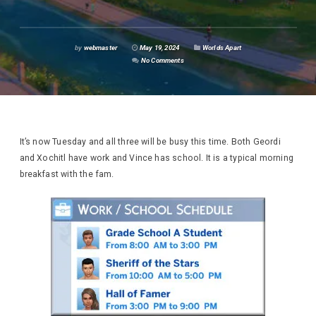
by
webmaster
May 19, 2024
Worlds Apart
No Comments
It’s now Tuesday and all three will be busy this time. Both Geordi
and Xochitl have work and Vince has school. It is a typical morning
breakfast with the fam.