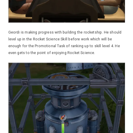
Geordi is making progress with building the rocketship. He should
level up in the Rocket Science Skill before work which will be
enough for the Promotional Task of ranking up to skill level 4. He
even gets to the point of enjoying Rocket Science.