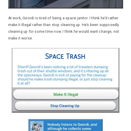
At work, Geordi is tired of being a space janitor. I think he’d rather
make it illegal rather than stop cleaning up. He’s been supposedly
cleaning up for some time now. I think he would want change, not
make it worse.