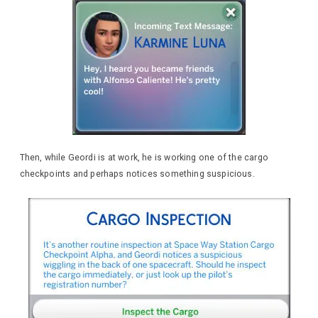
Then, while Geordi is at work, he is working one of the cargo
checkpoints and perhaps notices something suspicious.