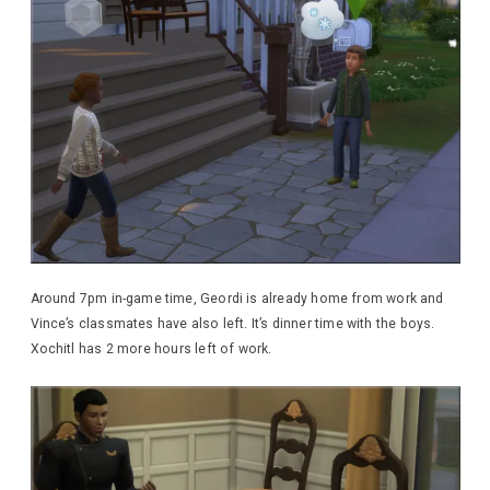
Around 7pm in-game time, Geordi is already home from work and
Vince’s classmates have also left. It’s dinner time with the boys.
Xochitl has 2 more hours left of work.