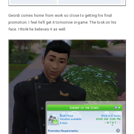
Geordi comes home from work so close to getting his final
promotion. I feel he’ll get it tomorrow in-game. The look on his
face. I think he believes it as well.