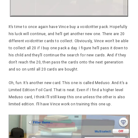
It’s time to once again have Vince buy a voidcritter pack. Hopefully
his luck will continue, and he’ll get another new one. There are 20
different voidcritter cards to collect. Obviously, Vince won’t be able
to collect all 20 if I buy one pack a day. I figure he’ll pass it down to
his child and they’ll continue the search for new cards. And if they
don’t reach the 20, then pass the cards onto the next generation
and so on until all 20 cards are bought.
Oh, fun. It’s another new card. This one is called Meduso. And it’s a
Limited Edition Foil Card. That is neat. Even if I find a higher level
Meduso card, I think I’ll still keep this one unless the other is also
limited edition. I’ll have Vince work on training this one up.