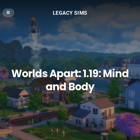
LEGACY SIMS
Worlds Apart: 1.19: Mind
and Body