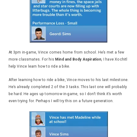
At 3pm in-game, Vince comes home from school. He’s met a few
more classmates. For his
Mind and Body Aspiration
, I have Xochitl
help Vince learn how to ride a bike.
After learning how to ride a bike, Vince moves to his last milestone.
He’s already completed 2 of the 3 tasks. This last one will probably
be hard. He ages up tomorrow in-game, so I don’t think it’s worth
even trying for. Perhaps I will try this on a future generation.