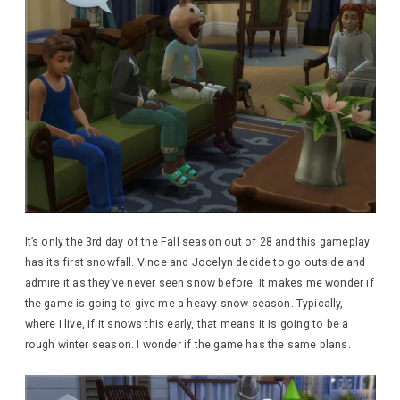
It’s only the 3rd day of the Fall season out of 28 and this gameplay
has its first snowfall. Vince and Jocelyn decide to go outside and
admire it as they’ve never seen snow before. It makes me wonder if
the game is going to give me a heavy snow season. Typically,
where I live, if it snows this early, that means it is going to be a
rough winter season. I wonder if the game has the same plans.