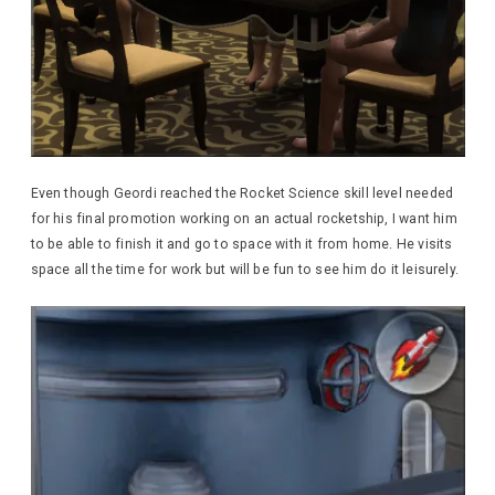
Even though Geordi reached the Rocket Science skill level needed
for his final promotion working on an actual rocketship, I want him
to be able to finish it and go to space with it from home. He visits
space all the time for work but will be fun to see him do it leisurely.