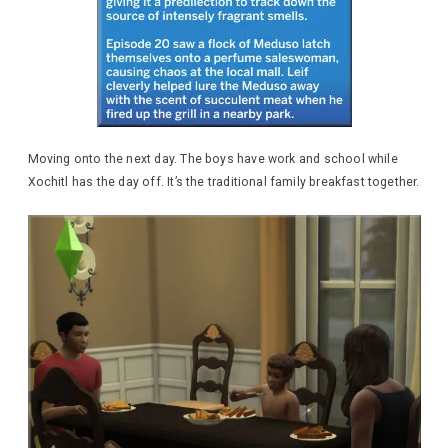
Moving onto the next day. The boys have work and school while
Xochitl has the day off. It’s the traditional family breakfast together.