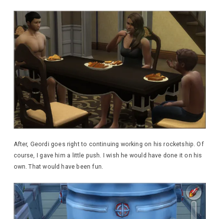
After, Geordi goes right to continuing working on his rocketship. Of
course, I gave him a little push. I wish he would have done it on his
own. That would have been fun.