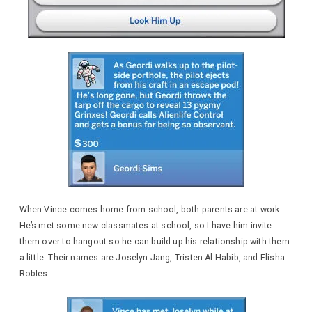
When Vince comes home from school, both parents are at work.
He’s met some new classmates at school, so I have him invite
them over to hangout so he can build up his relationship with them
a little. Their names are Joselyn Jang, Tristen Al Habib, and Elisha
Robles.