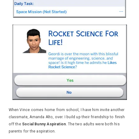
When Vince comes home from school, I have him invite another
classmate, Amanda Alto, over. I build up their friendship to finish
off the
Social Bunny Aspiration
. The two adults were both his
parents for the aspiration.