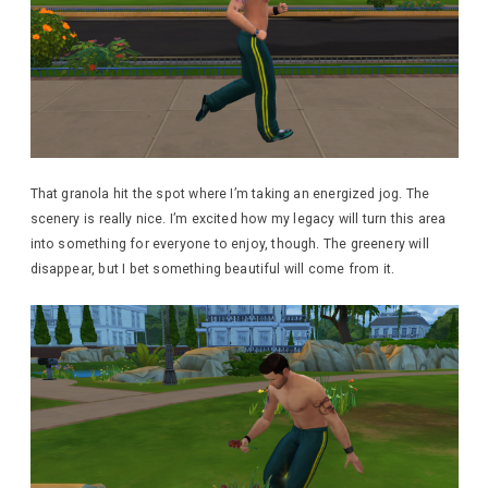
That granola hit the spot where I’m taking an energized jog. The
scenery is really nice. I’m excited how my legacy will turn this area
into something for everyone to enjoy, though. The greenery will
disappear, but I bet something beautiful will come from it.