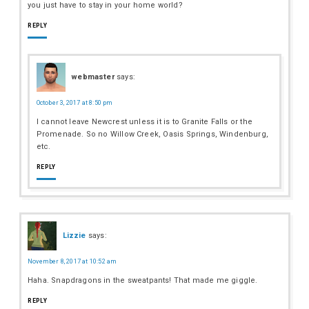
you just have to stay in your home world?
REPLY
webmaster
says:
October 3, 2017 at 8:50 pm
I cannot leave Newcrest unless it is to Granite Falls or the
Promenade. So no Willow Creek, Oasis Springs, Windenburg,
etc.
REPLY
Lizzie
says:
November 8, 2017 at 10:52 am
Haha. Snapdragons in the sweatpants! That made me giggle.
REPLY