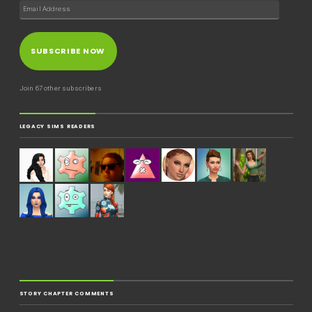
SUBSCRIBE NOW
Join 67 other subscribers
LEGACY SIMS READERS
STORY CHAPTER COMMENTS