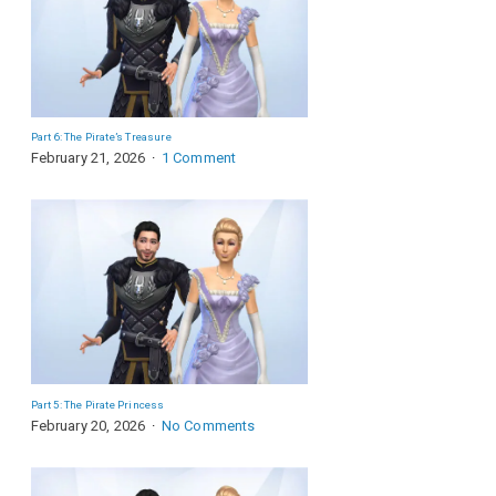
Part 6: The Pirate’s Treasure
February 21, 2026
1 Comment
Part 5: The Pirate Princess
February 20, 2026
No Comments