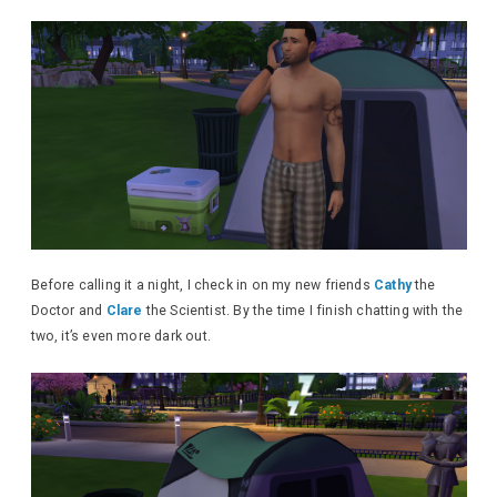
Before calling it a night, I check in on my new friends
Cathy
the
Doctor and
Clare
the Scientist. By the time I finish chatting with the
two, it’s even more dark out.