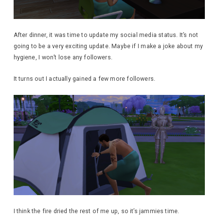
After dinner, it was time to update my social media status. It’s not
going to be a very exciting update. Maybe if I make a joke about my
hygiene, I won’t lose any followers.
It turns out I actually gained a few more followers.
I think the fire dried the rest of me up, so it’s jammies time.