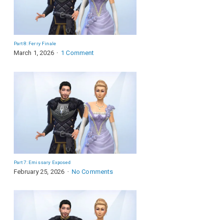
Part 8: Ferry Finale
March 1, 2026
1 Comment
Part 7: Emissary Exposed
February 25, 2026
No Comments