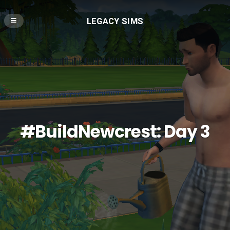
LEGACY SIMS
#BuildNewcrest: Day 3