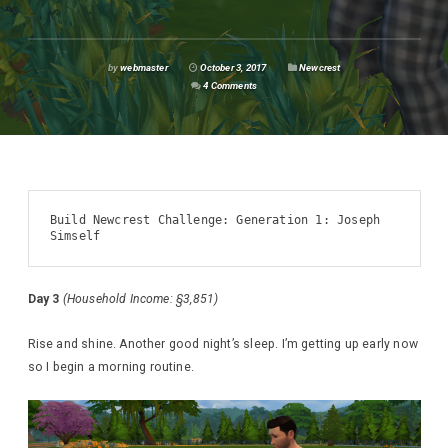
by
webmaster
October 3, 2017
Newcrest
4 Comments
Build Newcrest Challenge: Generation 1: Joseph 
Simself
Day 3
(Household Income: §3,851)
Rise and shine. Another good night’s sleep. I’m getting up early now
so I begin a morning routine.