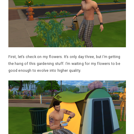
First, let’s check on my flowers. It’s only day three, but I’m getting
the hang of this gardening stuff. I’m waiting for my flowers to be
good enough to evolve into higher quality.