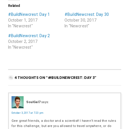
Related
#BuildNewcrest: Day 1
#BuildNewcrest: Day 30
October 1, 2017
October 30, 2017
In "Newcrest"
In "Newcrest"
#BuildNewcrest: Day 2
October 2, 2017
In "Newcrest"
4 THOUGHTS ON “#BUILDNEWCREST: DAY 3”
SoulGal7
says:
October 3, 2017 at 7:23 pm
Gee great friends, a doctor and a scientist! I haven’t read the rules
for this challenge, but are you allowed to travel anywhere, or do