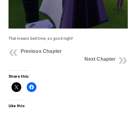
That means bed time, so good night!
Previous Chapter
Next Chapter
Share this:
Like this: