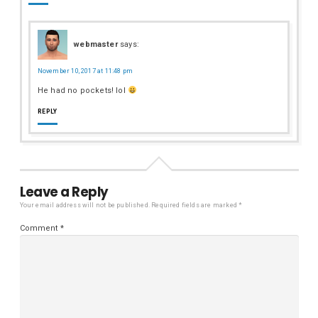
webmaster
says:
November 10, 2017 at 11:48 pm
He had no pockets! lol
REPLY
Leave a Reply
Your email address will not be published.
Required fields are marked
*
Comment
*