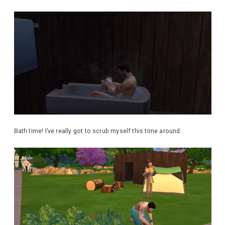
Bath time! I’ve really got to scrub myself this time around.