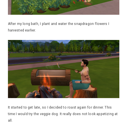
After my long bath, I plant and water the snapdragon flowers I
harvested earlier.
It started to get late, so I decided to roast again for dinner. This
time I would try the veggie dog. It really does not look appetizing at
all.