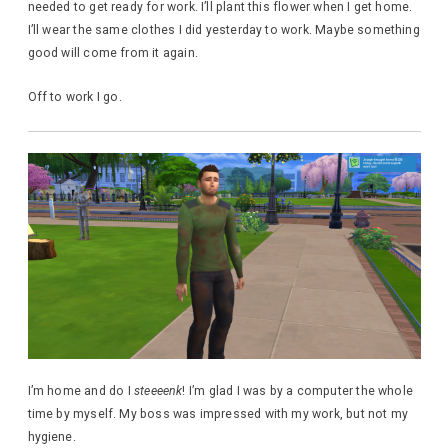
needed to get ready for work. I’ll plant this flower when I get home.
I’ll wear the same clothes I did yesterday to work. Maybe something
good will come from it again.
Off to work I go.
I’m home and do I
steeeenk
! I’m glad I was by a computer the whole
time by myself. My boss was impressed with my work, but not my
hygiene.