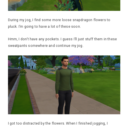
During my jog, I find some more loose snapdragon flowers to
pluck. I’m going to have a lot of these soon.
Hmm, I don’t have any pockets. I guess I’ll just stuff them in these
sweatpants somewhere and continue my jog.
I got too distracted by the flowers. When I finished jogging, I