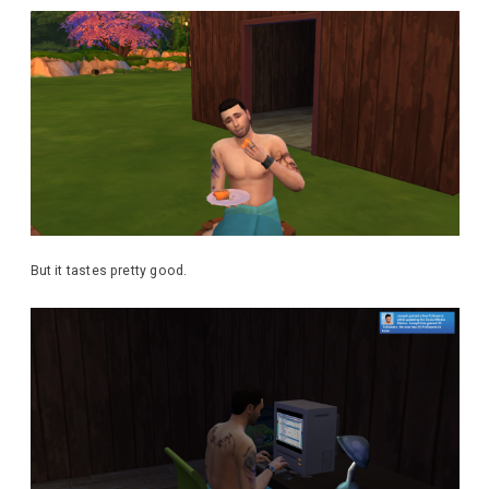
But it tastes pretty good.