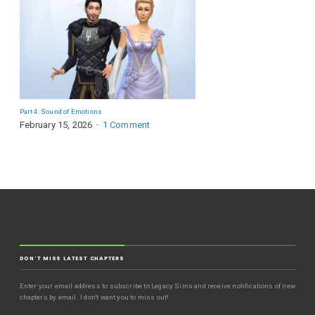
Part 4: Sound of Emotions
February 15, 2026
1 Comment
DON'T MISS LATEST CHAPTERS
Enter your email address to subscribe to Legacy Sims and receive notifications of new
chapters by email. I don't want you to miss out!