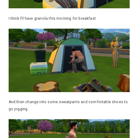
I think I’ll have granola this morning for breakfast.
And then change into some sweatpants and comfortable shoes to
go jogging.