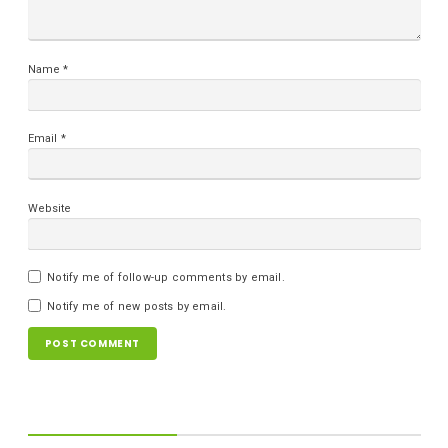
Name
*
Email
*
Website
Notify me of follow-up comments by email.
Notify me of new posts by email.