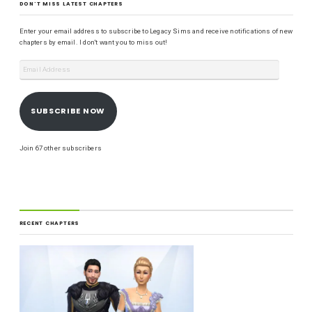
DON'T MISS LATEST CHAPTERS
Enter your email address to subscribe to Legacy Sims and receive notifications of new
chapters by email. I don't want you to miss out!
SUBSCRIBE NOW
Join 67 other subscribers
RECENT CHAPTERS