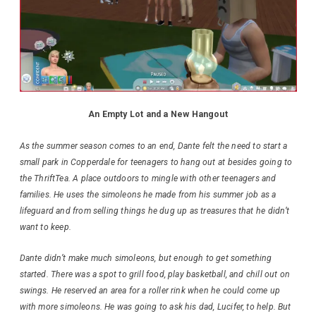
An Empty Lot and a New Hangout
As the summer season comes to an end, Dante felt the need to start a
small park in Copperdale for teenagers to hang out at besides going to
the ThriftTea. A place outdoors to mingle with other teenagers and
families. He uses the simoleons he made from his summer job as a
lifeguard and from selling things he dug up as treasures that he didn’t
want to keep.
Dante didn’t make much simoleons, but enough to get something
started. There was a spot to grill food, play basketball, and chill out on
swings. He reserved an area for a roller rink when he could come up
with more simoleons. He was going to ask his dad, Lucifer, to help. But