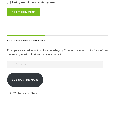
Notify me of new posts by email.
DON'T MISS LATEST CHAPTERS
Enter your email address to subscribe to Legacy Sims and receive notifications of new
chapters by email. I don't want you to miss out!
SUBSCRIBE NOW
Join 67 other subscribers