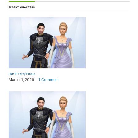
RECENT CHAPTERS
Part 8: Ferry Finale
March 1, 2026
1 Comment