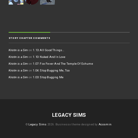
STORY CHAPTER COMMENTS
Kristin is a Sim
on
1.13: All Good Things…
Kristin is a Sim
on
1.10: Naked And In Love
Kristin is a Sim
on
1.07: Fox Fever And The Temple Of Exhume
Kristin is a Sim
on
1.04: Stop Bugging Me, Too
Kristin is a Sim
on
1.03: Stop Bugging Me
LEGACY SIMS
©
Legacy Sims
2026.
Businessx theme designed by
Acosmin
.