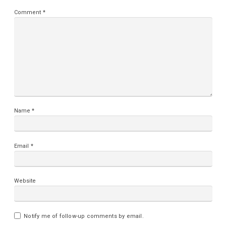
Comment
*
Name
*
Email
*
Website
Notify me of follow-up comments by email.