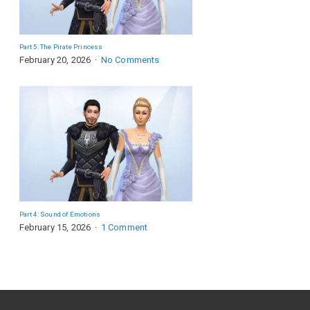
Part 5: The Pirate Princess
February 20, 2026
No Comments
Part 4: Sound of Emotions
February 15, 2026
1 Comment