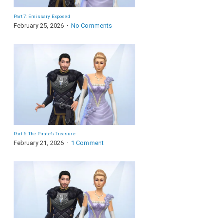
Part 7: Emissary Exposed
February 25, 2026
No Comments
Part 6: The Pirate’s Treasure
February 21, 2026
1 Comment