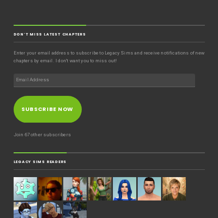
DON'T MISS LATEST CHAPTERS
Enter your email address to subscribe to Legacy Sims and receive notifications of new
chapters by email. I don't want you to miss out!
SUBSCRIBE NOW
Join 67 other subscribers
LEGACY SIMS READERS