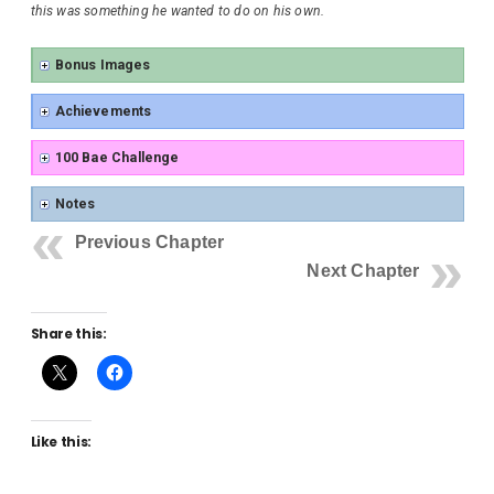
this was something he wanted to do on his own.
Bonus Images
Achievements
100 Bae Challenge
Notes
Previous Chapter
Next Chapter
Share this:
Like this: