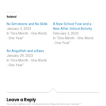
Related
No Simoleons and No Skills
A New School Year and a
January 3, 2023
New After School Activity
In "One Month - One World
February 2, 2023
- One Year"
In "One Month - One World
- One Year"
An Angelfish and a Bass
January 29, 2023
In "One Month - One World
- One Year"
Leave a Reply
Your email address will not be published.
Required fields are marked
*