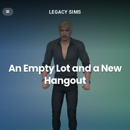
LEGACY SIMS
An Empty Lot and a New
Hangout