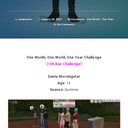
by
webmaster
January 30, 2023
One Month - One World - One Year
No Comments
One Month, One World, One Year Challenge
(100 Bae Challenge)
Dante Morningstar
Age:
16
Season:
Summer