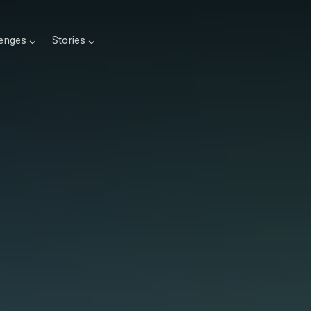
lenges
Stories