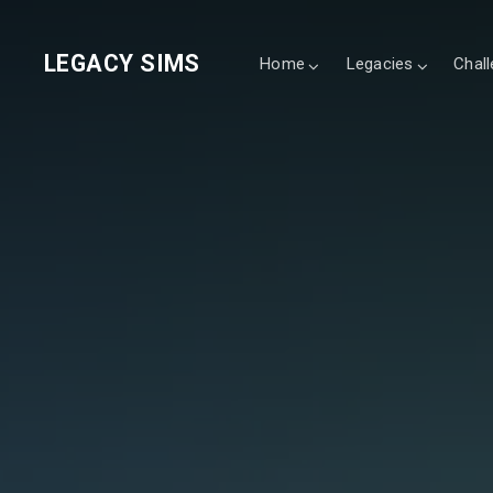
LEGACY SIMS
Home
Legacies
Chal