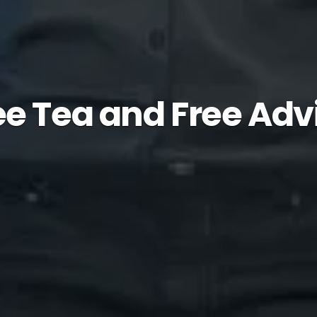
ee Tea and Free Adv