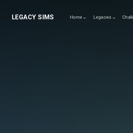
LEGACY SIMS
Home
Legacies
Chal