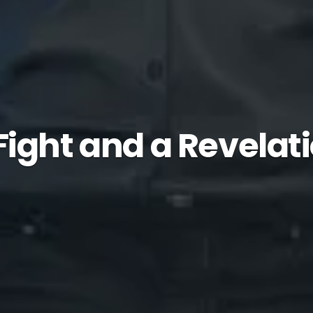
Fight and a Revelat