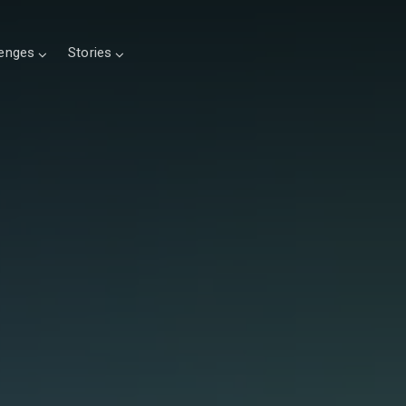
lenges
Stories