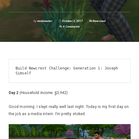
by
webmaster
October 2, 2017
Newcrest
6 Comments
Build Newcrest Challenge: Generation 1: Joseph 
Simself
Day 2
(Household Income: §3,942)
Good morning. I slept really well last night. Today is my first day on
the job as a media intern. I’m pretty stoked.