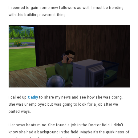
I seemed to gain some new followers as well. I must be trending
with this building newcrest thing.
I called up
Cathy
to share my news and see how she was doing.
She was unemployed but was going to look for a job after we
parted ways.
Her news beats mine. She found a job in the Doctor field. I didn’t
know she had a background in the field. Maybe it’s the quirkiness of