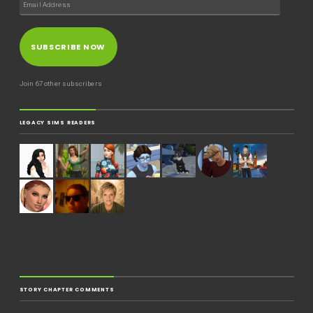
SUBSCRIBE NOW
Join 67 other subscribers
LEGACY SIMS READERS
STORY CHAPTER COMMENTS