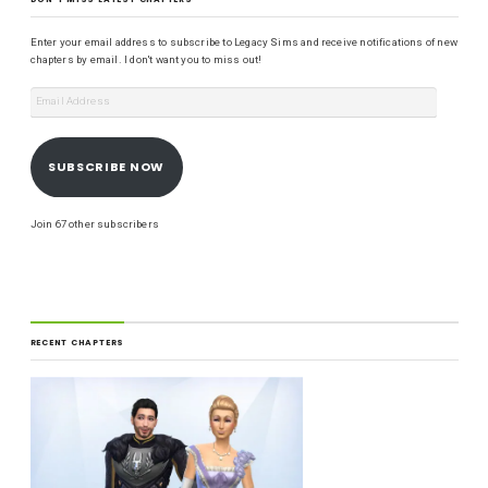
Enter your email address to subscribe to Legacy Sims and receive notifications of new
chapters by email. I don't want you to miss out!
SUBSCRIBE NOW
Join 67 other subscribers
RECENT CHAPTERS