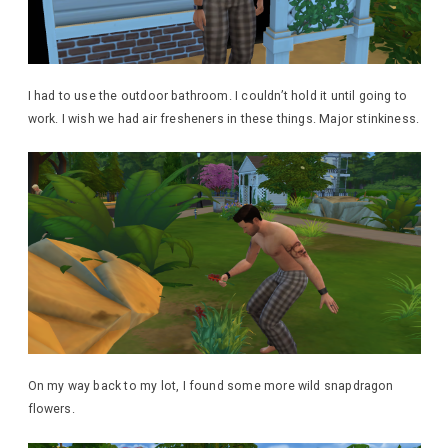
I had to use the outdoor bathroom. I couldn’t hold it until going to
work. I wish we had air fresheners in these things. Major stinkiness.
On my way back to my lot, I found some more wild snapdragon
flowers.