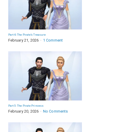
Part 6: The Pirate’s Treasure
February 21, 2026
1 Comment
Part 5: The Pirate Princess
February 20, 2026
No Comments