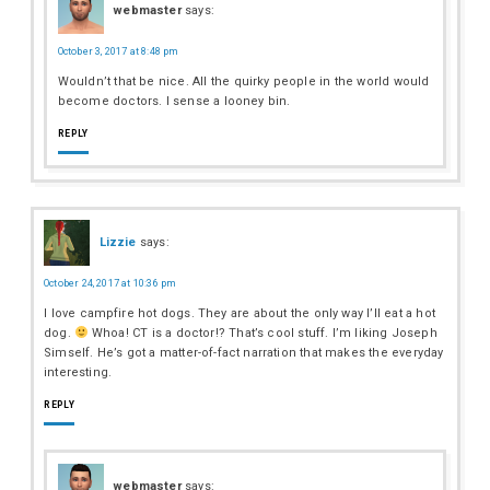
webmaster
says:
October 3, 2017 at 8:48 pm
Wouldn’t that be nice. All the quirky people in the world would
become doctors. I sense a looney bin.
REPLY
Lizzie
says:
October 24, 2017 at 10:36 pm
I love campfire hot dogs. They are about the only way I’ll eat a hot
dog.
Whoa! CT is a doctor!? That’s cool stuff. I’m liking Joseph
Simself. He’s got a matter-of-fact narration that makes the everyday
interesting.
REPLY
webmaster
says: