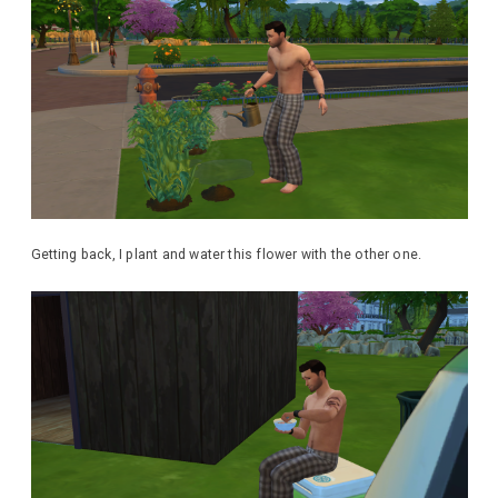
Getting back, I plant and water this flower with the other one.