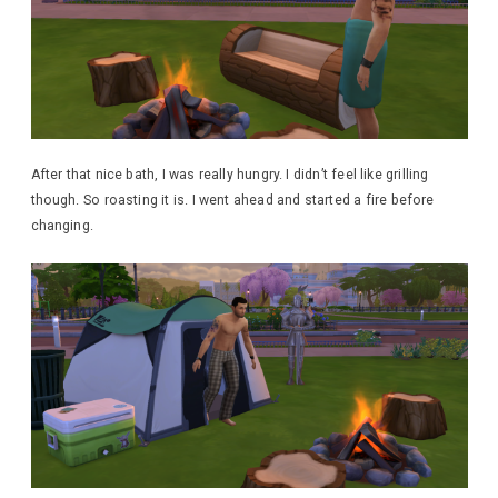
After that nice bath, I was really hungry. I didn’t feel like grilling
though. So roasting it is. I went ahead and started a fire before
changing.