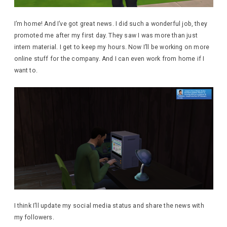
I’m home! And I’ve got great news. I did such a wonderful job, they
promoted me after my first day. They saw I was more than just
intern material. I get to keep my hours. Now I’ll be working on more
online stuff for the company. And I can even work from home if I
want to.
I think I’ll update my social media status and share the news with
my followers.