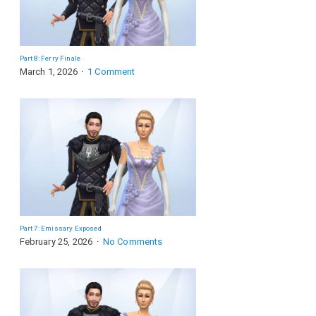
Part 8: Ferry Finale
March 1, 2026
1 Comment
Part 7: Emissary Exposed
February 25, 2026
No Comments