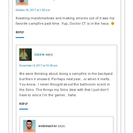
October 26, 2017 at 1:00 am
Roasting marshmallows and making smores out of it was my
favorite campfire past time. Yup, Doctor CT is in the haus.
REPLY
Lizzie
says:
November 8, 2017 at 10:49 am
We were thinking about doing a campfire in the backyard
but then it snowed. Perhaps next year… or when it melts.
You know… I never thought about the bathroom scent in
the Sims. The things my Sims deal with that I just don’t
have to since I’m the gamer… haha.
REPLY
webmaster
says: