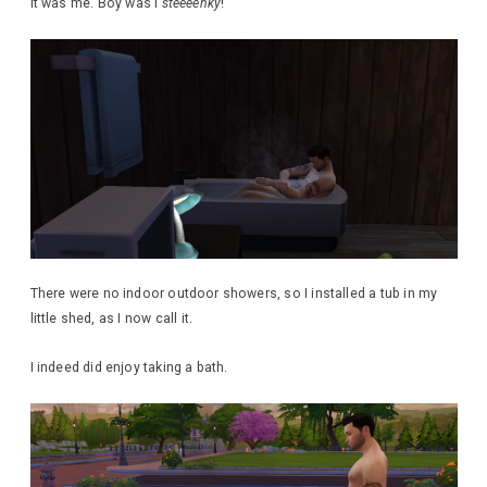
It was me. Boy was I
steeeenky
!
There were no indoor outdoor showers, so I installed a tub in my
little shed, as I now call it.
I indeed did enjoy taking a bath.