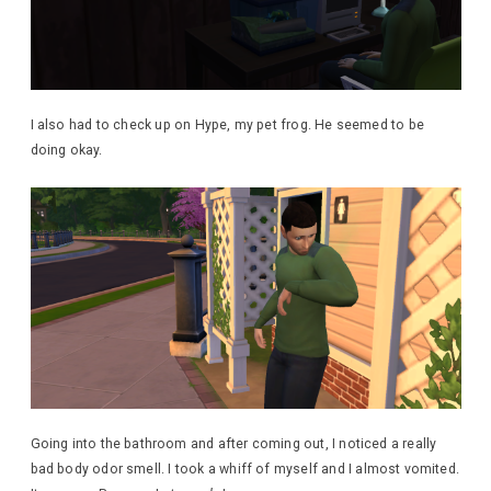
I also had to check up on Hype, my pet frog. He seemed to be
doing okay.
Going into the bathroom and after coming out, I noticed a really
bad body odor smell. I took a whiff of myself and I almost vomited.