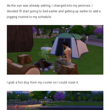
As the sun was already setting, I changed into my jammies. I
decided I’ll start going to bed earlier and getting up earlier to add a
jogging routine to my schedule.
I grab a hot dog from my cooler so I could roast it.