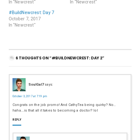
In "Newcrest"
In "Newcrest"
#BuildNewcrest: Day 7
October 7, 2017
In "Newcrest"
6 THOUGHTS ON “#BUILDNEWCREST: DAY 2”
SoulGal7
says:
October 3, 2017 at 7:19 pm
Congrats on the job promo! And CathyTea being quirky? No…
haha….is that all it takes to becoming a doctor? lol
REPLY