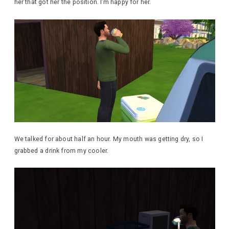
her that got her the position. I’m happy for her.
We talked for about half an hour. My mouth was getting dry, so I
grabbed a drink from my cooler.