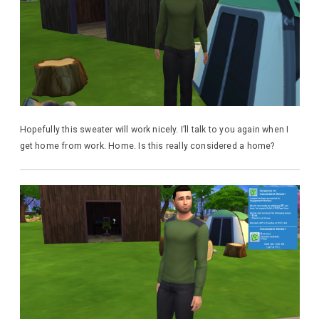
Hopefully this sweater will work nicely. I’ll talk to you again when I
get home from work. Home. Is this really considered a home?