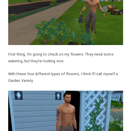
First thing, I’m going to check on my flowers. They need some
watering, but they’re looking nice.
With these four different types of flowers, I think I’ll call myself a
Garden Variety.