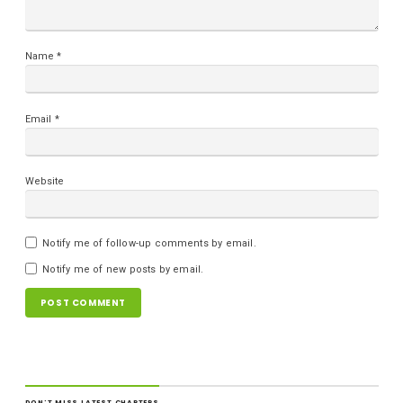
Name
*
Email
*
Website
Notify me of follow-up comments by email.
Notify me of new posts by email.
DON'T MISS LATEST CHAPTERS