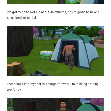
I’ve got to be to work in about 45 minutes, so I’m going to have a
quick bowl of cereal.
I head back into my tent to change for work. I’m thinking nothing
too fancy.