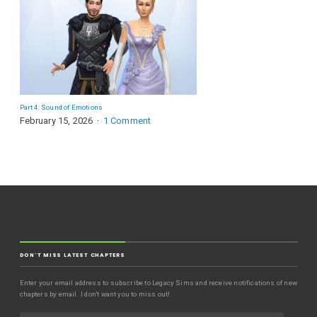
Part 4: Sound of Emotions
February 15, 2026
1 Comment
DON'T MISS LATEST CHAPTERS
Enter your email address to subscribe to Legacy Sims and receive notifications of new
chapters by email. I don't want you to miss out!