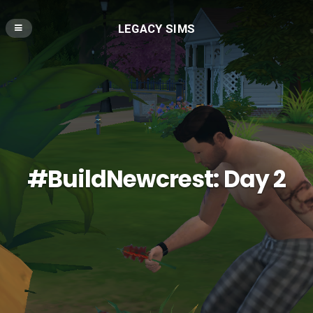
LEGACY SIMS
#BuildNewcrest: Day 2