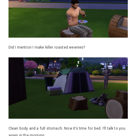
Did I mention I make killer roasted weenies?
Clean body and a full stomach. Now it’s time for bed. I’ll talk to you
again in the morning.