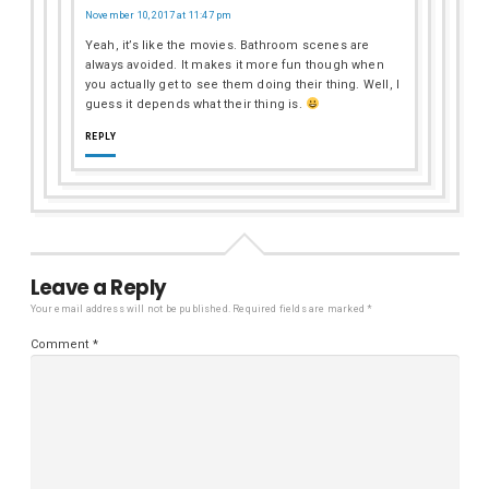
November 10, 2017 at 11:47 pm
Yeah, it’s like the movies. Bathroom scenes are
always avoided. It makes it more fun though when
you actually get to see them doing their thing. Well, I
guess it depends what their thing is.
REPLY
Leave a Reply
Your email address will not be published.
Required fields are marked
*
Comment
*