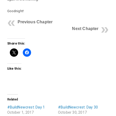
Goodnight!
Previous Chapter
Next Chapter
Share this:
Like this:
Related
#BuildNewcrest: Day 1
#BuildNewcrest: Day 30
October 1, 2017
October 30, 2017