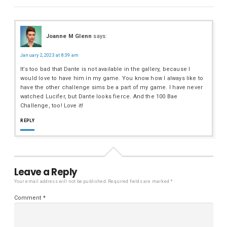
Joanne M Glenn
says:
January 2, 2023 at 8:39 am
It’s too bad that Dante is not available in the gallery, because I
would love to have him in my game. You know how I always like to
have the other challenge sims be a part of my game. I have never
watched Lucifer, but Dante looks fierce. And the 100 Bae
Challenge, too! Love it!
REPLY
Leave a Reply
Your email address will not be published.
Required fields are marked
*
Comment
*