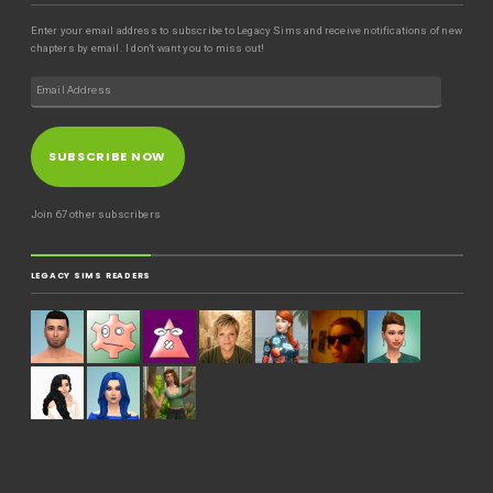
Enter your email address to subscribe to Legacy Sims and receive notifications of new
chapters by email. I don't want you to miss out!
SUBSCRIBE NOW
Join 67 other subscribers
LEGACY SIMS READERS