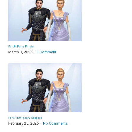
Part 8: Ferry Finale
March 1, 2026
1 Comment
Part 7: Emissary Exposed
February 25, 2026
No Comments