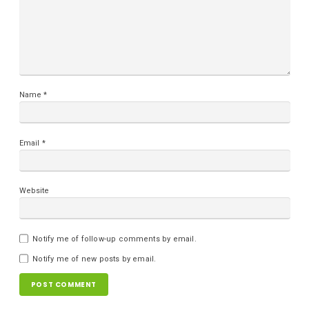
Name
*
Email
*
Website
Notify me of follow-up comments by email.
Notify me of new posts by email.