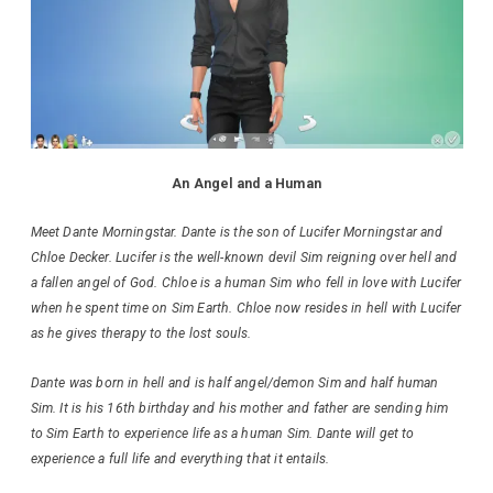
An Angel and a Human
Meet Dante Morningstar. Dante is the son of Lucifer Morningstar and
Chloe Decker. Lucifer is the well-known devil Sim reigning over hell and
a fallen angel of God. Chloe is a human Sim who fell in love with Lucifer
when he spent time on Sim Earth. Chloe now resides in hell with Lucifer
as he gives therapy to the lost souls.
Dante was born in hell and is half angel/demon Sim and half human
Sim. It is his 16th birthday and his mother and father are sending him
to Sim Earth to experience life as a human Sim. Dante will get to
experience a full life and everything that it entails.