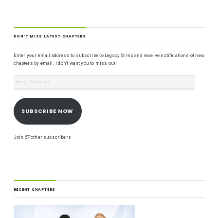
DON'T MISS LATEST CHAPTERS
Enter your email address to subscribe to Legacy Sims and receive notifications of new
chapters by email. I don't want you to miss out!
SUBSCRIBE NOW
Join 67 other subscribers
RECENT CHAPTERS