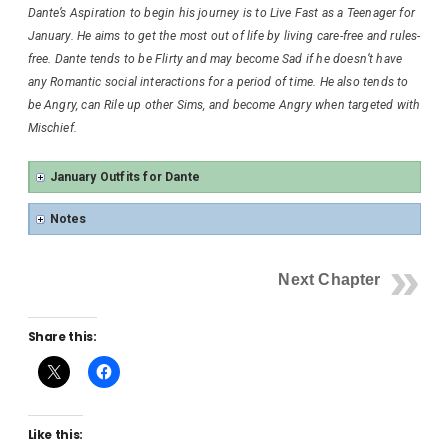
Dante’s Aspiration to begin his journey is to Live Fast as a Teenager for
January. He aims to get the most out of life by living care-free and rules-
free. Dante tends to be Flirty and may become Sad if he doesn’t have
any Romantic social interactions for a period of time. He also tends to
be Angry, can Rile up other Sims, and become Angry when targeted with
Mischief.
January Outfits for Dante
Notes
Next Chapter
Share this:
Like this: