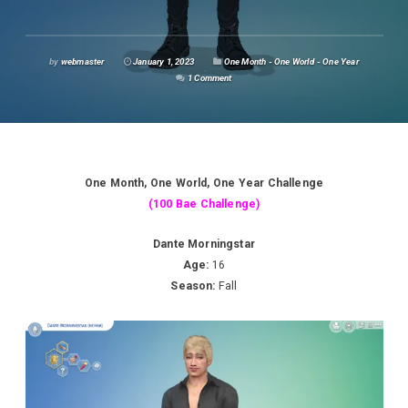
by
webmaster
January 1, 2023
One Month - One World - One Year
1 Comment
One Month, One World, One Year Challenge
(100 Bae Challenge)
Dante Morningstar
Age:
16
Season:
Fall