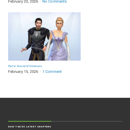
February 20, 2026
No Comments
Part 4: Sound of Emotions
February 15, 2026
1 Comment
DON'T MISS LATEST CHAPTERS