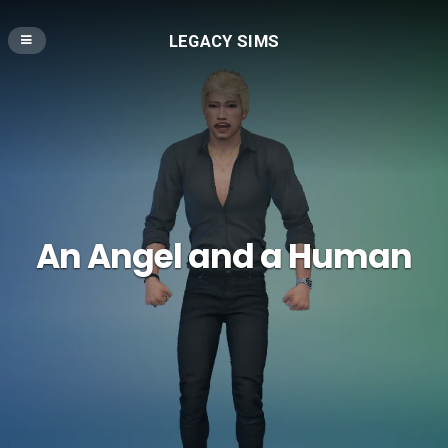
LEGACY SIMS
An Angel and a Human