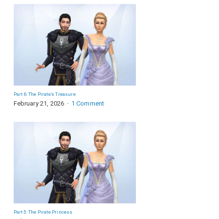
Part 6: The Pirate’s Treasure
February 21, 2026
1 Comment
Part 5: The Pirate Princess