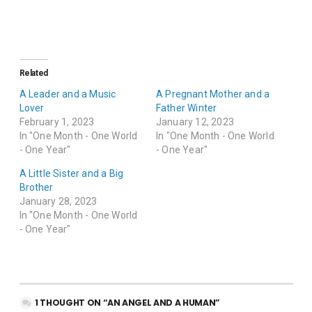
Related
A Leader and a Music
A Pregnant Mother and a
Lover
Father Winter
February 1, 2023
January 12, 2023
In "One Month - One World
In "One Month - One World
- One Year"
- One Year"
A Little Sister and a Big
Brother
January 28, 2023
In "One Month - One World
- One Year"
1 THOUGHT ON “AN ANGEL AND A HUMAN”