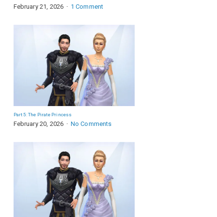
February 21, 2026
1 Comment
Part 5: The Pirate Princess
February 20, 2026
No Comments