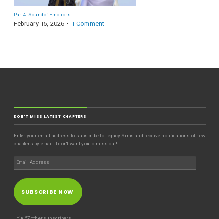
Part 4: Sound of Emotions
February 15, 2026
1 Comment
DON'T MISS LATEST CHAPTERS
Enter your email address to subscribe to Legacy Sims and receive notifications of new
chapters by email. I don't want you to miss out!
SUBSCRIBE NOW
Join 67 other subscribers