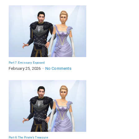
Part 7: Emissary Exposed
February 25, 2026
No Comments
Part 6: The Pirate’s Treasure