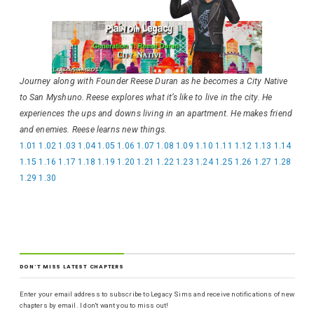
Journey along with Founder Reese Duran as he becomes a City Native
to San Myshuno. Reese explores what it’s like to live in the city. He
experiences the ups and downs living in an apartment. He makes friend
and enemies. Reese learns new things.
1.01
1.02
1.03
1.04
1.05
1.06
1.07
1.08
1.09
1.10
1.11
1.12
1.13
1.14
1.15
1.16
1.17
1.18
1.19
1.20
1.21
1.22
1.23
1.24
1.25
1.26
1.27
1.28
1.29
1.30
DON'T MISS LATEST CHAPTERS
Enter your email address to subscribe to Legacy Sims and receive notifications of new
chapters by email. I don't want you to miss out!