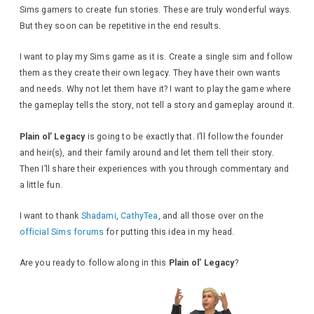
Sims gamers to create fun stories. These are truly wonderful ways.
But they soon can be repetitive in the end results.
I want to play my Sims game as it is. Create a single sim and follow
them as they create their own legacy. They have their own wants
and needs. Why not let them have it? I want to play the game where
the gameplay tells the story, not tell a story and gameplay around it.
Plain ol’ Legacy
is going to be exactly that. I’ll follow the founder
and heir(s), and their family around and let them tell their story.
Then I’ll share their experiences with you through commentary and
a little fun.
I want to thank
Shadami
,
CathyTea
, and all those over on the
official Sims forums
for putting this idea in my head.
Are you ready to follow along in this
Plain ol’ Legacy
?