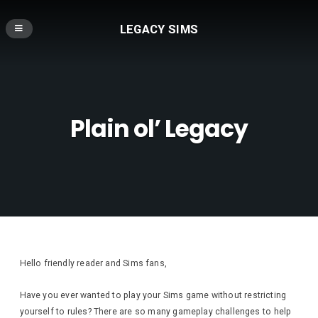
LEGACY SIMS
Plain ol’ Legacy
Hello friendly reader and Sims fans,
Have you ever wanted to play your Sims game without restricting
yourself to rules? There are so many gameplay challenges to help