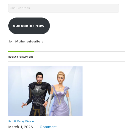
SUBSCRIBE NOW
Join 67 other subscribers
RECENT CHAPTERS
Part 8: Ferry Finale
March 1, 2026
1 Comment