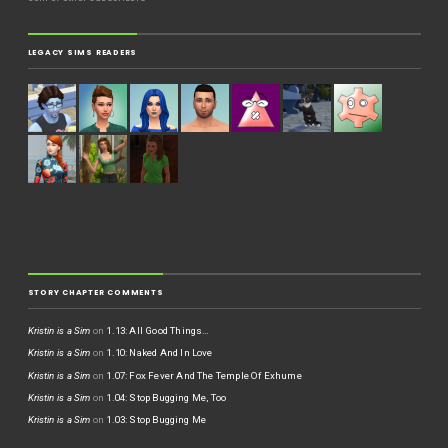
LEGACY SIMS READERS
STORY CHAPTER COMMENTS
Kristin is a Sim
on
1.13: All Good Things…
Kristin is a Sim
on
1.10: Naked And In Love
Kristin is a Sim
on
1.07: Fox Fever And The Temple Of Exhume
Kristin is a Sim
on
1.04: Stop Bugging Me, Too
Kristin is a Sim
on
1.03: Stop Bugging Me