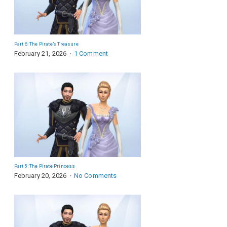
Part 6: The Pirate’s Treasure
February 21, 2026
1 Comment
Part 5: The Pirate Princess
February 20, 2026
No Comments