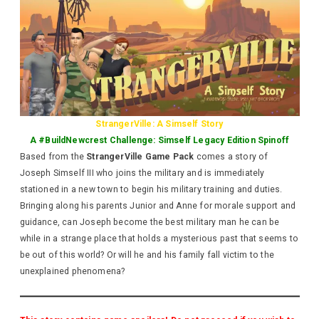
StrangerVille: A Simself Story
A #BuildNewcrest Challenge: Simself Legacy Edition Spinoff
Based from the
StrangerVille Game Pack
comes a story of
Joseph Simself III who joins the military and is immediately
stationed in a new town to begin his military training and duties.
Bringing along his parents Junior and Anne for morale support and
guidance, can Joseph become the best military man he can be
while in a strange place that holds a mysterious past that seems to
be out of this world? Or will he and his family fall victim to the
unexplained phenomena?