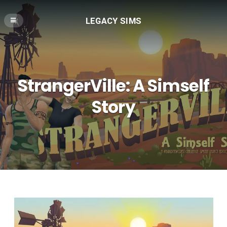
LEGACY SIMS
StrangerVille: A Simself
Story