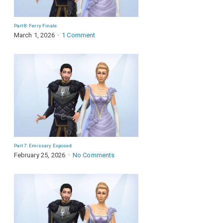
Part 8: Ferry Finale
March 1, 2026
1 Comment
Part 7: Emissary Exposed
February 25, 2026
No Comments