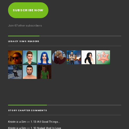
SUBSCRIBE NOW
Join 67 other subscribers
LEGACY SIMS READERS
STORY CHAPTER COMMENTS
Kristin is a Sim
on
1.13: All Good Things…
Kristin is a Sim
on
1.10: Naked And In Love