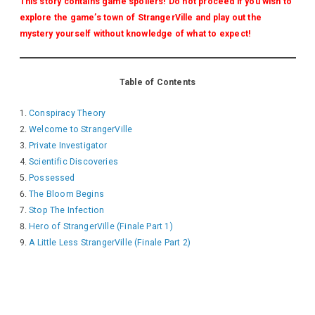
This story contains game spoilers! Do not proceed if you wish to
explore the game’s town of StrangerVille and play out the
mystery yourself without knowledge of what to expect!
Table of Contents
Conspiracy Theory
Welcome to StrangerVille
Private Investigator
Scientific Discoveries
Possessed
The Bloom Begins
Stop The Infection
Hero of StrangerVille (Finale Part 1)
A Little Less StrangerVille (Finale Part 2)