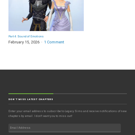
Part 4: Sound of Emotions
February 15, 2026
1 Comment
DON'T MISS LATEST CHAPTERS
Enter your email address to subscribe to Legacy Sims and receive notifications of new
chapters by email. I don't want you to miss out!