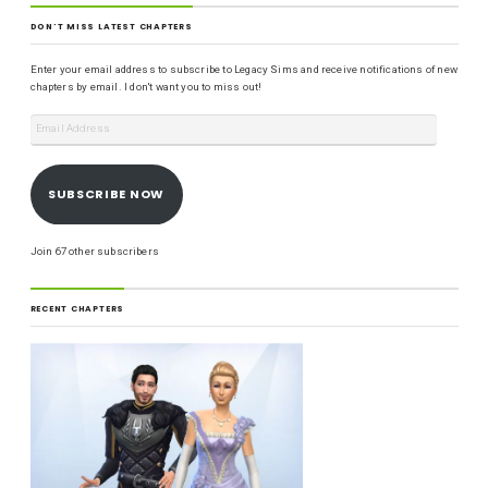
DON'T MISS LATEST CHAPTERS
Enter your email address to subscribe to Legacy Sims and receive notifications of new
chapters by email. I don't want you to miss out!
SUBSCRIBE NOW
Join 67 other subscribers
RECENT CHAPTERS